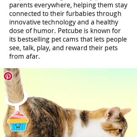
parents everywhere, helping them stay
connected to their furbabies through
innovative technology and a healthy
dose of humor. Petcube is known for
its bestselling pet cams that lets people
see, talk, play, and reward their pets
from afar.