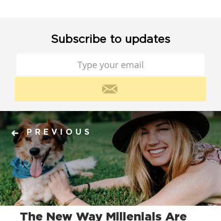
Subscribe to updates
PREVIOUS
The New Way Millenials Are