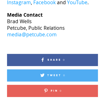
Instagram
,
Facebook
and
YouTube
.
Media Contact
Brad Wells
Petcube, Public Relations
media@petcube.com
SHARE
0
TWEET
0
PIN
0