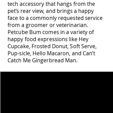
tech accessory that hangs from the
pet’s rear view, and brings a happy
face to a commonly requested service
from a groomer or veterinarian.
Petcube Bum comes in a variety of
happy food expressions like Hey
Cupcake, Frosted Donut, Soft Serve,
Pup-sicle, Hello Macaron, and Can’t
Catch Me Gingerbread Man.