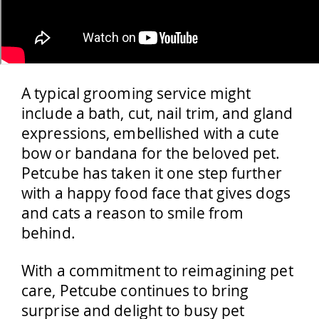
A typical grooming service might
include a bath, cut, nail trim, and gland
expressions, embellished with a cute
bow or bandana for the beloved pet.
Petcube has taken it one step further
with a happy food face that gives dogs
and cats a reason to smile from
behind.
With a commitment to reimagining pet
care, Petcube continues to bring
surprise and delight to busy pet