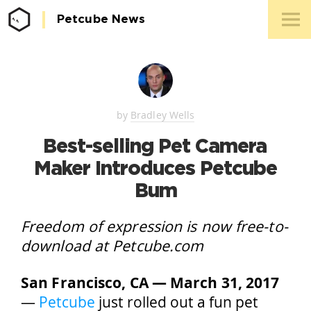
Petcube News
Media 
Conta
by
Bradley Wells
Best-selling Pet Camera
Maker Introduces Petcube
Bum
Freedom of expression is now free-to-
download at Petcube.com
San Francisco, CA — March 31, 2017
—
Petcube
just rolled out a fun pet