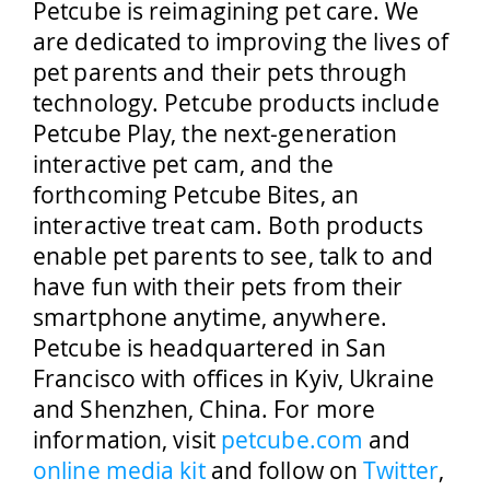
Petcube is reimagining pet care. We
are dedicated to improving the lives of
pet parents and their pets through
technology. Petcube products include
Petcube Play, the next-generation
interactive pet cam, and the
forthcoming Petcube Bites, an
interactive treat cam. Both products
enable pet parents to see, talk to and
have fun with their pets from their
smartphone anytime, anywhere.
Petcube is headquartered in San
Francisco with offices in Kyiv, Ukraine
and Shenzhen, China. For more
information, visit
petcube.com
and
online media kit
and follow on
Twitter
,