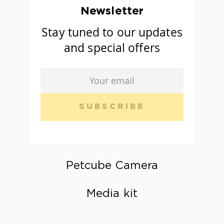
Newsletter
Stay tuned to our updates
and special offers
SUBSCRIBE
Petcube Camera
Media kit