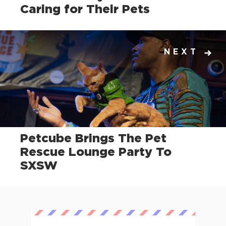
Caring for Their Pets
NEXT
Petcube Brings The Pet
Rescue Lounge Party To
SXSW