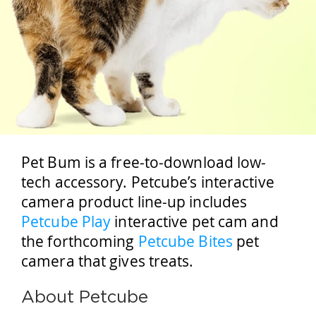
Pet Bum is a free-to-download low-
tech accessory. Petcube’s interactive
camera product line-up includes
Petcube Play
interactive pet cam and
the forthcoming
Petcube Bites
pet
camera that gives treats.
About Petcube