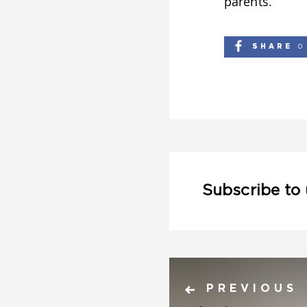
parents.
SHARE
0
Subscribe to
PREVIOUS