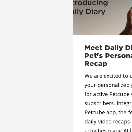
Meet Daily Di
Pet's Person
Recap
We are excited to u
your personalized 
for active Petcube
subscribers. Integr
Petcube app, the f
daily video recaps 
activities using A