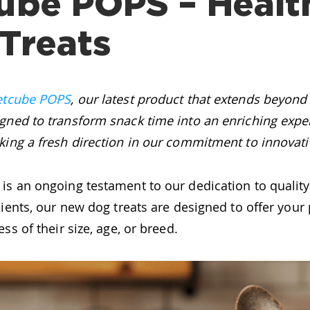
ube POPS – Healt
Treats
etcube POPS
, our latest product that extends beyond 
gned to transform snack time into an enriching expe
ing a fresh direction in our commitment to innovati
is an ongoing testament to our dedication to qualit
dients, our new dog treats are designed to offer your 
ss of their size, age, or breed.