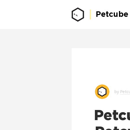
Petcube
by
Petc
Petc