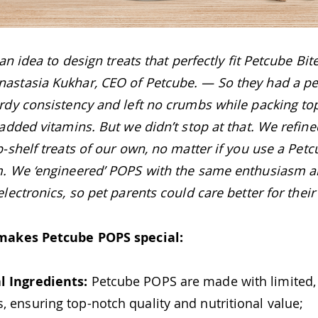
 an idea to design treats that perfectly fit Petcube B
stasia Kukhar, CEO of Petcube. — So they had a per
rdy consistency and left no crumbs while packing to
added vitamins. But we didn’t stop at that. We refine
-shelf treats of our own, no matter if you use a Petc
. We ‘engineered’ POPS with the same enthusiasm a
lectronics, so pet parents could care better for their
makes Petcube POPS special:
l Ingredients:
Petcube POPS are made with limited
s, ensuring top-notch quality and nutritional value;