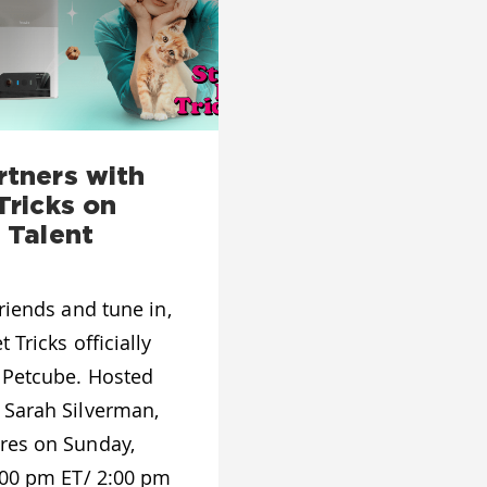
rtners with
Tricks on
 Talent
riends and tune in,
 Tricks officially
 Petcube. Hosted
 Sarah Silverman,
res on Sunday,
:00 pm ET/ 2:00 pm