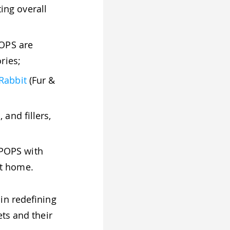
ing overall
POPS are
ries;
Rabbit
(Fur &
and fillers,
POPS with
ot home.
 in redefining
ts and their