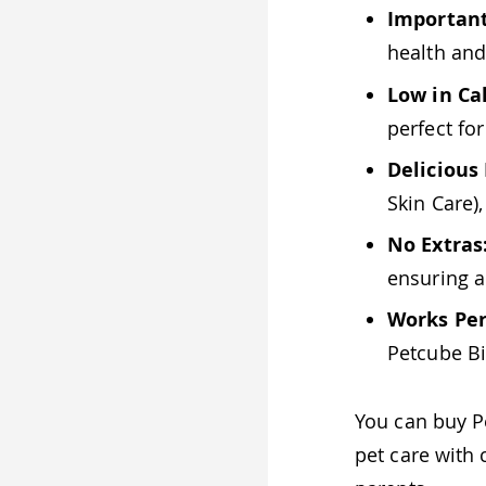
Important
health and
Low in Cal
perfect fo
Delicious 
Skin Care)
No Extras
ensuring 
Works Per
Petcube Bi
You can buy 
pet care with 