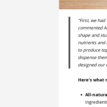
"First, we had
commented Ana
shape and stu
nutrients and 
to produce top
dispense them
designed our e
Here's what 
All-natura
ingredient