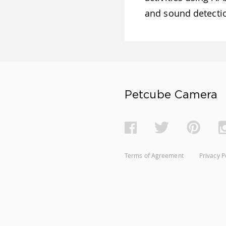
and sound detect
Petcube Camera
Terms of Agreement
Privacy P