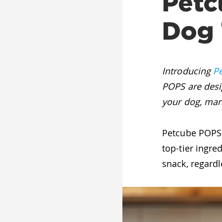
Petc
Dog 
Introducing
P
POPS are desi
your dog, mark
Petcube POPS 
top-tier ingre
snack, regardle