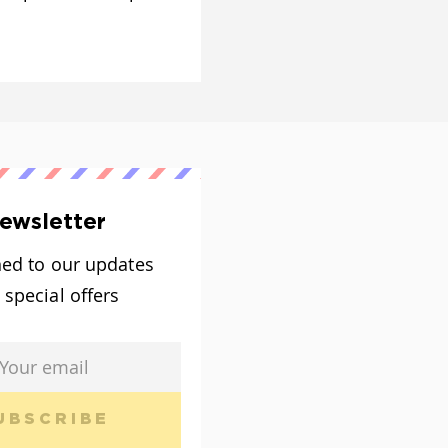
ewsletter
ned to our updates
 special offers
UBSCRIBE