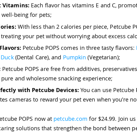
 Vitamins:
Each flavor has vitamins E and C, promot
 well-being for pets;
ories:
With less than 2 calories per piece, Petcube 
r treating your pet without worrying about excess calo
Flavors:
Petcube POPS comes in three tasty flavors:
,
Duck
(Dental Care), and
Pumpkin
(Vegetarian);
:
Petcube POPS are free from additives, preservatives, 
a pure and wholesome snacking experience;
fectly with Petcube Devices:
You can use Petcube 
tes cameras to reward your pet even when you're n
Petcube POPS now at
petcube.com
for $24.99. Join us
caring solutions that strengthen the bond between pe