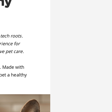
hy
tech roots.
rience for
ve pet care.
y. Made with
pet a healthy