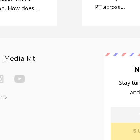
PT across…
ion. How does…
Media kit
N
Stay tu
and
olicy
S