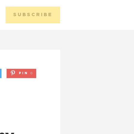
SUBSCRIBE
Media 
Conta
PIN
0