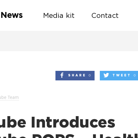
 News
Media kit
Contact
SHARE
0
TWEET
0
ube Team
ube Introduces