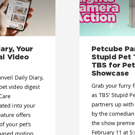
ary, Your
Petcube Pa
al Video
Stupid Pet 
TBS for Pet
Showcase
nveil Daily Diary,
Grab your furry f
pet video digest
as TBS' Stupid Pet
 Care
partners up with
ated into your
by the comedian
eature offers
the show premie
of your pet's
February 11 at 5
I-based motion