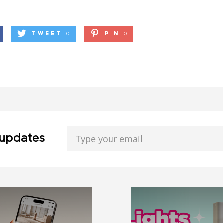
TWEET
0
PIN
0
 updates