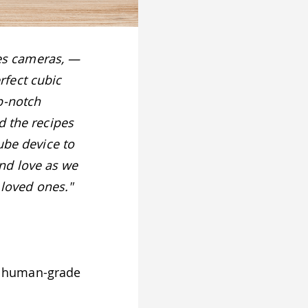
ites cameras, —
fect cubic
p-notch
d the recipes
ube device to
nd love as we
 loved ones."
, human-grade