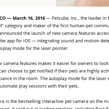
CO — March 16, 2016
— Petcube, Inc., the leader in 
t” category and maker of the first human-pet commu
 announced the launch of new camera features access
be app for iOS — integrating sound and motion det
toplay mode for the laser pointer.
w camera features makes it easier for owners to look 
an choose to get notified if their pets are highly act
urbance in the room. The autoplay mode for the laser
automate play sessions with their pets.
a is the bestselling interactive pet camera on the m
ason, it sold out at leading retailers, including Best B