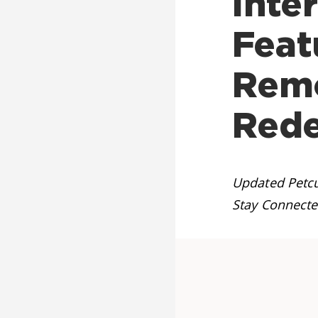
Inte
Feat
Remo
Red
Updated Petcu
Stay Connecte