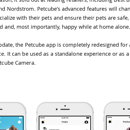
nd Nordstrom. Petcube’s advanced features will cha
ialize with their pets and ensure their pets are safe,
ed and, most importantly, happy while at home alone
 update, the Petcube app is completely redesigned fo
ce. It can be used as a standalone experience or as
etcube Camera.