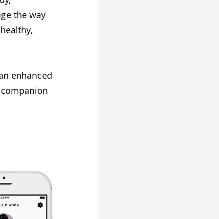
nge the way
 healthy,
.
r an enhanced
 a companion