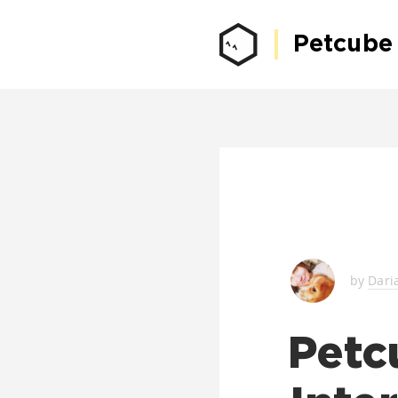
Petcube
by
Dari
Petc