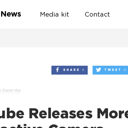
 News
Media kit
Contact
SHARE
0
TWEET
0
a Staverska
ube Releases Mor