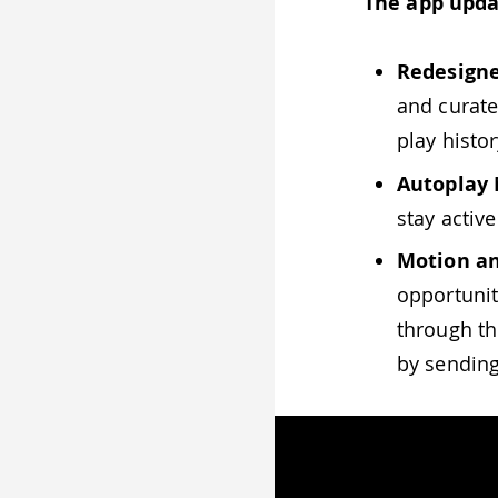
The app upda
Redesigne
and curate
play histo
Autoplay
stay activ
Motion an
opportunit
through th
by sending