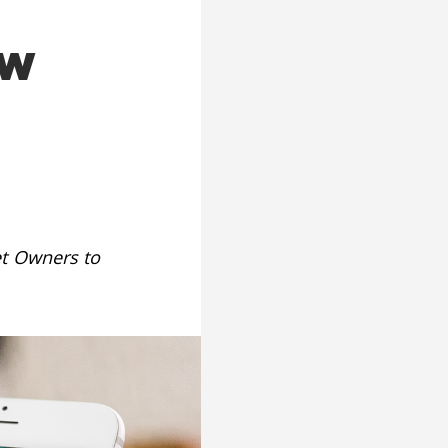
ew
et Owners to