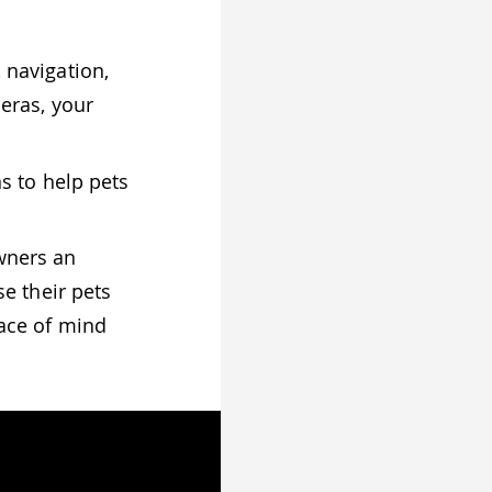
 navigation,
eras, your
s to help pets
wners an
e their pets
ace of mind