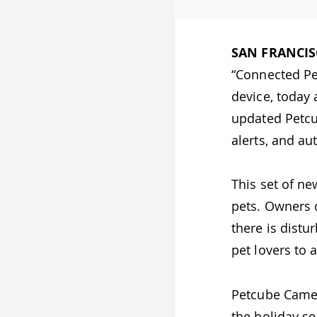
SAN FRANCIS
“Connected Pe
device, today
updated Petcu
alerts, and au
This set of ne
pets. Owners c
there is dist
pet lovers to 
Petcube Camer
the holiday se