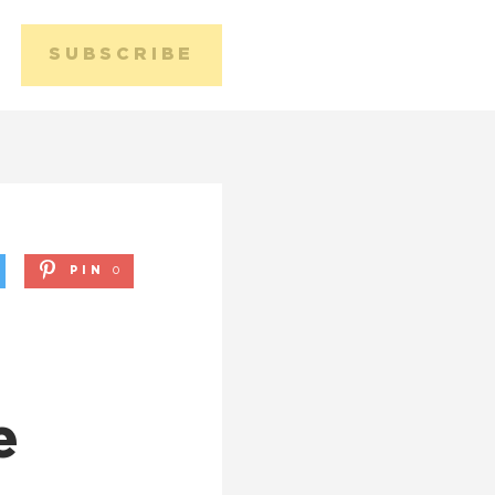
SUBSCRIBE
Media 
Conta
PIN
0
e