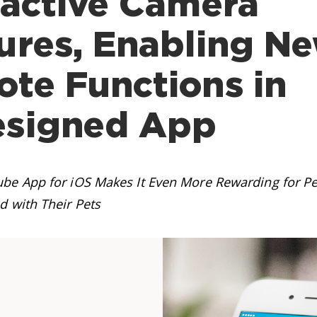
ractive Camera
ures, Enabling N
te Functions in
esigned App
be App for iOS Makes It Even More Rewarding for P
d with Their Pets