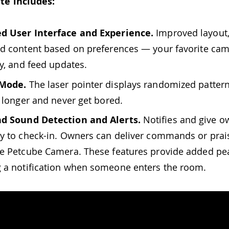
te includes:
d User Interface and Experience.
Improved layout,
d content based on preferences — your favorite cam
ry, and feed updates.
 Mode.
The laser pointer displays randomized pattern
e longer and never get bored.
d Sound Detection and Alerts.
Notifies and give o
y to check-in. Owners can deliver commands or prais
e Petcube Camera. These features provide added pe
 a notification when someone enters the room.