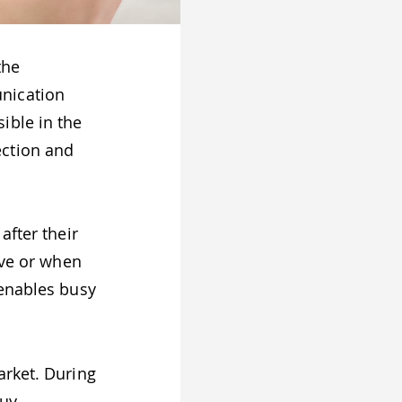
the
nication
ible in the
ection and
after their
ive or when
 enables busy
arket. During
uy,