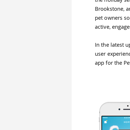
Brookstone, a
pet owners soc
active, engag
In the latest
user experien
app for the P