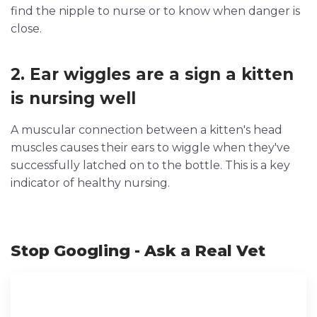
find the nipple to nurse or to know when danger is
close.
2. Ear wiggles are a sign a kitten
is nursing well
A muscular connection between a kitten's head
muscles causes their ears to wiggle when they've
successfully latched on to the bottle. This is a key
indicator of healthy nursing.
Stop Googling - Ask a Real Vet