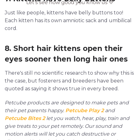
Just like people, kittens have belly buttons too!
Each kitten has its own amniotic sack and umbilical
cord.
8. Short hair kittens open their
eyes sooner then long hair ones
There's still no scientific research to show why this is
the case, but fosterers and breeders have been
quoted as saying it shows true in every breed.
Petcube products are designed to make pets and
their pet parents happy.
Petcube Play 2
and
Petcube Bites 2
let you watch, hear, play, train and
give treats to your pet remotely. Our sound and
motion alerts will let you catch destructive or