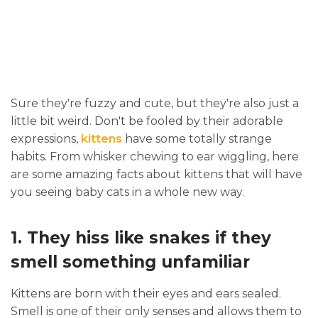
Sure they're fuzzy and cute, but they're also just a
little bit weird. Don't be fooled by their adorable
expressions,
kittens
have some totally strange
habits. From whisker chewing to ear wiggling, here
are some amazing facts about kittens that will have
you seeing baby cats in a whole new way.
1. They hiss like snakes if they
smell something unfamiliar
Kittens are born with their eyes and ears sealed.
Smell is one of their only senses and allows them to