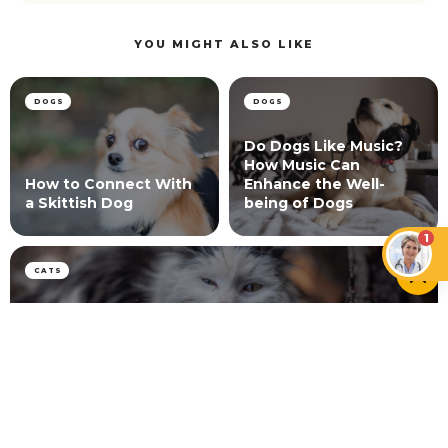
YOU MIGHT ALSO LIKE
DOGS
DOGS
Do Dogs Like Music?
How Music Can
How to Connect With
Enhance the Well-
a Skittish Dog
being of Dogs
1
CATS
Is Scruffing a Cat Bad? What Science and Vets
Say
NEWER ARTICLE