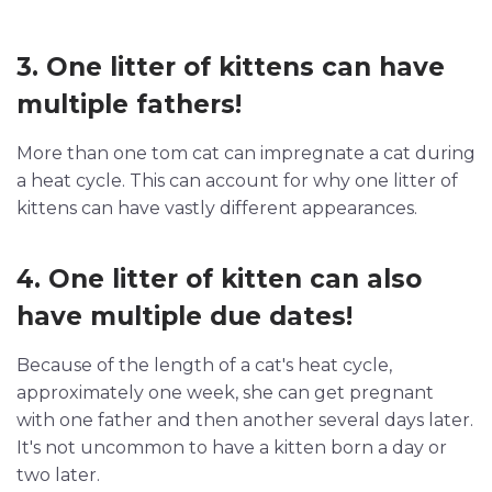
3. One litter of kittens can have
multiple fathers!
More than one tom cat can impregnate a cat during
a heat cycle. This can account for why one litter of
kittens can have vastly different appearances.
4. One litter of kitten can also
have multiple due dates!
Because of the length of a cat's heat cycle,
approximately one week, she can get pregnant
with one father and then another several days later.
It's not uncommon to have a kitten born a day or
two later.