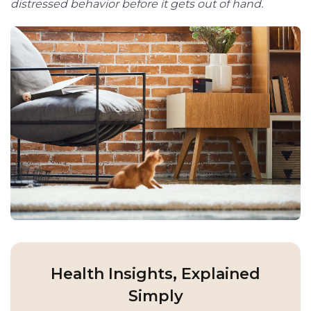
distressed behavior before it gets out of hand.
Health Insights, Explained
Simply