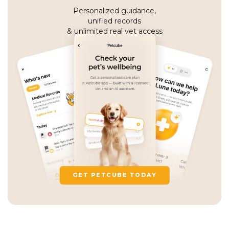
Personalized guidance,
unified records
& unlimited real vet access
GET PETCUBE TODAY