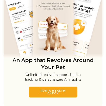
An App that Revolves Around
Your Pet
Unlimited real vet support, health
tracking & personalized AI insights
RUN A HEALTH
CHECK