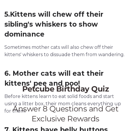
5.Kittens will chew off their
sibling's whiskers to show
dominance
Sometimes mother cats will also chew off their
kittens' whiskers to dissuade them from wandering.
6. Mother cats will eat their
kittens' pee and poo!
Before kittens learn to eat solid foods and start
using a litter box, their mom cleans everything up
for them.
7. Kittens have belly buttons