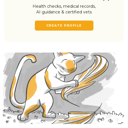
Health checks, medical records,
AI guidance & certified vets
CREATE PROFILE