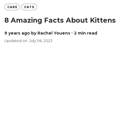
CARE
CATS
8 Amazing Facts About Kittens
9 years ago
by Rachel Youens
∙ 2 min read
Updated on: July 06, 2023