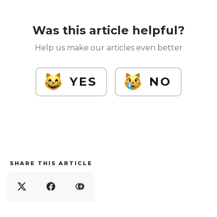
Was this article helpful?
Help us make our articles even better
YES
NO
SHARE THIS ARTICLE