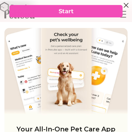
Your All-In-One Pet Care App