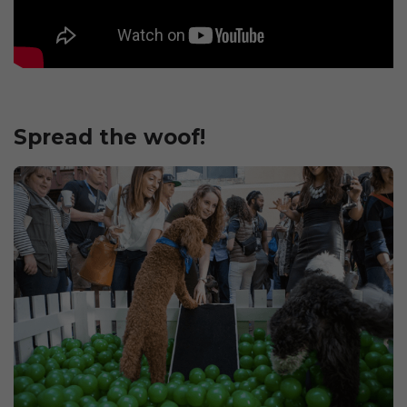
Spread the woof!