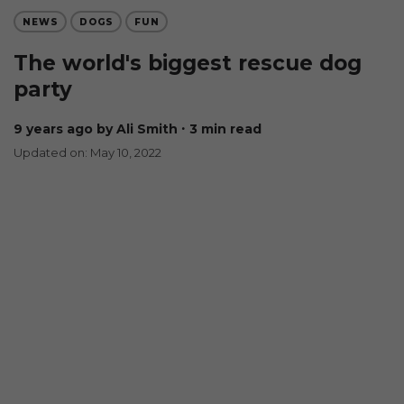
NEWS
DOGS
FUN
The world's biggest rescue dog
party
9 years ago
by Ali Smith
∙ 3 min read
Updated on: May 10, 2022