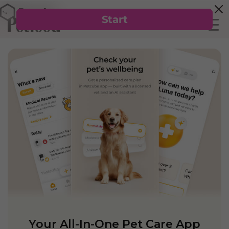
Your All-In-One Pet Care App