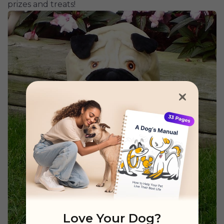
prizes and treats!
Love Your Dog?