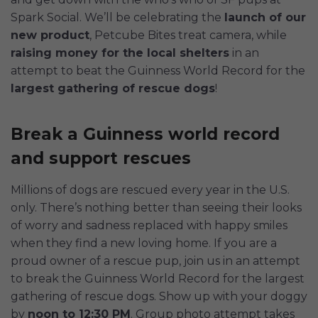
Spark Social. We’ll be celebrating the
launch of our
new product
, Petcube Bites treat camera, while
raising money for the local shelters
in an
attempt to beat the Guinness World Record for the
largest gathering of rescue dogs
!
Break a Guinness world record
and support rescues
Millions of dogs are rescued every year in the U.S.
only. There’s nothing better than seeing their looks
of worry and sadness replaced with happy smiles
when they find a new loving home. If you are a
proud owner of a rescue pup, join us in an attempt
to break the Guinness World Record for the largest
gathering of rescue dogs. Show up with your doggy
by
noon to 12:30 PM
. Group photo attempt takes