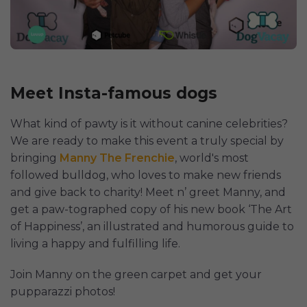
Meet Insta-famous dogs
What kind of pawty is it without canine celebrities?
We are ready to make this event a truly special by
bringing
Manny The Frenchie
, world's most
followed bulldog, who loves to make new friends
and give back to charity! Meet n’ greet Manny, and
get a paw-tographed copy of his new book ‘The Art
of Happiness’, an illustrated and humorous guide to
living a happy and fulfilling life.
Join Manny on the green carpet and get your
pupparazzi photos!