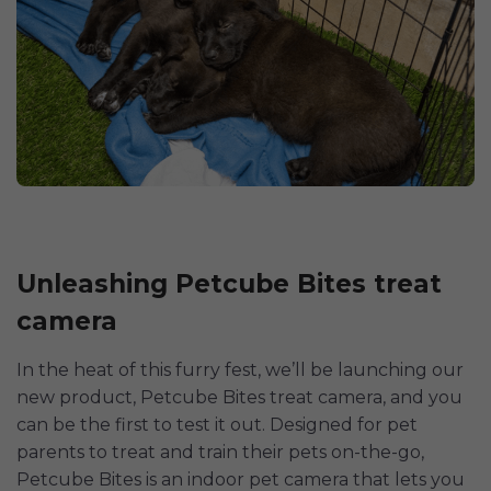
Unleashing Petcube Bites treat
camera
In the heat of this furry fest, we’ll be launching our
new product, Petcube Bites treat camera, and you
can be the first to test it out. Designed for pet
parents to treat and train their pets on-the-go,
Petcube Bites is an indoor pet camera that lets you