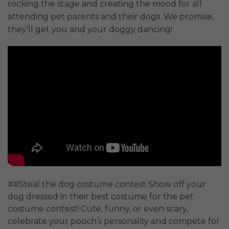
rocking the stage and creating the mood for all
attending pet parents and their dogs. We promise,
they’ll get you and your doggy dancing!
##Steal the dog costume contest Show off your
dog dressed in their best costume for the pet
costume contest! Cute, funny, or even scary,
celebrate your pooch’s personality and compete for