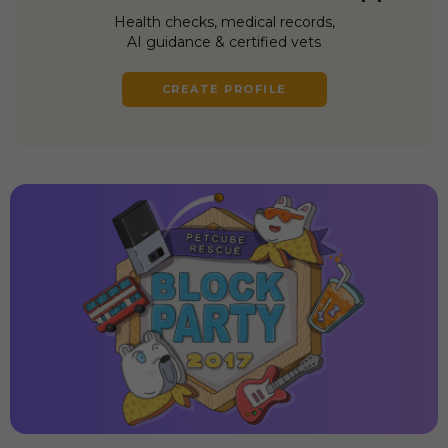
Health checks, medical records,
AI guidance & certified vets
CREATE PROFILE