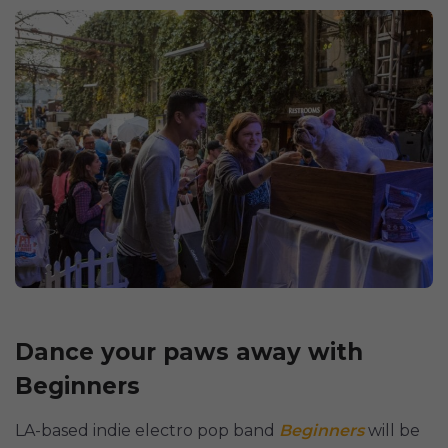
Dance your paws away with
Beginners
LA-based indie electro pop band
Beginners
will be