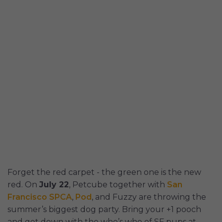
Forget the red carpet - the green one is the new
red. On
July 22
, Petcube together with
San
Francisco SPCA
,
Pod
, and Fuzzy are throwing the
summer’s biggest dog party. Bring your +1 pooch
and get down with the who’s who of SF pups at