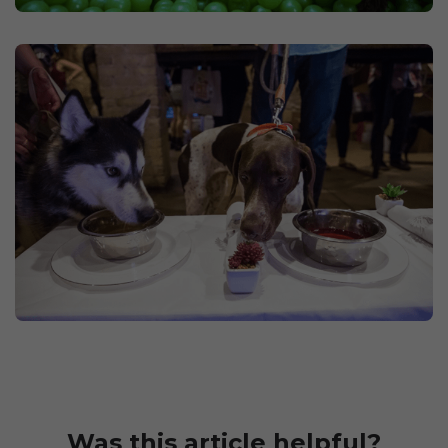
Was this article helpful?