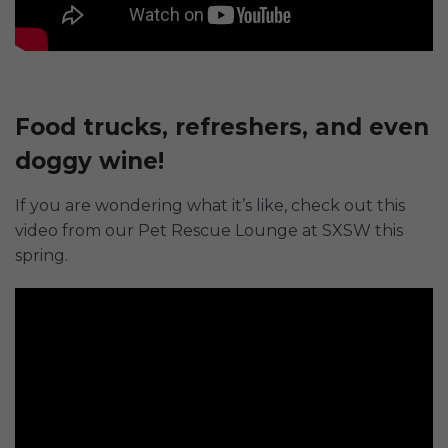
Food trucks, refreshers, and even
doggy wine!
If you are wondering what it’s like, check out this
video from our Pet Rescue Lounge at SXSW this
spring.