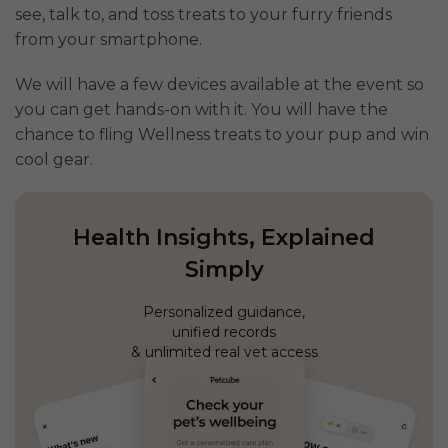
see, talk to, and toss treats to your furry friends
from your smartphone.
We will have a few devices available at the event so
you can get hands-on with it. You will have the
chance to fling Wellness treats to your pup and win
cool gear.
Health Insights, Explained
Simply
Personalized guidance,
unified records
& unlimited real vet access