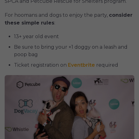
SPCA and Petcube Rescue for Shelters program.
For hoomans and dogs to enjoy the party,
consider
these simple rules
:
13+ year old event
Be sure to bring your +1 doggy on a leash and
poop bag
Ticket registration on
Eventbrite
required