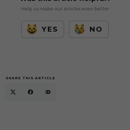
Help us make our articles even better
YES
NO
SHARE THIS ARTICLE