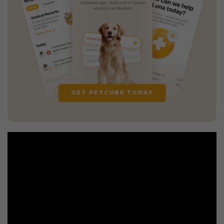
GET PETCUBE TODAY