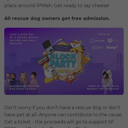
place around 1PMish. Get ready to say cheese!
All rescue dog owners get free admission.
Don’t worry if you don’t have a rescue dog or don’t
have pet at all. Anyone can contribute to the cause.
Get a ticket - the proceeds will go to support SF