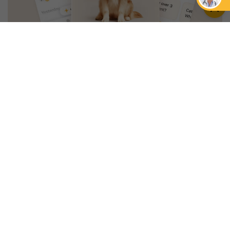
An App that Revolves Around
Your Pet
Unlimited real vet support, health
tracking & personalized AI insights
RUN A HEALTH
CHECK
YOU MIGHT ALSO LIKE
NEWS
CARE
Focus On Wellness
Petcube Stands With
With The New