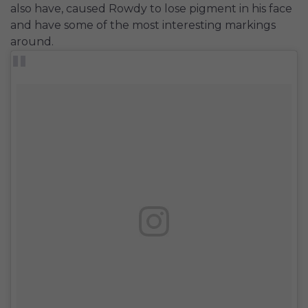
also have, caused Rowdy to lose pigment in his face
and have some of the most interesting markings
around.