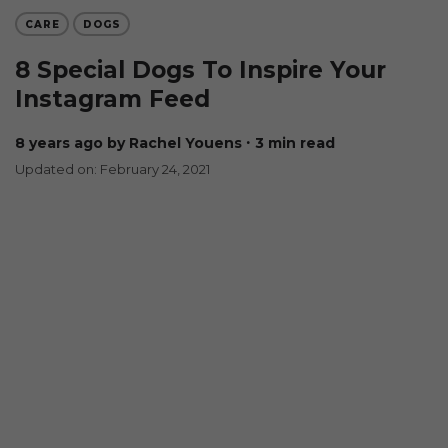
CARE
DOGS
8 Special Dogs To Inspire Your
Instagram Feed
8 years ago
by Rachel Youens
∙ 3 min read
Updated on: February 24, 2021