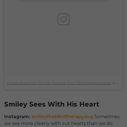
A post shared by Chi Chi Rescue Dog (@chichirescuedog)
on
Oct 
Smiley Sees With His Heart
Instagram:
smileytheblindtherapydog
Sometimes
we see more clearly with out hearts than we do