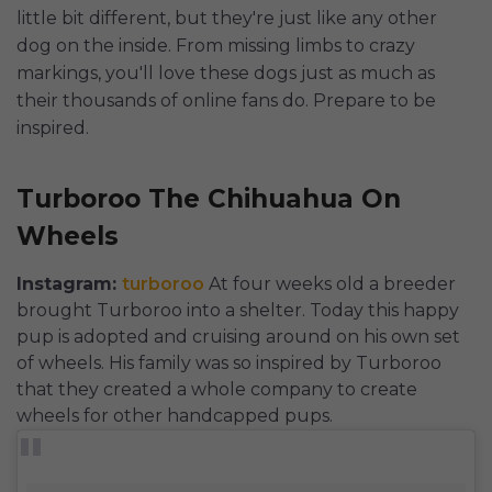
little bit different, but they're just like any other
dog on the inside. From missing limbs to crazy
markings, you'll love these dogs just as much as
their thousands of online fans do. Prepare to be
inspired.
Turboroo The Chihuahua On
Wheels
Instagram:
turboroo
At four weeks old a breeder
brought Turboroo into a shelter. Today this happy
pup is adopted and cruising around on his own set
of wheels. His family was so inspired by Turboroo
that they created a whole company to create
wheels for other handcapped pups.