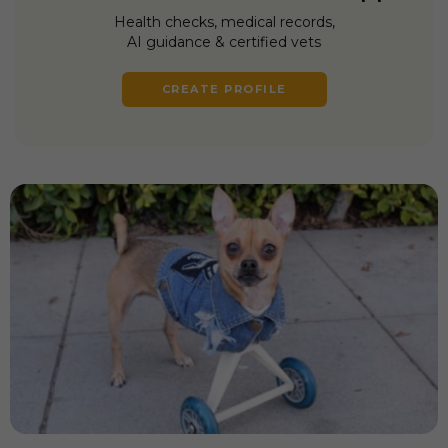
Health checks, medical records,
AI guidance & certified vets
CREATE PROFILE