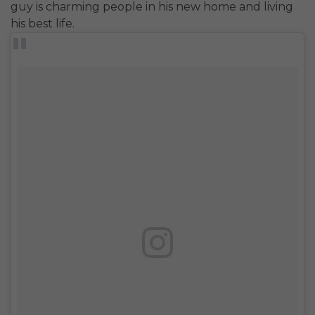
guy is charming people in his new home and living
his best life.