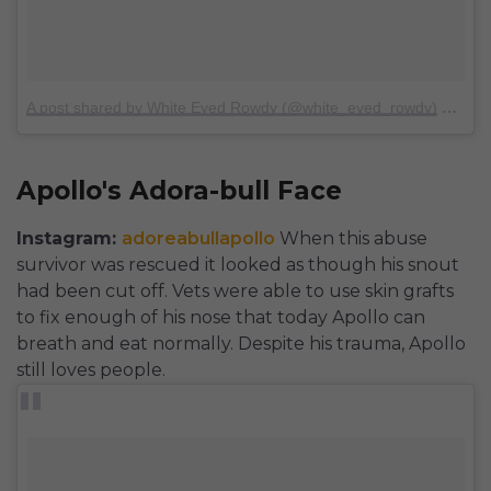
A post shared by White Eyed Rowdy (@white_eyed_rowdy)
on
Sep
Apollo's Adora-bull Face
Instagram:
adoreabullapollo
When this abuse
survivor was rescued it looked as though his snout
had been cut off. Vets were able to use skin grafts
to fix enough of his nose that today Apollo can
breath and eat normally. Despite his trauma, Apollo
still loves people.