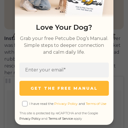
GET PETCUBE TODAY
Love Your Dog?
Grab your free Petcube Dog’s Manual.
Instagram:
chichirescuedog
This golden retriever
Simple steps to deeper connection
was found dumped outside a Korean meat market
and calm daily life.
with her legs tied so tightly together the flesh had
rubbed from the bone. Today Chichi has been
rescued and has her own prosthetic legs that let
her run free.
GET THE FREE MANUAL
I have read the
Privacy Policy
and
Terms of Use
This site is protected by reCAPTCHA and the Google
Privacy Policy
and
Terms of Service
apply