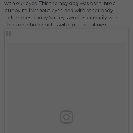
with our eyes. This therapy dog was born into a
puppy mill without eyes, and with other body
deformities. Today Smiley's work is primarily with
children who he helps with grief and illness.