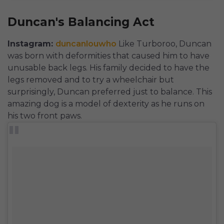
Duncan's Balancing Act
Instagram:
duncanlouwho
Like Turboroo, Duncan
was born with deformities that caused him to have
unusable back legs. His family decided to have the
legs removed and to try a wheelchair but
surprisingly, Duncan preferred just to balance. This
amazing dog is a model of dexterity as he runs on
his two front paws.