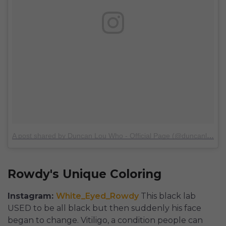
A post shared by Duncan Lou Who - Official Page (@duncanlouwho)
Rowdy's Unique Coloring
Instagram:
White_Eyed_Rowdy
This black lab
USED to be all black but then suddenly his face
began to change. Vitiligo, a condition people can