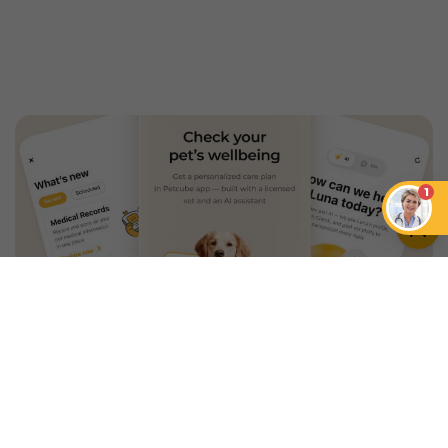
1
An App that Revolves Around
Your Pet