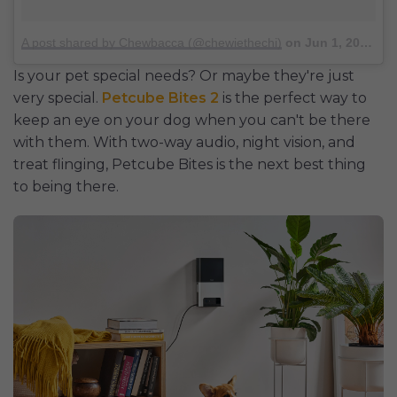
A post shared by Chewbacca (@chewiethechi)
on
Jun 1, 2016 at 8:42am PDT
Is your pet special needs? Or maybe they're just
very special.
Petcube Bites 2
is the perfect way to
keep an eye on your dog when you can't be there
with them. With two-way audio, night vision, and
treat flinging, Petcube Bites is the next best thing
to being there.