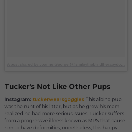
A post shared by Joanne George (@smileytheblindtherapydog)
on
Tucker's Not Like Other Pups
Instagram:
tuckerwearsgoggles
This albino pup
was the runt of his litter, but as he grew his mom
realized he had more serious issues. Tucker suffers
from a progressive illness known as MPS that cause
him to have deformities, nonetheless, this happy