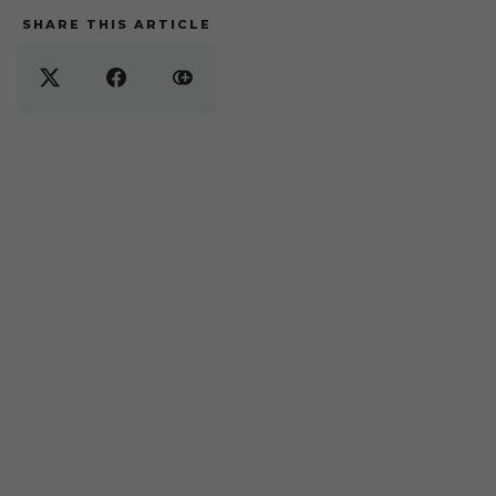
SHARE THIS ARTICLE