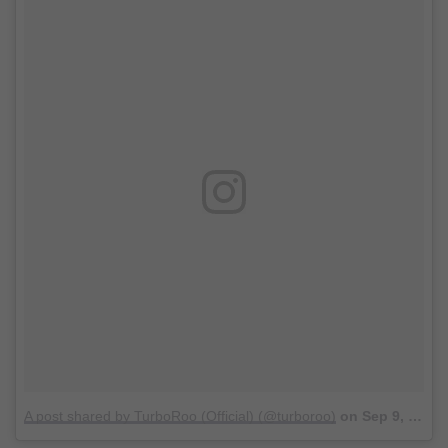
A post shared by TurboRoo (Official) (@turboroo)
on
Sep 9, 2017 at 10:26am PDT