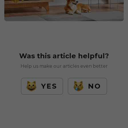
Was this article helpful?
Help us make our articles even better
YES
NO