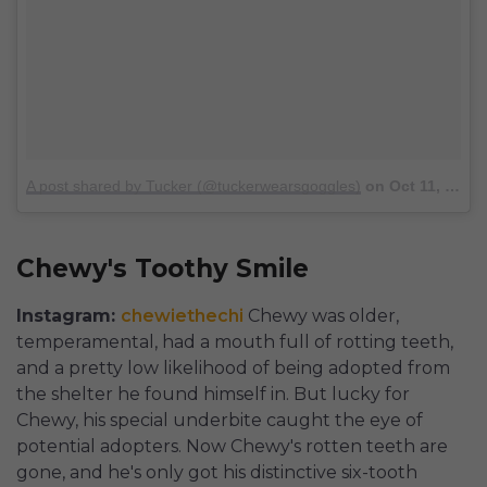
A post shared by Tucker (@tuckerwearsgoggles)
on
Oct 11, 2017 at 9:50am PDT
Chewy's Toothy Smile
Instagram:
chewiethechi
Chewy was older,
temperamental, had a mouth full of rotting teeth,
and a pretty low likelihood of being adopted from
the shelter he found himself in. But lucky for
Chewy, his special underbite caught the eye of
potential adopters. Now Chewy's rotten teeth are
gone, and he's only got his distinctive six-tooth