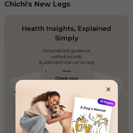
Chichi's New Legs
Health Insights, Explained
Simply
Personalized guidance,
unified records
& unlimited real vet access