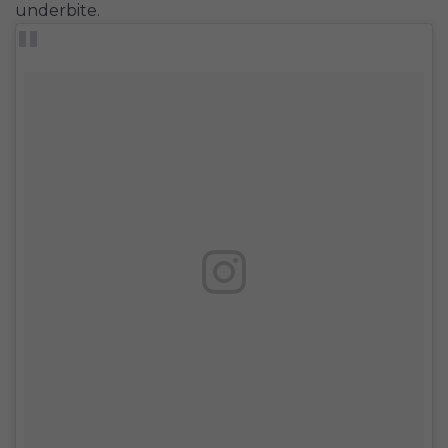
underbite.