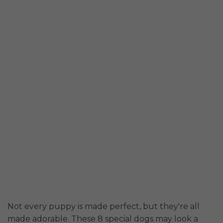
Not every puppy is made perfect, but they're all
made adorable. These 8 special dogs may look a