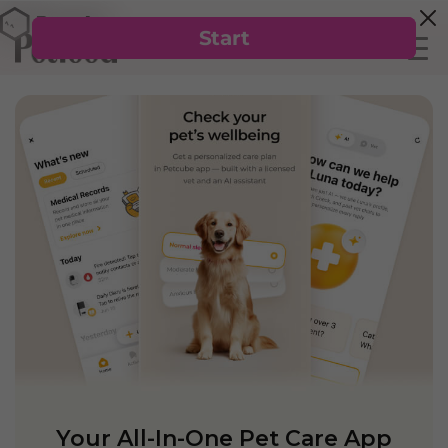
Your All-In-One Pet Care App