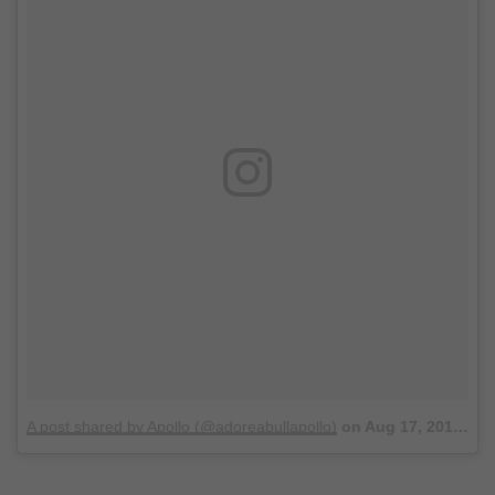
A post shared by Apollo (@adoreabullapollo)
on
Aug 17, 2017 at 8:17pm PDT