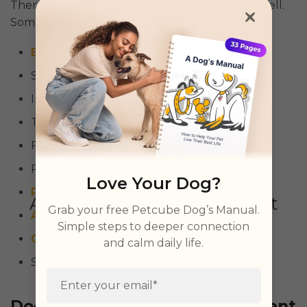
There are a few reasons why a dog’s toe can swell.
Some are:
Broken bone
(s)
Sprain or strain
Infections,
yeast
or bacterial
Toenail problems
Foreign object imbedded (such as a thorn)
Pruritus’ (skin infection)
Love Your Dog?
Pododermatitis
Grab your free Petcube Dog’s Manual.
Acral lick granuloma
Simple steps to deeper connection
Cancer
and calm daily life.
Sebaceous adenoma
Dog Broken Toe Home Treatment