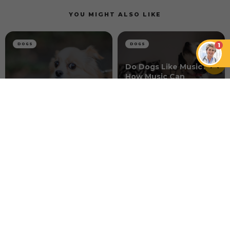
YOU MIGHT ALSO LIKE
1
DOGS
DOGS
Do Dogs Like Music?
How Music Can
How to Connect With
Enhance the Well-
a Skittish Dog
being of Dogs
DOGS
Dog Acid Reflux 101
NEWER ARTICLE