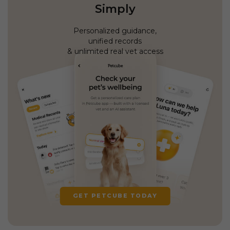
Simply
Personalized guidance,
unified records
& unlimited real vet access
GET PETCUBE TODAY