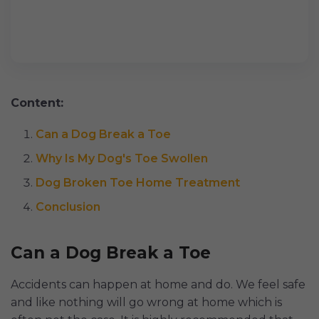
Content:
Can a Dog Break a Toe
Why Is My Dog's Toe Swollen
Dog Broken Toe Home Treatment
Conclusion
Can a Dog Break a Toe
Accidents can happen at home and do. We feel safe
and like nothing will go wrong at home which is