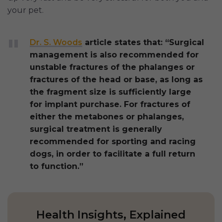
your pet.
Dr. S. Woods
article states that: “Surgical
management is also recommended for
unstable fractures of the phalanges or
fractures of the head or base, as long as
the fragment size is sufficiently large
for implant purchase. For fractures of
either the metabones or phalanges,
surgical treatment is generally
recommended for sporting and racing
dogs, in order to facilitate a full return
to function.”
Health Insights, Explained