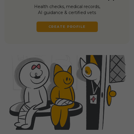
Health checks, medical records,
AI guidance & certified vets
CREATE PROFILE