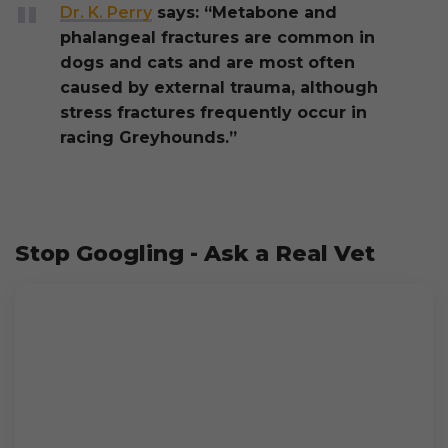
Dr. K. Perry
says: “Metabone and
phalangeal fractures are common in
dogs and cats and are most often
caused by external trauma, although
stress fractures frequently occur in
racing Greyhounds.”
Stop Googling - Ask a Real Vet