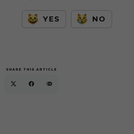
YES
NO
SHARE THIS ARTICLE