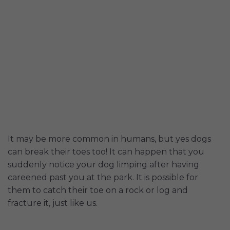
It may be more common in humans, but yes dogs
can break their toes too! It can happen that you
suddenly notice your dog limping after having
careened past you at the park. It is possible for
them to catch their toe on a rock or log and
fracture it, just like us.