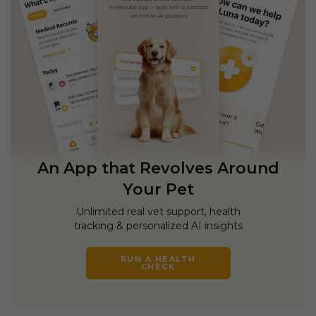
An App that Revolves Around
Your Pet
Unlimited real vet support, health
tracking & personalized AI insights
RUN A HEALTH
CHECK