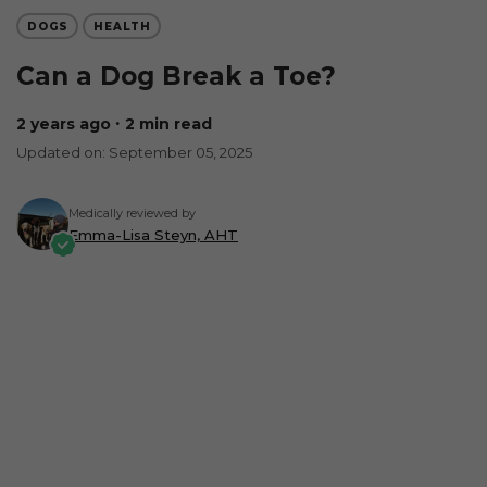
DOGS
HEALTH
Can a Dog Break a Toe?
2 years ago
∙ 2 min read
Updated on: September 05, 2025
Medically reviewed by
Emma-Lisa Steyn, AHT