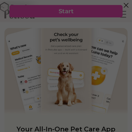
Your All-In-One Pet Care App