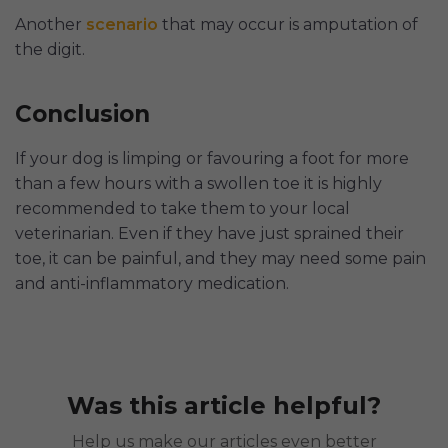
Another
scenario
that may occur is amputation of
the digit.
Conclusion
If your dog is limping or favouring a foot for more
than a few hours with a swollen toe it is highly
recommended to take them to your local
veterinarian. Even if they have just sprained their
toe, it can be painful, and they may need some pain
and anti-inflammatory medication.
Was this article helpful?
Help us make our articles even better