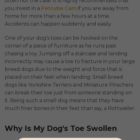
often not the case. It is highly recommended that
you invest in a
Petcube Cam
if you are away from
home for more than a few hours at a time.
Accidents can happen suddenly and easily.
One of your dog’s toes can be hooked on the
corner of a piece of furniture as he runs past
chasing a toy. Jumping off a staircase and landing
incorrectly may cause a toe to fracture in your large
breed dogs due to the weight and force that is
placed on their feet when landing. Small breed
dogs like Yorkshire Terriers and Miniature Pinschers
can break their toe just from someone standing on
it. Being such a small dog means that they have
much finer bones in their feet than say, a Rottweiler.
Why Is My Dog's Toe Swollen