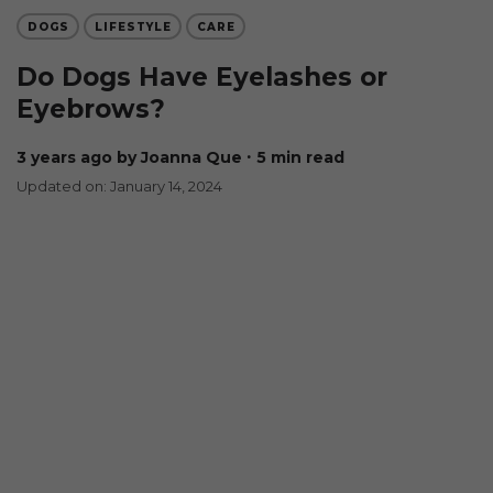
DOGS
LIFESTYLE
CARE
Do Dogs Have Eyelashes or
Eyebrows?
3 years ago
by Joanna Que
∙ 5 min read
Updated on: January 14, 2024