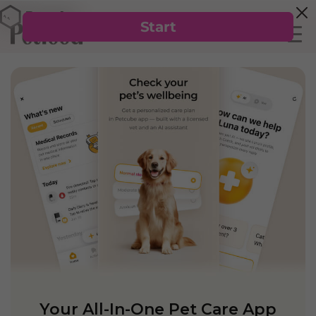
Your All-In-One Pet Care App