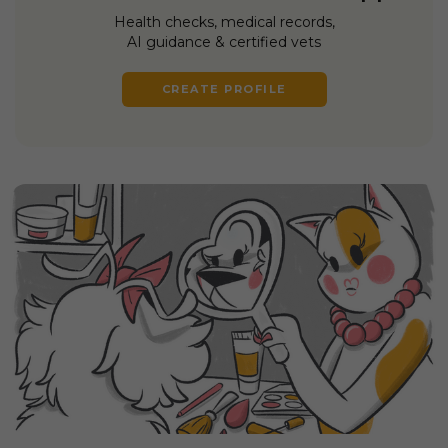
Health checks, medical records,
AI guidance & certified vets
CREATE PROFILE