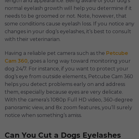
length and appearance. Being aware of your dog’s
normal eyelash growth will help you determine if it
needs to be groomed or not. Note, however, that
some conditions cause eyelash loss. If you notice any
changes in your dog’s eyelashes, it’s best to consult
with their veterinarian.
Having a reliable pet camera such as the
Petcube
Cam 360
, goes a long way toward monitoring your
dog 24/7. For instance, if you want to protect your
dog’s eye from outside elements, Petcube Cam 360
helps you detect problems early on and address
them, especially because eyes are very delicate.
With the camera’s 1080p Full HD video, 360-degree
panoramic view, and 8x zoom features, you’ll surely
notice when something’s amiss.
Can You Cut a Dogs Eyelashes