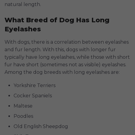
natural length.
What Breed of Dog Has Long
Eyelashes
With dogs, there is a correlation between eyelashes
and fur length. With this, dogs with longer fur
typically have long eyelashes, while those with short
fur have short (sometimes not as visible) eyelashes.
Among the dog breeds with long eyelashes are:
Yorkshire Terriers
Cocker Spaniels
Maltese
Poodles
Old English Sheepdog