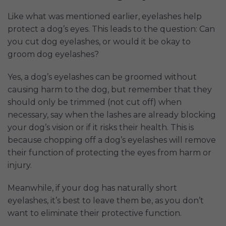
Like what was mentioned earlier, eyelashes help
protect a dog’s eyes. This leads to the question: Can
you cut dog eyelashes, or would it be okay to
groom dog eyelashes?
Yes, a dog’s eyelashes can be groomed without
causing harm to the dog, but remember that they
should only be trimmed (not cut off) when
necessary, say when the lashes are already blocking
your dog’s vision or if it risks their health. This is
because chopping off a dog’s eyelashes will remove
their function of protecting the eyes from harm or
injury.
Meanwhile, if your dog has naturally short
eyelashes, it’s best to leave them be, as you don’t
want to eliminate their protective function.