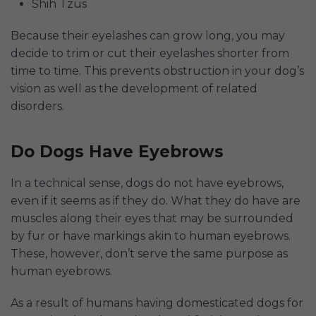
Shih Tzus
Because their eyelashes can grow long, you may
decide to trim or cut their eyelashes shorter from
time to time. This prevents obstruction in your dog’s
vision as well as the development of related
disorders.
Do Dogs Have Eyebrows
In a technical sense, dogs do not have eyebrows,
even if it seems as if they do. What they do have are
muscles along their eyes that may be surrounded
by fur or have markings akin to human eyebrows.
These, however, don’t serve the same purpose as
human eyebrows.
As a result of humans having domesticated dogs for