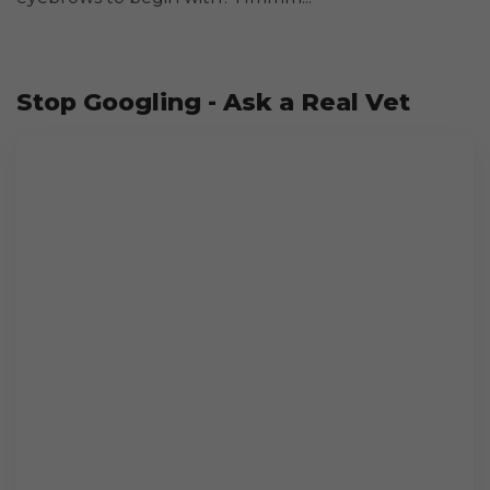
Stop Googling - Ask a Real Vet