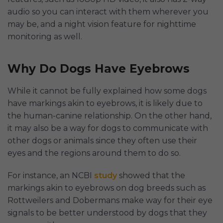
audio so you can interact with them wherever you
may be, and a night vision feature for nighttime
monitoring as well.
Why Do Dogs Have Eyebrows
While it cannot be fully explained how some dogs
have markings akin to eyebrows, it is likely due to
the human-canine relationship. On the other hand,
it may also be a way for dogs to communicate with
other dogs or animals since they often use their
eyes and the regions around them to do so.
For instance, an NCBI
study
showed that the
markings akin to eyebrows on dog breeds such as
Rottweilers and Dobermans make way for their eye
signals to be better understood by dogs that they