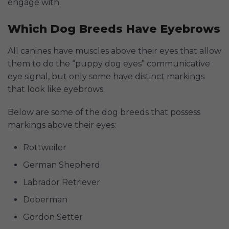
engage with.
Which Dog Breeds Have Eyebrows
All canines have muscles above their eyes that allow
them to do the “puppy dog eyes” communicative
eye signal, but only some have distinct markings
that look like eyebrows.
Below are some of the dog breeds that possess
markings above their eyes:
Rottweiler
German Shepherd
Labrador Retriever
Doberman
Gordon Setter