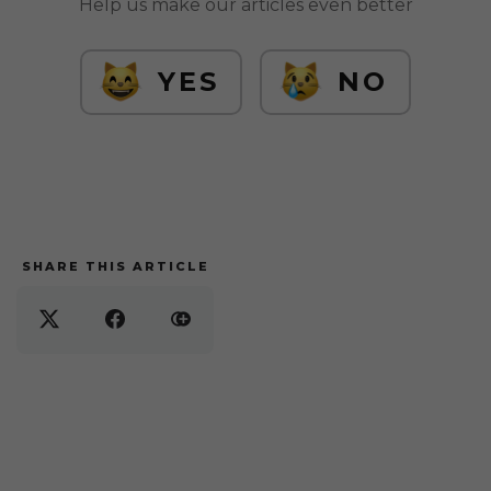
Help us make our articles even better
YES
NO
SHARE THIS ARTICLE