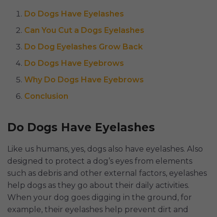
Do Dogs Have Eyelashes
Can You Cut a Dogs Eyelashes
Do Dog Eyelashes Grow Back
Do Dogs Have Eyebrows
Why Do Dogs Have Eyebrows
Conclusion
Do Dogs Have Eyelashes
Like us humans, yes, dogs also have eyelashes. Also
designed to protect a dog’s eyes from elements
such as debris and other external factors, eyelashes
help dogs as they go about their daily activities.
When your dog goes digging in the ground, for
example, their eyelashes help prevent dirt and