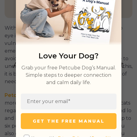
GET PETCUBE TODAY
Without eyelashes, a dog may be more prone to
eye injuries. And because eyes can be especially
vulnerable, some eye injuries may lead to pet
emergencies. And while there are ways to try to
Love Your Dog?
avoid emergencies, our pets may be susceptible to
unexpected conditions or accidents. Because of this,
Grab your free Petcube Dog’s Manual.
it is best to have assurance and support in times of
Simple steps to deeper connection
need.
and calm daily life.
Petcube’s Emergency Fund
offers all that and
more. A plus point is that it welcomes dogs and cats
regardless of age, breed, and medical history. And lo
and behold, you get up to $3000 per year for up to
GET THE FREE MANUAL
six pets for pet emergencies. Not to mention, you
also get access to a 24/7 online vet service, so you