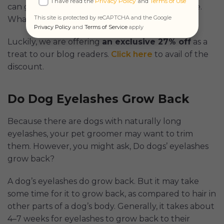
I have read the
Privacy Policy
and
Terms of Use
can get first aid guidance and emergency triage.
This site is protected by reCAPTCHA and the Google
What more can you ask for?
Privacy Policy
and
Terms of Service
apply
Luckily, we are offering
an exclusive 27% off
as a
treat to our blog readers.
Click here
to avail of the
discount.
Do Dog Eyelashes Grow Back
Because there are dogs with naturally long
eyelashes, your pet groomer may want to trim
them. However, you might ask, Do dogs’ eyelashes
grow back?
A dog’s eyelashes do grow back. But it may take
some time for it to grow back, as compared to hair in
other parts of a dog’s body. Generally, it takes about
4–7 weeks for eyelashes to grow back to their