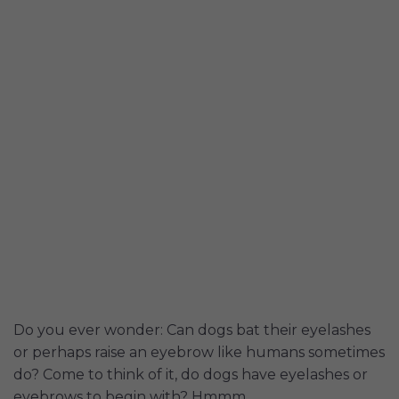
Do you ever wonder: Can dogs bat their eyelashes
or perhaps raise an eyebrow like humans sometimes
do? Come to think of it, do dogs have eyelashes or
eyebrows to begin with? Hmmm...