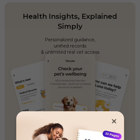
Health Insights, Explained
Simply
Personalized guidance,
unified records
& unlimited real vet access