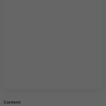
Content: