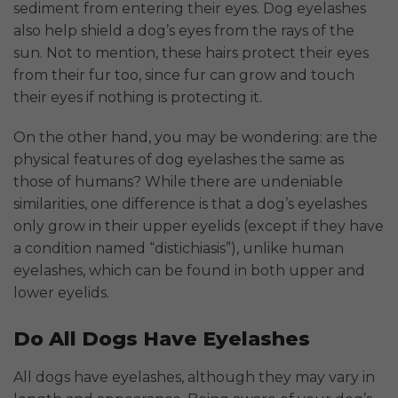
sediment from entering their eyes. Dog eyelashes
also help shield a dog’s eyes from the rays of the
sun. Not to mention, these hairs protect their eyes
from their fur too, since fur can grow and touch
their eyes if nothing is protecting it.
On the other hand, you may be wondering: are the
physical features of dog eyelashes the same as
those of humans? While there are undeniable
similarities, one difference is that a dog’s eyelashes
only grow in their upper eyelids (except if they have
a condition named “distichiasis”), unlike human
eyelashes, which can be found in both upper and
lower eyelids.
Do All Dogs Have Eyelashes
All dogs have eyelashes, although they may vary in