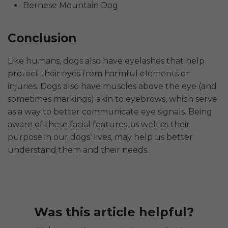
Bernese Mountain Dog
Conclusion
Like humans, dogs also have eyelashes that help
protect their eyes from harmful elements or
injuries. Dogs also have muscles above the eye (and
sometimes markings) akin to eyebrows, which serve
as a way to better communicate eye signals. Being
aware of these facial features, as well as their
purpose in our dogs’ lives, may help us better
understand them and their needs.
Was this article helpful?