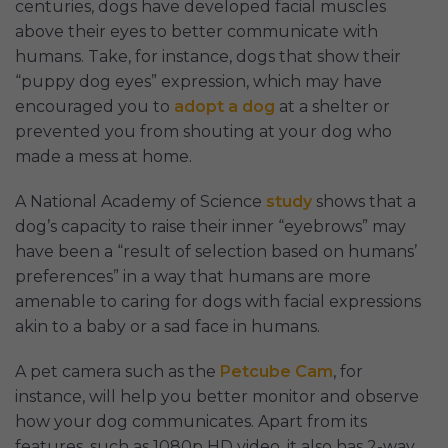
centuries, dogs have developed facial muscles
above their eyes to better communicate with
humans. Take, for instance, dogs that show their
“puppy dog eyes” expression, which may have
encouraged you to
adopt a dog
at a shelter or
prevented you from shouting at your dog who
made a mess at home.
A National Academy of Science
study
shows that a
dog’s capacity to raise their inner “eyebrows” may
have been a “result of selection based on humans’
preferences” in a way that humans are more
amenable to caring for dogs with facial expressions
akin to a baby or a sad face in humans.
A pet camera such as the
Petcube Cam
, for
instance, will help you better monitor and observe
how your dog communicates. Apart from its
features, such as 1080p HD video, it also has 2-way