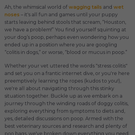
Ah, the whimsical world of
wagging tails
and
wet
noses
– it's all fun and games until your puppy
starts leaving behind stools that scream, “Houston,
we have a problem!” You find yourself squinting at
your dog’s poop, perhaps even wondering how you
ended up in a position where you are googling
“colitis in dogs,” or worse, “blood or mucus in poop.”
Whether your vet uttered the words "stress colitis"
and set you on a frantic internet dive, or you're here
preemptively learning the ropes (kudos to you!),
we're all about navigating through this stinky
situation together. Buckle up as we embark on a
journey through the winding roads of doggy colitis,
exploring everything from symptoms to diets and,
yes, detailed discussions on poop. Armed with the
best veterinary sources and research and plenty of
poo bags, we've broken down everything you need