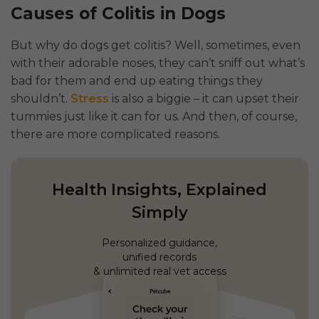
Causes of Colitis in Dogs
But why do dogs get colitis? Well, sometimes, even
with their adorable noses, they can’t sniff out what’s
bad for them and end up eating things they
shouldn’t.
Stress
is also a biggie – it can upset their
tummies just like it can for us. And then, of course,
there are more complicated reasons.
Health Insights, Explained
Simply
Personalized guidance,
unified records
& unlimited real vet access