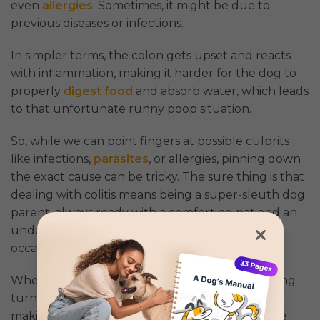
even
allergies
. Sometimes, it might be due to
previous diseases or infections.
In simpler terms, the colon gets upset and reacts
with inflammation, making it harder for the dog to
properly
digest food
and absorb water, which leads
to that unfortunate runny poop situation.
So, while we can point fingers at possible culprits
like infections,
parasites
, or allergies, pinning down
the exact cause can be tricky. The sure thing is that
dealing with colitis means being a super-sleuth dog
parent, always ready with a comforting pat and an
understanding sigh for our adventurous (and
occasionally mischievous) four-legged buddies.
When my puppy Jeremy’s poops took a troubling
turn, our vet checked him for all sorts of things,
making sure it wasn’t something super scary like