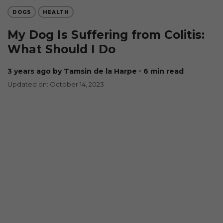
DOGS
HEALTH
My Dog Is Suffering from Colitis:
What Should I Do
3 years ago
by Tamsin de la Harpe
∙ 6 min read
Updated on: October 14, 2023