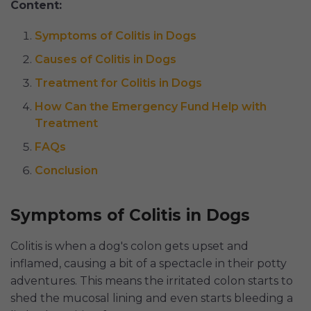
Content:
Symptoms of Colitis in Dogs
Causes of Colitis in Dogs
Treatment for Colitis in Dogs
How Can the Emergency Fund Help with
Treatment
FAQs
Conclusion
Symptoms of Colitis in Dogs
Colitis is when a dog's colon gets upset and
inflamed, causing a bit of a spectacle in their potty
adventures. This means the irritated colon starts to
shed the mucosal lining and even starts bleeding a