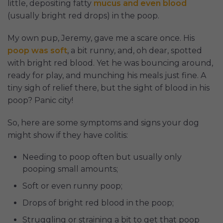
little, depositing fatty
mucus and even blood
(usually bright red drops) in the poop.
My own pup, Jeremy, gave me a scare once. His
poop was soft
, a bit runny, and, oh dear, spotted
with bright red blood. Yet he was bouncing around,
ready for play, and munching his meals just fine. A
tiny sigh of relief there, but the sight of blood in his
poop? Panic city!
So, here are some symptoms and signs your dog
might show if they have colitis:
Needing to poop often but usually only
pooping small amounts;
Soft or even runny poop;
Drops of bright red blood in the poop;
Struggling or straining a bit to get that poop