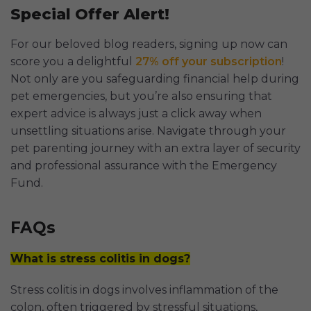
Special Offer Alert!
For our beloved blog readers, signing up now can
score you a delightful
27% off your subscription
!
Not only are you safeguarding financial help during
pet emergencies, but you’re also ensuring that
expert advice is always just a click away when
unsettling situations arise. Navigate through your
pet parenting journey with an extra layer of security
and professional assurance with the Emergency
Fund.
FAQs
What is stress colitis in dogs?
Stress colitis in dogs involves inflammation of the
colon, often triggered by stressful situations,