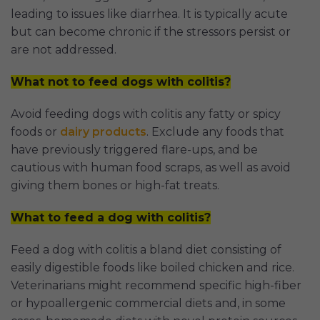
leading to issues like diarrhea. It is typically acute
but can become chronic if the stressors persist or
are not addressed.
What not to feed dogs with colitis?
Avoid feeding dogs with colitis any fatty or spicy
foods or
dairy products
. Exclude any foods that
have previously triggered flare-ups, and be
cautious with human food scraps, as well as avoid
giving them bones or high-fat treats.
What to feed a dog with colitis?
Feed a dog with colitis a bland diet consisting of
easily digestible foods like boiled chicken and rice.
Veterinarians might recommend specific high-fiber
or hypoallergenic commercial diets and, in some