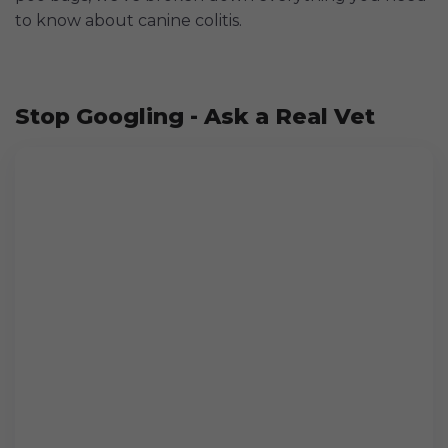
to know about canine colitis.
Stop Googling - Ask a Real Vet