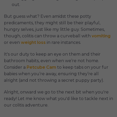
out.
But guess what? Even amidst these potty
predicaments, they might still be their playful,
hungry selves, just like my little guy. Sometimes,
though, colitis can throw a curveball with
vomiting
or even
weight loss
in rare instances.
It's our duty to keep an eye on them and their
bathroom habits, even when we’re not home.
Consider a
Petcube Cam
to keep tabs on your fur
babies when you’re away, ensuring they’re all
alright (and not throwing a secret puppy party).
Alright, onward we go to the next bit when you're
ready! Let me know what you'd like to tackle next in
our colitis adventure.