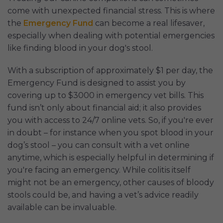
come with unexpected financial stress. This is where
the
Emergency Fund
can become a real lifesaver,
especially when dealing with potential emergencies
like finding blood in your dog's stool.
With a subscription of approximately $1 per day, the
Emergency Fund is designed to assist you by
covering up to $3000 in emergency vet bills. This
fund isn’t only about financial aid; it also provides
you with access to 24/7 online vets. So, if you're ever
in doubt – for instance when you spot blood in your
dog’s stool – you can consult with a vet online
anytime, which is especially helpful in determining if
you're facing an emergency. While colitis itself
might not be an emergency, other causes of bloody
stools could be, and having a vet’s advice readily
available can be invaluable.