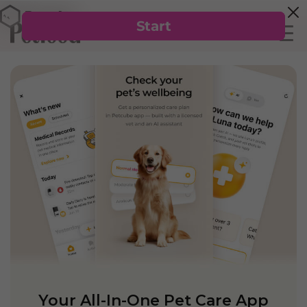
Your All-In-One Pet Care App