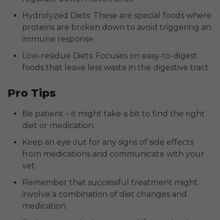
Hydrolyzed Diets: These are special foods where
proteins are broken down to avoid triggering an
immune response.
Low-residue Diets: Focuses on easy-to-digest
foods that leave less waste in the digestive tract.
Pro Tips
Be patient – it might take a bit to find the right
diet or medication.
Keep an eye out for any signs of side effects
from medications and communicate with your
vet.
Remember that successful treatment might
involve a combination of diet changes and
medication.