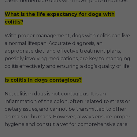
cases, homemade diets with novel protein sources.
What is the life expectancy for dogs with
colitis?
With proper management, dogs with colitis can live
a normal lifespan. Accurate diagnosis, an
appropriate diet, and effective treatment plans,
possibly involving medications, are key to managing
colitis effectively and ensuring a dog’s quality of life.
Is colitis in dogs contagious?
No, colitis in dogs is not contagious. It is an
inflammation of the colon, often related to stress or
dietary issues, and cannot be transmitted to other
animals or humans. However, always ensure proper
hygiene and consult a vet for comprehensive care.