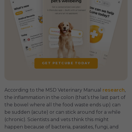
GET PETCUBE TODAY
According to the MSD Veterinary Manual
research
,
the inflammation in the colon (that’s the last part of
the bowel where all the food waste ends up) can
be sudden (acute) or can stick around for a while
(chronic). Scientists and vets think this might
happen because of bacteria, parasites, fungi, and