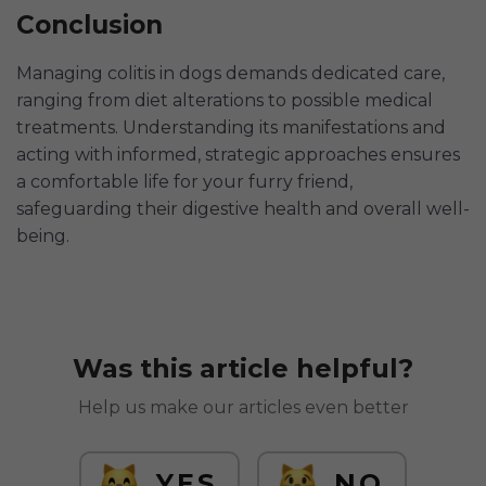
Conclusion
Managing colitis in dogs demands dedicated care,
ranging from diet alterations to possible medical
treatments. Understanding its manifestations and
acting with informed, strategic approaches ensures
a comfortable life for your furry friend,
safeguarding their digestive health and overall well-
being.
Was this article helpful?
Help us make our articles even better
YES
NO