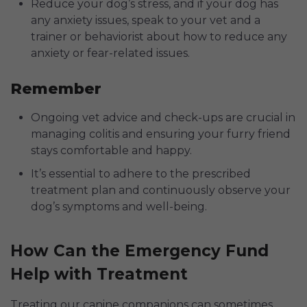
Reduce your dog’s stress, and if your dog has
any anxiety issues, speak to your vet and a
trainer or behaviorist about how to reduce any
anxiety or fear-related issues.
Remember
Ongoing vet advice and check-ups are crucial in
managing colitis and ensuring your furry friend
stays comfortable and happy.
It’s essential to adhere to the prescribed
treatment plan and continuously observe your
dog’s symptoms and well-being.
How Can the Emergency Fund
Help with Treatment
Treating our canine companions can sometimes