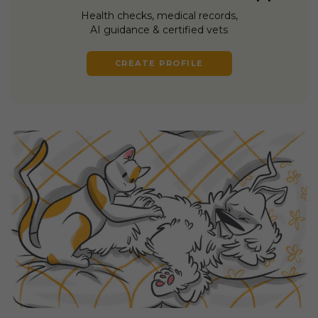
Health checks, medical records,
AI guidance & certified vets
CREATE PROFILE