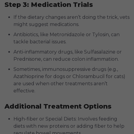
Step 3: Medication Trials
If the dietary changes aren’t doing the trick, vets
might suggest medications.
Antibiotics, like Metronidazole or Tylosin, can
tackle bacterial issues.
Anti-inflammatory drugs, like Sulfasalazine or
Prednisone, can reduce colon inflammation.
Sometimes, immunosuppressive drugs (e.g.,
Azathioprine for dogs or Chlorambucil for cats)
are used when other treatments aren’t
effective.
Additional Treatment Options
High-fiber or Special Diets: Involves feeding
diets with new proteins or adding fiber to help
regulate bowel movements.