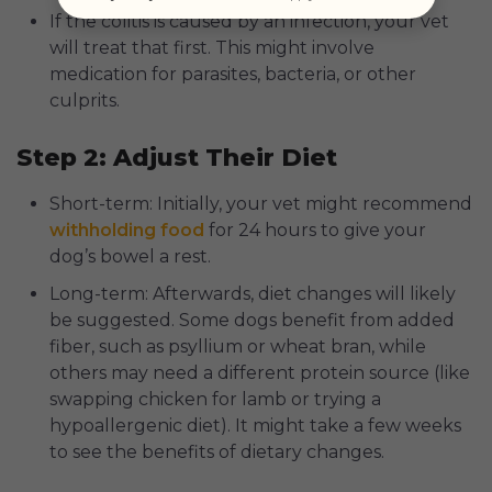
If the colitis is caused by an infection, your vet
will treat that first. This might involve
medication for parasites, bacteria, or other
culprits.
Step 2: Adjust Their Diet
Short-term: Initially, your vet might recommend
withholding food
for 24 hours to give your
dog’s bowel a rest.
Long-term: Afterwards, diet changes will likely
be suggested. Some dogs benefit from added
fiber, such as psyllium or wheat bran, while
others may need a different protein source (like
swapping chicken for lamb or trying a
hypoallergenic diet). It might take a few weeks
to see the benefits of dietary changes.