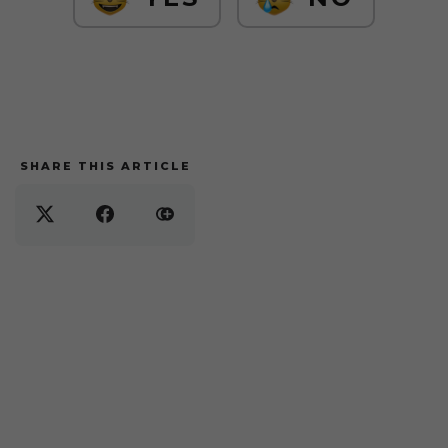
SHARE THIS ARTICLE