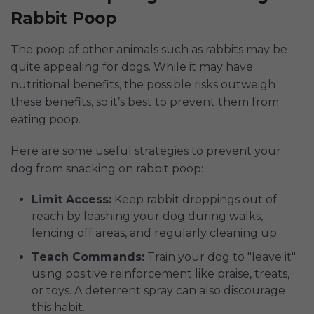
Rabbit Poop
The poop of other animals such as rabbits may be
quite appealing for dogs. While it may have
nutritional benefits, the possible risks outweigh
these benefits, so it’s best to prevent them from
eating poop.
Here are some useful strategies to prevent your
dog from snacking on rabbit poop:
Limit Access:
Keep rabbit droppings out of
reach by leashing your dog during walks,
fencing off areas, and regularly cleaning up.
Teach Commands:
Train your dog to "leave it"
using positive reinforcement like praise, treats,
or toys. A deterrent spray can also discourage
this habit.