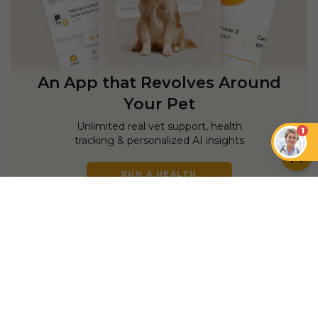
An App that Revolves Around
Your Pet
Unlimited real vet support, health
1
tracking & personalized AI insights
RUN A HEALTH
CHECK
YOU MIGHT ALSO LIKE
DOGS
DOGS