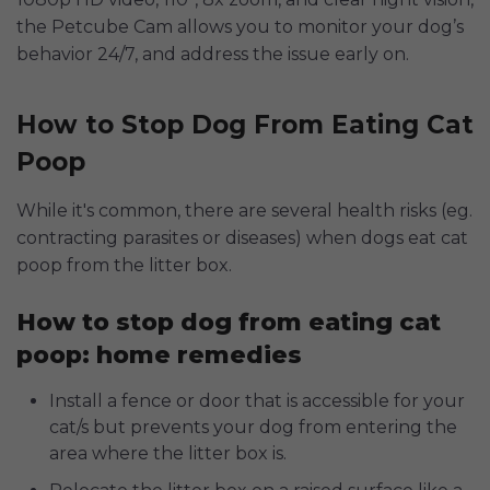
the Petcube Cam allows you to monitor your dog’s
behavior 24/7, and address the issue early on.
How to Stop Dog From Eating Cat
Poop
While it's common, there are several health risks (eg.
contracting parasites or diseases) when dogs eat cat
poop from the litter box.
How to stop dog from eating cat
poop: home remedies
Install a fence or door that is accessible for your
cat/s but prevents your dog from entering the
area where the litter box is.