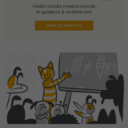
Health checks, medical records,
AI guidance & certified vets
CREATE PROFILE