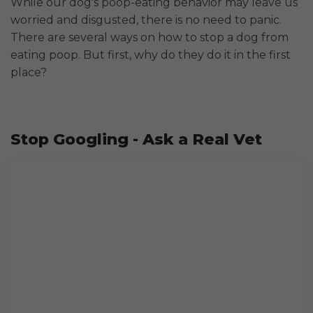
While our dog's poop-eating behavior may leave us
worried and disgusted, there is no need to panic.
There are several ways on how to stop a dog from
eating poop. But first, why do they do it in the first
place?
Stop Googling - Ask a Real Vet