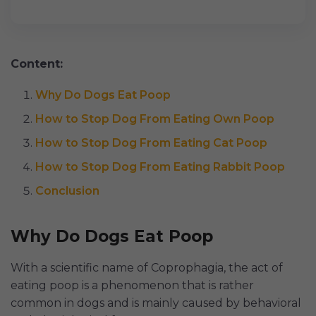
Content:
Why Do Dogs Eat Poop
How to Stop Dog From Eating Own Poop
How to Stop Dog From Eating Cat Poop
How to Stop Dog From Eating Rabbit Poop
Conclusion
Why Do Dogs Eat Poop
With a scientific name of Coprophagia, the act of
eating poop is a phenomenon that is rather
common in dogs and is mainly caused by behavioral