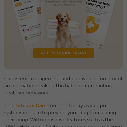
GET PETCUBE TODAY
Consistent management and positive reinforcement
are crucial in breaking this habit and promoting
healthier behaviors.
The
Petcube Cam
comes in handy as you put
systems in place to prevent your dog from eating
their poop. With innovative features such as the
1080p HD video, 110°, 8x zoom, and clear night vision,