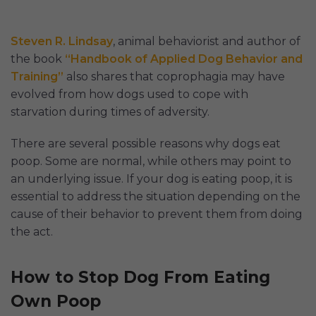
Steven R. Lindsay
, animal behaviorist and author of
the book
“Handbook of Applied Dog Behavior and
Training”
also shares that coprophagia may have
evolved from how dogs used to cope with
starvation during times of adversity.
There are several possible reasons why dogs eat
poop. Some are normal, while others may point to
an underlying issue. If your dog is eating poop, it is
essential to address the situation depending on the
cause of their behavior to prevent them from doing
the act.
How to Stop Dog From Eating
Own Poop