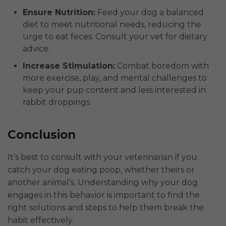
Ensure Nutrition:
Feed your dog a balanced
diet to meet nutritional needs, reducing the
urge to eat feces. Consult your vet for dietary
advice.
Increase Stimulation:
Combat boredom with
more exercise, play, and mental challenges to
keep your pup content and less interested in
rabbit droppings.
Conclusion
It’s best to consult with your veterinarian if you
catch your dog eating poop, whether theirs or
another animal’s. Understanding why your dog
engages in this behavior is important to find the
right solutions and steps to help them break the
habit effectively.