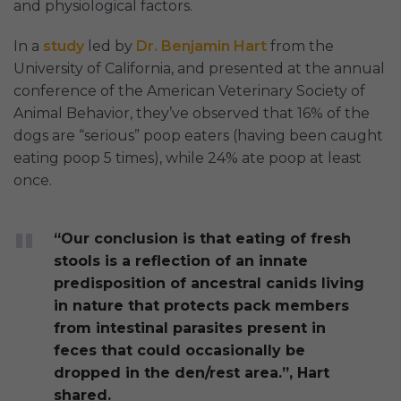
and physiological factors.
In a
study
led by
Dr. Benjamin Hart
from the
University of California, and presented at the annual
conference of the American Veterinary Society of
Animal Behavior, they’ve observed that 16% of the
dogs are “serious” poop eaters (having been caught
eating poop 5 times), while 24% ate poop at least
once.
“Our conclusion is that eating of fresh
stools is a reflection of an innate
predisposition of ancestral canids living
in nature that protects pack members
from intestinal parasites present in
feces that could occasionally be
dropped in the den/rest area.”, Hart
shared.