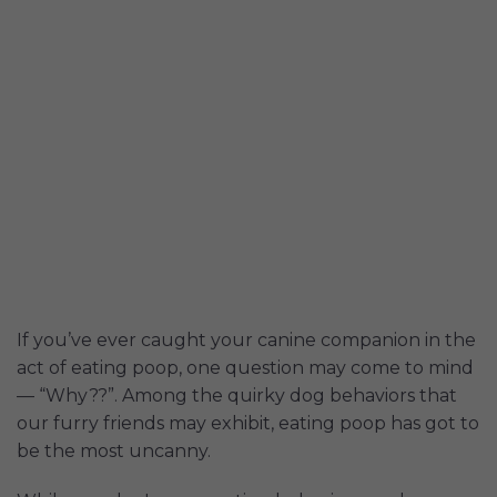
If you’ve ever caught your canine companion in the
act of eating poop, one question may come to mind
— “Why??”. Among the quirky dog behaviors that
our furry friends may exhibit, eating poop has got to
be the most uncanny.