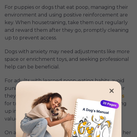
For puppies or dogs that eat poop, managing their
environment and using positive reinforcement are
key. When housetraining, take them out regularly
and reward them after they go, promptly cleaning
up to prevent access.
Dogs with anxiety may need adjustments like more
space or enrichment toys, and seeking professional
help can be beneficial.
For adults with learned poop-eating habits, avoid
punishment and redirect with treats or toys after
they defecate. Use tools like leashes and
clickers
for training, and keep poop-free areas by cleaning
up immediately. To deter poop eating, try high-
value treats or probiotics.
On a
Reddit thread
, one member posted about her