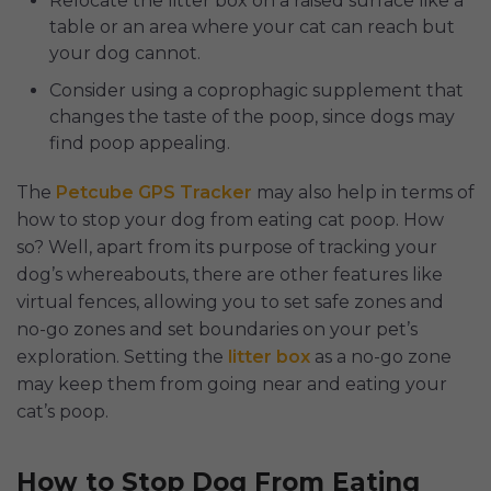
Relocate the litter box on a raised surface like a
table or an area where your cat can reach but
your dog cannot.
Consider using a coprophagic supplement that
changes the taste of the poop, since dogs may
find poop appealing.
The
Petcube GPS Tracker
may also help in terms of
how to stop your dog from eating cat poop. How
so? Well, apart from its purpose of tracking your
dog’s whereabouts, there are other features like
virtual fences, allowing you to set safe zones and
no-go zones and set boundaries on your pet’s
exploration. Setting the
litter box
as a no-go zone
may keep them from going near and eating your
cat’s poop.
How to Stop Dog From Eating