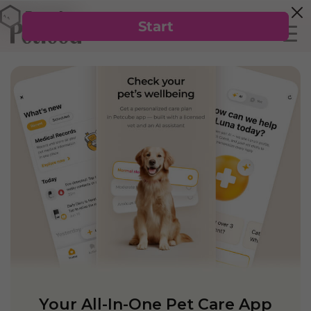
Your All-In-One Pet Care App