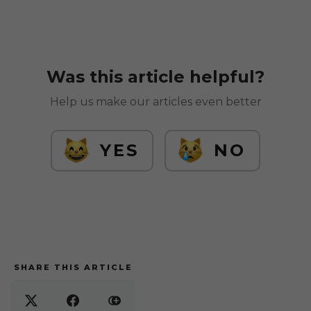
Was this article helpful?
Help us make our articles even better
YES
NO
SHARE THIS ARTICLE