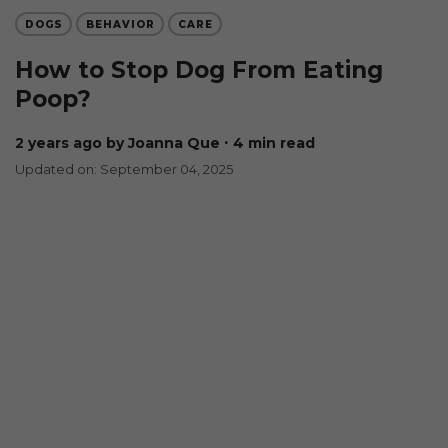
DOGS
BEHAVIOR
CARE
How to Stop Dog From Eating
Poop?
2 years ago
by Joanna Que
∙ 4 min read
Updated on: September 04, 2025