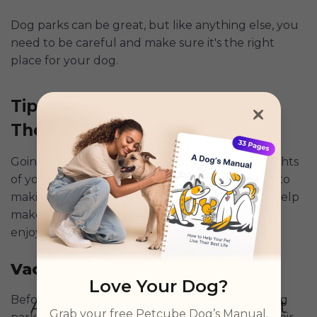
Dog parks can be great, but like anything else, you
need to be careful and make sure it's the right
place for your dog.
Tips To Keep Your Dog Safe At
The Dog Park
Going to the dog park can be one of the highlights
of your dog's day, but keeping them safe is key to
making sure it stays fun. Here are some tips to help
make sure your visit to the dog park is both
enjoyable and safe:
Vaccinate and Protect
Love Your Dog?
Before you even think about heading to the dog
Grab your free Petcube Dog’s Manual.