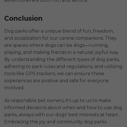
adventures are both fun and secure.
Conclusion
Dog parks offer a unique blend of fun, freedom,
and socialization for our canine companions. They
are spaces where dogs can be dogs—running,
playing, and making friends in a natural, joyful way.
By understanding the different types of dog parks,
adhering to park rules and regulations, and utilizing
tools like GPS trackers, we can ensure these
experiences are positive and safe for everyone
involved.
As responsible pet owners, it's up to us to make
informed decisions about when and how to use dog
parks, always with our dogs' best interests at heart.
Embracing the joy and community dog parks