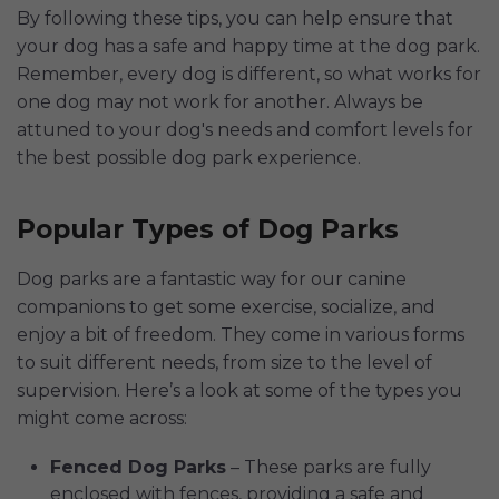
By following these tips, you can help ensure that
your dog has a safe and happy time at the dog park.
Remember, every dog is different, so what works for
one dog may not work for another. Always be
attuned to your dog's needs and comfort levels for
the best possible dog park experience.
Popular Types of Dog Parks
Dog parks are a fantastic way for our canine
companions to get some exercise, socialize, and
enjoy a bit of freedom. They come in various forms
to suit different needs, from size to the level of
supervision. Here’s a look at some of the types you
might come across:
Fenced Dog Parks
– These parks are fully
enclosed with fences, providing a safe and