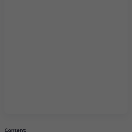
Content: