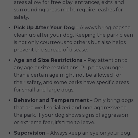
areas allow for free play, entrances, exits, and
surrounding areas might require leashes for
safety.
Pick Up After Your Dog
– Always bring bags to
clean up after your dog. Keeping the park clean
is not only courteous to others but also helps
prevent the spread of disease.
Age and Size Restrictions
– Pay attention to
any age or size restrictions. Puppies younger
than a certain age might not be allowed for
their safety, and some parks have specific areas
for small and large dogs.
Behavior and Temperament
– Only bring dogs
that are well-socialized and non-aggressive to
the park. If your dog shows signs of aggression
or extreme fear, it's time to leave.
Supervision
– Always keep an eye on your dog.