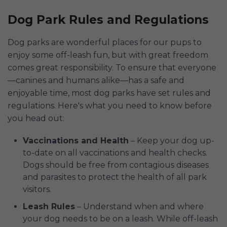
Dog Park Rules and Regulations
Dog parks are wonderful places for our pups to
enjoy some off-leash fun, but with great freedom
comes great responsibility. To ensure that everyone
—canines and humans alike—has a safe and
enjoyable time, most dog parks have set rules and
regulations. Here's what you need to know before
you head out:
Vaccinations and Health
– Keep your dog up-
to-date on all vaccinations and health checks.
Dogs should be free from contagious diseases
and parasites to protect the health of all park
visitors.
Leash Rules
– Understand when and where
your dog needs to be on a leash. While off-leash