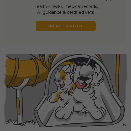
Health checks, medical records,
AI guidance & certified vets
CREATE PROFILE