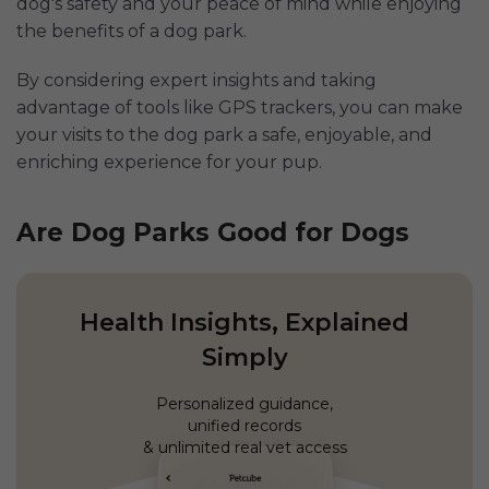
dog's safety and your peace of mind while enjoying
the benefits of a dog park.
By considering expert insights and taking
advantage of tools like GPS trackers, you can make
your visits to the dog park a safe, enjoyable, and
enriching experience for your pup.
Are Dog Parks Good for Dogs
Health Insights, Explained
Simply
Personalized guidance,
unified records
& unlimited real vet access