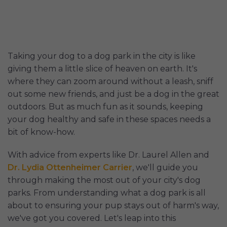
Taking your dog to a dog park in the city is like
giving them a little slice of heaven on earth. It's
where they can zoom around without a leash, sniff
out some new friends, and just be a dog in the great
outdoors. But as much fun as it sounds, keeping
your dog healthy and safe in these spaces needs a
bit of know-how.
With advice from experts like Dr. Laurel Allen and
Dr. Lydia Ottenheimer Carrier
, we'll guide you
through making the most out of your city's dog
parks. From understanding what a dog park is all
about to ensuring your pup stays out of harm's way,
we've got you covered. Let's leap into this