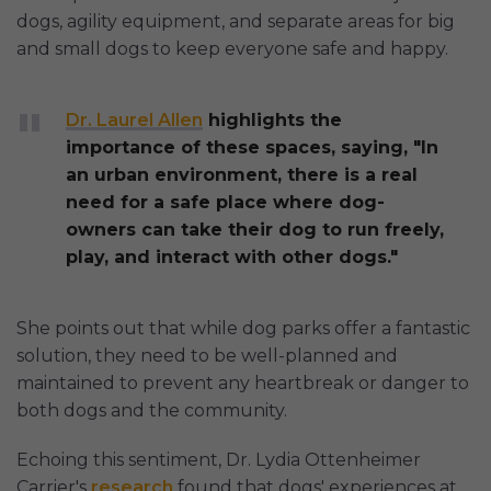
dogs, agility equipment, and separate areas for big
and small dogs to keep everyone safe and happy.
Dr. Laurel Allen
highlights the
importance of these spaces, saying, "In
an urban environment, there is a real
need for a safe place where dog-
owners can take their dog to run freely,
play, and interact with other dogs."
She points out that while dog parks offer a fantastic
solution, they need to be well-planned and
maintained to prevent any heartbreak or danger to
both dogs and the community.
Echoing this sentiment, Dr. Lydia Ottenheimer
Carrier's
research
found that dogs' experiences at