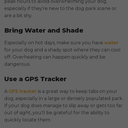
peak hours to avoid overwhelming your dog,
especially if they're new to the dog park scene or
are a bit shy.
Bring Water and Shade
Especially on hot days, make sure you have
water
for your dog and a shady spot where they can cool
off. Overheating can happen quickly and be
dangerous.
Use a GPS Tracker
A
GPS tracker
is a great way to keep tabs on your
dog, especially in a large or densely populated park.
If your dog does manage to slip away or gets too far
out of sight, you'll be grateful for the ability to
quickly locate them.