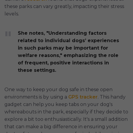
these parks can vary greatly, impacting their stress
levels.
She notes, "Understanding factors
related to individual dogs’ experiences
in such parks may be important for
welfare reasons," emphasizing the role
of frequent, positive interactions in
these settings.
One way to keep your dog safe in these open
environments is by using a
GPS tracker
. This handy
gadget can help you keep tabs on your dog's
whereabouts in the park, especially if they decide to
explore a bit too enthusiastically. It's a small addition
that can make a big difference in ensuring your