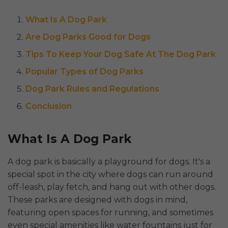
What Is A Dog Park
Are Dog Parks Good for Dogs
Tips To Keep Your Dog Safe At The Dog Park
Popular Types of Dog Parks
Dog Park Rules and Regulations
Conclusion
What Is A Dog Park
A dog park is basically a playground for dogs. It's a
special spot in the city where dogs can run around
off-leash, play fetch, and hang out with other dogs.
These parks are designed with dogs in mind,
featuring open spaces for running, and sometimes
even special amenities like water fountains just for