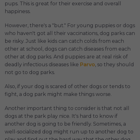
pups. This is great for their exercise and overall
happiness.
However, there's a "but." For young puppies or dogs
who haven't got all their vaccinations, dog parks can
be risky. Just like kids can catch colds from each
other at school, dogs can catch diseases from each
other at dog parks. And puppies are at real risk of
deadly infectious diseases like
Parvo
, so they should
not go to dog parks.
Also, if your dog is scared of other dogs or tends to
fight, a dog park might make things worse.
Another important thing to consider is that not all
dogs at the park play nice. It's hard to know if
another dog is going to be friendly. Sometimes, a
well-socialized dog might run up to another dog to
play and find out the hard way that the other dog