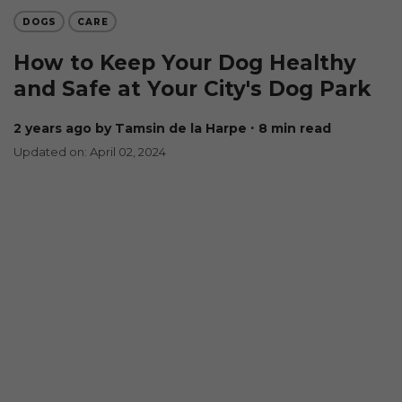
DOGS
CARE
How to Keep Your Dog Healthy
and Safe at Your City's Dog Park
2 years ago
by Tamsin de la Harpe
∙ 8 min read
Updated on: April 02, 2024