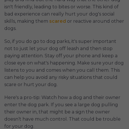
isn't friendly, leading to bites or worse. This kind of
bad experience can really hurt your dog's social
skills, making them
scared
or reactive around other
dogs.
So, if you do go to dog parks, it's super important
not to just let your dog off leash and then stop
paying attention. Stay off your phone and keep a
close eye on what's happening. Make sure your dog
listens to you and comes when you call them. This
can help you avoid any risky situations that could
scare or hurt your dog.
Here's a pro-tip: Watch how a dog and their owner
enter the dog park. If you see a large dog pulling
their owner in, that might be a sign the owner
doesn’t have much control. That could be trouble
for your dog.