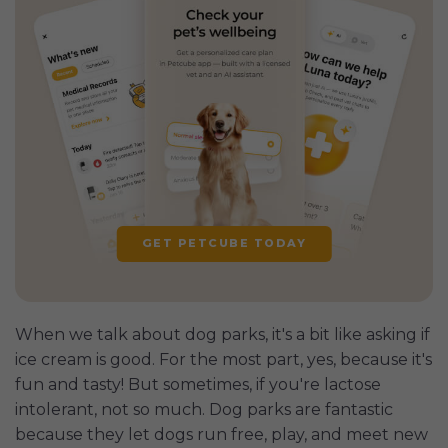
GET PETCUBE TODAY
When we talk about dog parks, it's a bit like asking if
ice cream is good. For the most part, yes, because it's
fun and tasty! But sometimes, if you're lactose
intolerant, not so much. Dog parks are fantastic
because they let dogs run free, play, and meet new