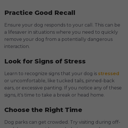
Practice Good Recall
Ensure your dog responds to your call. This can be
a lifesaver in situations where you need to quickly
remove your dog from a potentially dangerous
interaction.
Look for Signs of Stress
Learn to recognize signs that your dog is
stressed
or uncomfortable, like tucked tails, pinned-back
ears, or excessive panting. If you notice any of these
signs, it's time to take a break or head home.
Choose the Right Time
Dog parks can get crowded. Try visiting during off-