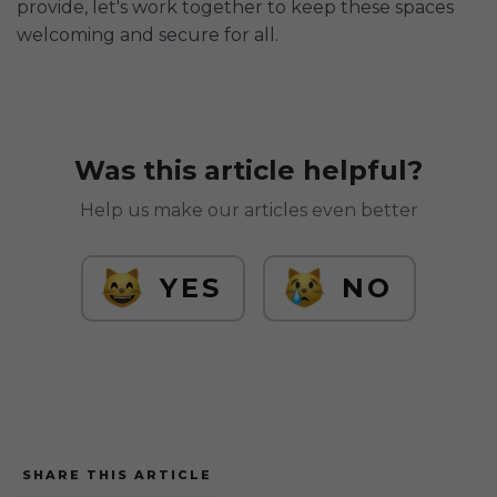
provide, let's work together to keep these spaces
welcoming and secure for all.
Was this article helpful?
Help us make our articles even better
YES
NO
SHARE THIS ARTICLE