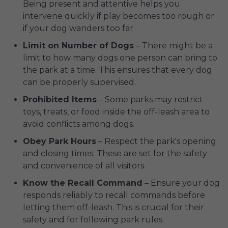
Being present and attentive helps you
intervene quickly if play becomes too rough or
if your dog wanders too far.
Limit on Number of Dogs
– There might be a
limit to how many dogs one person can bring to
the park at a time. This ensures that every dog
can be properly supervised.
Prohibited Items
– Some parks may restrict
toys, treats, or food inside the off-leash area to
avoid conflicts among dogs.
Obey Park Hours
– Respect the park's opening
and closing times. These are set for the safety
and convenience of all visitors.
Know the Recall Command
– Ensure your dog
responds reliably to recall commands before
letting them off-leash. This is crucial for their
safety and for following park rules.