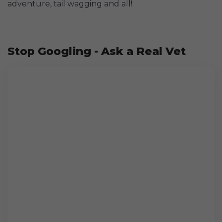
adventure, tail wagging and all!
Stop Googling - Ask a Real Vet