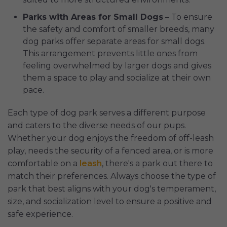
Parks with Areas for Small Dogs
– To ensure
the safety and comfort of smaller breeds, many
dog parks offer separate areas for small dogs.
This arrangement prevents little ones from
feeling overwhelmed by larger dogs and gives
them a space to play and socialize at their own
pace.
Each type of dog park serves a different purpose
and caters to the diverse needs of our pups.
Whether your dog enjoys the freedom of off-leash
play, needs the security of a fenced area, or is more
comfortable on a
leash
, there's a park out there to
match their preferences. Always choose the type of
park that best aligns with your dog's temperament,
size, and socialization level to ensure a positive and
safe experience.