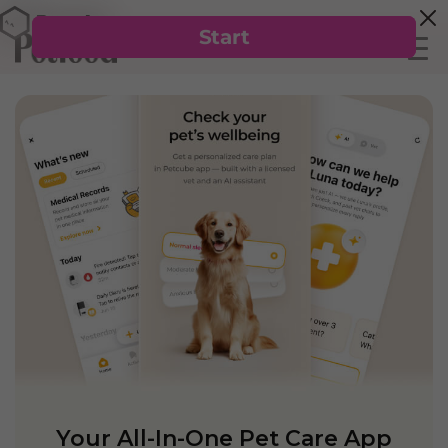
Your All-In-One Pet Care App