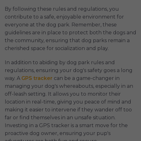
By following these rules and regulations, you
contribute to a safe, enjoyable environment for
everyone at the dog park. Remember, these
guidelines are in place to protect both the dogs and
the community, ensuring that dog parks remain a
cherished space for socialization and play.
In addition to abiding by dog park rules and
regulations, ensuring your dog's safety goes a long
way. A
GPS tracker
can be a game-changer in
managing your dog's whereabouts, especially in an
off-leash setting. It allows you to monitor their
location in real-time, giving you peace of mind and
making it easier to intervene if they wander off too
far or find themselves in an unsafe situation.
Investing in a GPS tracker is a smart move for the
proactive dog owner, ensuring your pup's