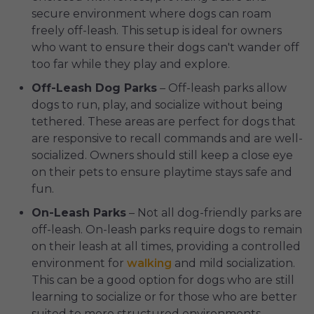
secure environment where dogs can roam
freely off-leash. This setup is ideal for owners
who want to ensure their dogs can't wander off
too far while they play and explore.
Off-Leash Dog Parks
– Off-leash parks allow
dogs to run, play, and socialize without being
tethered. These areas are perfect for dogs that
are responsive to recall commands and are well-
socialized. Owners should still keep a close eye
on their pets to ensure playtime stays safe and
fun.
On-Leash Parks
– Not all dog-friendly parks are
off-leash. On-leash parks require dogs to remain
on their leash at all times, providing a controlled
environment for
walking
and mild socialization.
This can be a good option for dogs who are still
learning to socialize or for those who are better
suited to more structured environments.