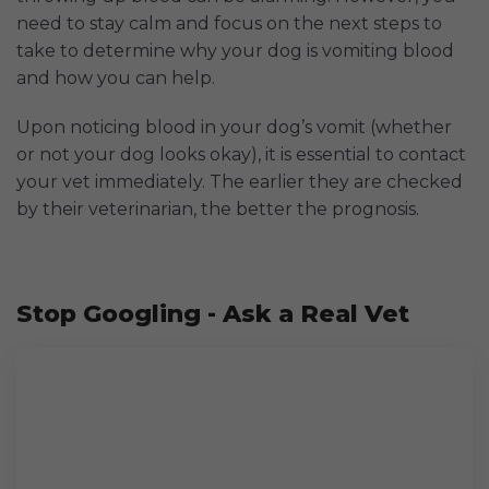
need to stay calm and focus on the next steps to
take to determine why your dog is vomiting blood
and how you can help.
Upon noticing blood in your dog’s vomit (whether
or not your dog looks okay), it is essential to contact
your vet immediately. The earlier they are checked
by their veterinarian, the better the prognosis.
Stop Googling - Ask a Real Vet