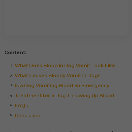
Content:
What Does Blood in Dog Vomit Look Like
What Causes Bloody Vomit in Dogs
Is a Dog Vomiting Blood an Emergency
Treatment for a Dog Throwing Up Blood
FAQs
Conclusion