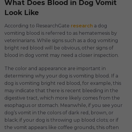
What Does Blood in Dog Vomit
Look Like
According to ResearchGate
research
a dog
vomiting blood is referred to as hematemesis by
veterinarians. While signs such as a dog vomiting
bright red blood will be obvious, other signs of
blood in dog vomit may need a closer inspection.
The color and appearance are important in
determining why your dog is vomiting blood. If a
dog is vomiting bright red blood, for example, this
may indicate that there is recent bleeding in the
digestive tract, which more likely comes from the
esophagus or stomach. Meanwhile, if you see your
dog’s vomit in the colors of dark red, brown, or
black; if your dog is throwing up blood clots; or if
the vomit appears like coffee grounds, this often