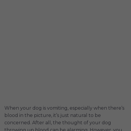
When your dog is vomiting, especially when there’s
blood in the picture, it’s just natural to be
concerned. After all, the thought of your dog
throwing up blood can be alarming. However, you