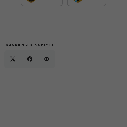
SHARE THIS ARTICLE