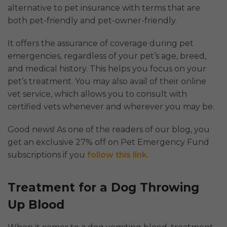
alternative to pet insurance with terms that are
both pet-friendly and pet-owner-friendly.
It offers the assurance of coverage during pet
emergencies, regardless of your pet’s age, breed,
and medical history. This helps you focus on your
pet’s treatment. You may also avail of their online
vet service, which allows you to consult with
certified vets whenever and wherever you may be.
Good news! As one of the readers of our blog, you
get an exclusive 27% off on Pet Emergency Fund
subscriptions if you
follow this link
.
Treatment for a Dog Throwing
Up Blood