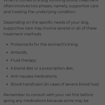
When it comes to a dog vomiting blood, treatment
often involves two phases, namely, supportive care
and treating the underlying condition.
Depending on the specific needs of your dog,
supportive care may involve several or all of these
treatment methods:
Protectants for the stomach’s lining;
Antacids;
Fluid therapy;
A bland diet or a prescription diet;
Anti-nausea medications;
Blood transfusion (in cases of severe blood loss).
Remember to consult with your vet first before
giving any medications because some may be