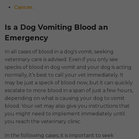
Cancer
.
Is a Dog Vomiting Blood an
Emergency
In all cases of blood in a dog’s vomit, seeking
veterinary care is advised. Even if you only see
specks of blood in dog vomit and your dog is acting
normally, it’s best to call your vet immediately. It
may be just a speck of blood now, but it can quickly
escalate to more blood in a span of just a few hours,
depending on what is causing your dog to vomit
blood. Your vet may also give you instructions that
you might need to implement immediately until
you reach the veterinary clinic.
In the following cases, it is important to seek