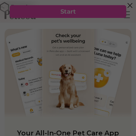
Your All-In-One Pet Care App