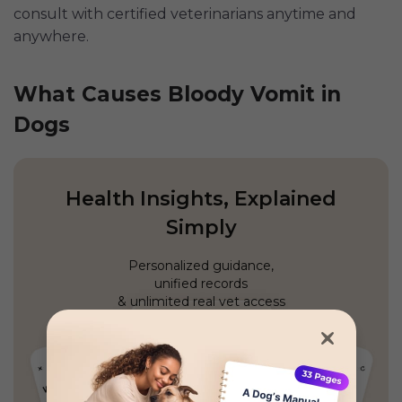
consult with certified veterinarians anytime and
anywhere.
What Causes Bloody Vomit in
Dogs
Health Insights, Explained
Simply
Personalized guidance,
unified records
& unlimited real vet access