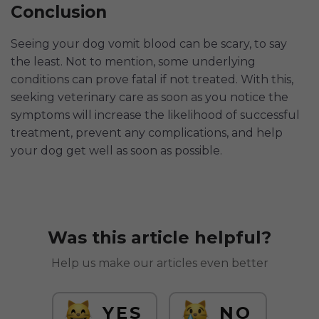
Conclusion
Seeing your dog vomit blood can be scary, to say
the least. Not to mention, some underlying
conditions can prove fatal if not treated. With this,
seeking veterinary care as soon as you notice the
symptoms will increase the likelihood of successful
treatment, prevent any complications, and help
your dog get well as soon as possible.
Was this article helpful?
Help us make our articles even better
YES
NO