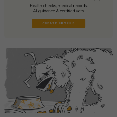
Health checks, medical records,
AI guidance & certified vets
CREATE PROFILE