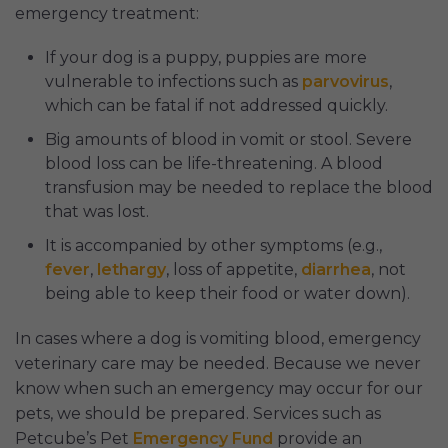
emergency treatment:
If your dog is a puppy, puppies are more
vulnerable to infections such as
parvovirus
,
which can be fatal if not addressed quickly.
Big amounts of blood in vomit or stool. Severe
blood loss can be life-threatening. A blood
transfusion may be needed to replace the blood
that was lost.
It is accompanied by other symptoms (e.g.,
fever
,
lethargy
, loss of appetite,
diarrhea
, not
being able to keep their food or water down).
In cases where a dog is vomiting blood, emergency
veterinary care may be needed. Because we never
know when such an emergency may occur for our
pets, we should be prepared. Services such as
Petcube’s Pet
Emergency Fund
provide an