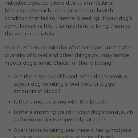
indicates digested blood due to an intestinal
blockage, stomach ulcer, or a serious health
condition that led to internal bleeding. If your dog’s
vomit looks like this, it is important to bring them to
the vet immediately.
You must also be mindful of other signs, such as the
quantity of blood and other things you may notice
in your dog’s vomit. Check for the following:
Are there specks of blood in the dog's vomit, or
is your dog vomiting blood clots or bigger
amounts of blood?
Is there mucus along with the blood?
Is there anything weird in your dog’s vomit, such
as foreign objects or possibly rat bait?
Apart from vomiting, are there other symptoms
such as
loss of appetite
or signs of pain?