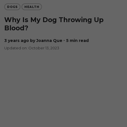
DOGS
HEALTH
Why Is My Dog Throwing Up
Blood?
3 years ago
by Joanna Que
∙ 5 min read
Updated on: October 13, 2023