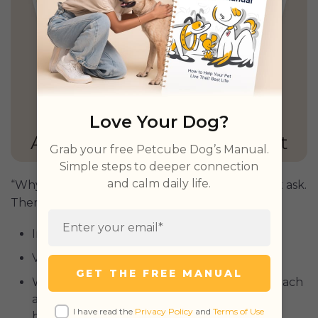
Love Your Dog?
GET PETCUBE TODAY
Grab your free Petcube Dog’s Manual.
Simple steps to deeper connection
and calm daily life.
“Why is my dog throwing up blood?”, you might ask.
There are several possible reasons:
Intestinal
parasites
;
Viral or bacterial infections;
GET THE FREE MANUAL
When vomiting is prolonged or severe, stomach
acids can irritate the esophagus, resulting in
I have read the
Privacy Policy
and
Terms of Use
bleeding;