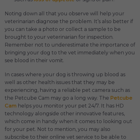
Noting down all that you observe will help your
veterinarian diagnose the problem. It’s also better if
you can take a photo or collect a sample to be
brought to your veterinarian for inspection.
Remember not to underestimate the importance of
bringing your dog to the vet immediately when you
see blood in their vomit.
In cases where your dog is throwing up blood as
well as other health issues that they may be
experiencing, having a reliable pet camera such as
the Petcube Cam may go a long way. The
Petcube
Cam
helps you monitor your pet 24/7. It has HD
technology alongside other innovative features,
which come in handy when it comes to looking out
for your pet. Not to mention, you may also
subscribe to their online vet service to be able to