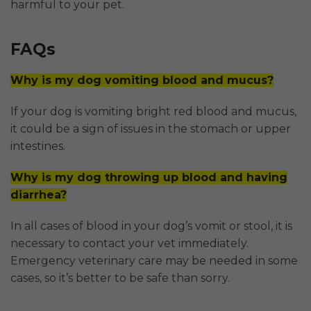
harmful to your pet.
FAQs
Why is my dog vomiting blood and mucus?
If your dog is vomiting bright red blood and mucus,
it could be a sign of issues in the stomach or upper
intestines.
Why is my dog throwing up blood and having
diarrhea?
In all cases of blood in your dog’s vomit or stool, it is
necessary to contact your vet immediately.
Emergency veterinary care may be needed in some
cases, so it’s better to be safe than sorry.