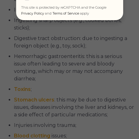
This site is protected by reCAPTCHA and the Google
Inflammatory diseases like
IBD
;
Privacy Policy
and
Terms of Service
apply
Ingesting sharp objects (e.g., cooked bones,
sticks);
Digestive tract obstruction: due to ingesting a
foreign object (e.g., toy, sock);
Hemorrhagic gastroenteritis: this is a serious
issue often leading to severe and bloody
vomiting, which may or may not accompany
diarrhea;
Toxins
;
Stomach ulcers
: this may be due to digestive
issues, diseases involving the liver and kidneys, or
a side effect of particular medications;
Injuries involving trauma;
Blood clotting
issues;