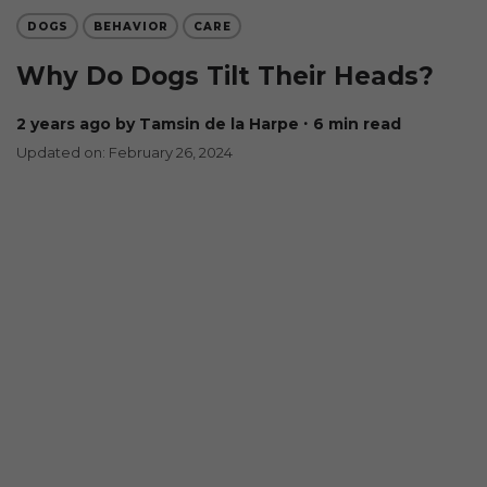
DOGS
BEHAVIOR
CARE
Why Do Dogs Tilt Their Heads?
2 years ago
by Tamsin de la Harpe
∙ 6 min read
Updated on: February 26, 2024