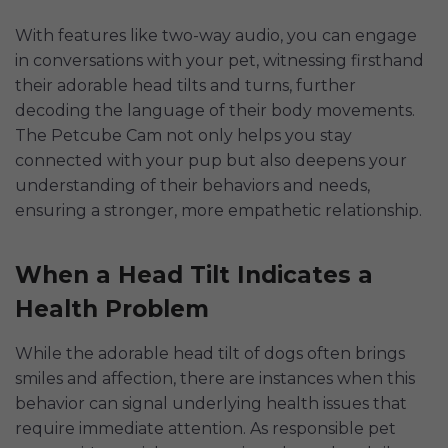
With features like two-way audio, you can engage
in conversations with your pet, witnessing firsthand
their adorable head tilts and turns, further
decoding the language of their body movements.
The Petcube Cam not only helps you stay
connected with your pup but also deepens your
understanding of their behaviors and needs,
ensuring a stronger, more empathetic relationship.
When a Head Tilt Indicates a
Health Problem
While the adorable head tilt of dogs often brings
smiles and affection, there are instances when this
behavior can signal underlying health issues that
require immediate attention. As responsible pet