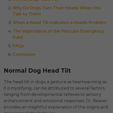
Why Do Dogs Turn Their Heads When You
Talk to Them
When a Head Tilt Indicates a Health Problem
The Importance of the Petcube Emergency
Fund
FAQs
Conclusion
Normal Dog Head Tilt
The head tilt in dogs, a gesture as heartwarming as
it is mystifying, can be attributed to several factors,
ranging from developmental reflexes to sensory
enhancement and emotional responses. Dr. Beaver
provides an insightful explanation of the origins and