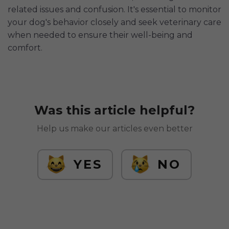
related issues and confusion. It's essential to monitor
your dog's behavior closely and seek veterinary care
when needed to ensure their well-being and
comfort.
Was this article helpful?
Help us make our articles even better
YES
NO