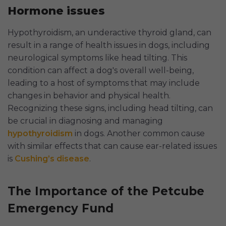
Hormone issues
Hypothyroidism, an underactive thyroid gland, can
result in a range of health issues in dogs, including
neurological symptoms like head tilting. This
condition can affect a dog's overall well-being,
leading to a host of symptoms that may include
changes in behavior and physical health.
Recognizing these signs, including head tilting, can
be crucial in diagnosing and managing
hypothyroidism
in dogs. Another common cause
with similar effects that can cause ear-related issues
is
Cushing’s disease
.
The Importance of the Petcube
Emergency Fund