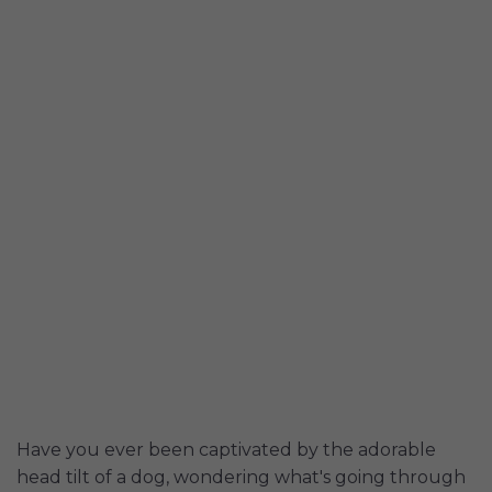
Have you ever been captivated by the adorable
head tilt of a dog, wondering what's going through