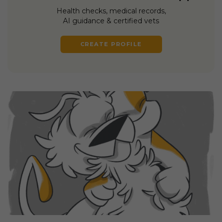
Health checks, medical records,
AI guidance & certified vets
CREATE PROFILE