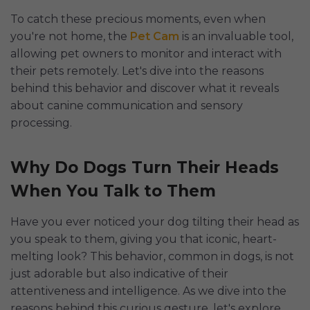
To catch these precious moments, even when
you're not home, the
Pet Cam
is an invaluable tool,
allowing pet owners to monitor and interact with
their pets remotely. Let's dive into the reasons
behind this behavior and discover what it reveals
about canine communication and sensory
processing.
Why Do Dogs Turn Their Heads
When You Talk to Them
Have you ever noticed your dog tilting their head as
you speak to them, giving you that iconic, heart-
melting look? This behavior, common in dogs, is not
just adorable but also indicative of their
attentiveness and intelligence. As we dive into the
reasons behind this curious gesture, let's explore