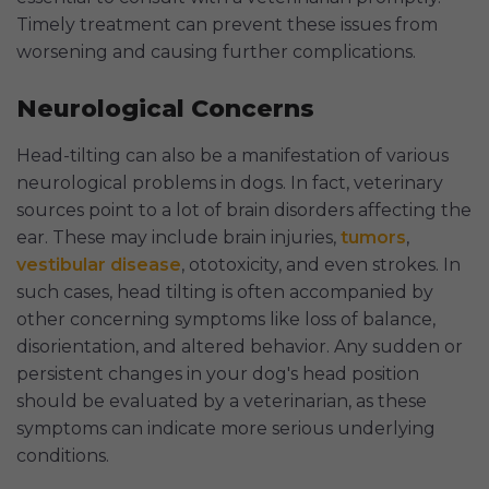
Timely treatment can prevent these issues from
worsening and causing further complications.
Neurological Concerns
Head-tilting can also be a manifestation of various
neurological problems in dogs. In fact, veterinary
sources point to a lot of brain disorders affecting the
ear. These may include brain injuries,
tumors
,
vestibular disease
, ototoxicity, and even strokes. In
such cases, head tilting is often accompanied by
other concerning symptoms like loss of balance,
disorientation, and altered behavior. Any sudden or
persistent changes in your dog's head position
should be evaluated by a veterinarian, as these
symptoms can indicate more serious underlying
conditions.