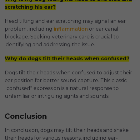
scratching his ear?
Head tilting and ear scratching may signal an ear
problem, including
inflammation
or ear canal
blockage. Seeking veterinary care is crucial to
identifying and addressing the issue.
Why do dogs tilt their heads when confused?
Dogs tilt their heads when confused to adjust their
ear position for better sound capture. This classic
"confused" expression is a natural response to
unfamiliar or intriguing sights and sounds.
Conclusion
In conclusion, dogs may tilt their heads and shake
their heads for various reasons, including ear-