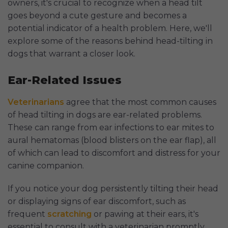
owners, it's crucial to recognize when a head tilt
goes beyond a cute gesture and becomes a
potential indicator of a health problem. Here, we'll
explore some of the reasons behind head-tilting in
dogs that warrant a closer look.
Ear-Related Issues
Veterinarians
agree that the most common causes
of head tilting in dogs are ear-related problems.
These can range from ear infections to ear mites to
aural hematomas (blood blisters on the ear flap), all
of which can lead to discomfort and distress for your
canine companion.
If you notice your dog persistently tilting their head
or displaying signs of ear discomfort, such as
frequent
scratching
or pawing at their ears, it's
essential to consult with a veterinarian promptly.