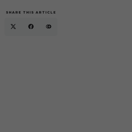
SHARE THIS ARTICLE