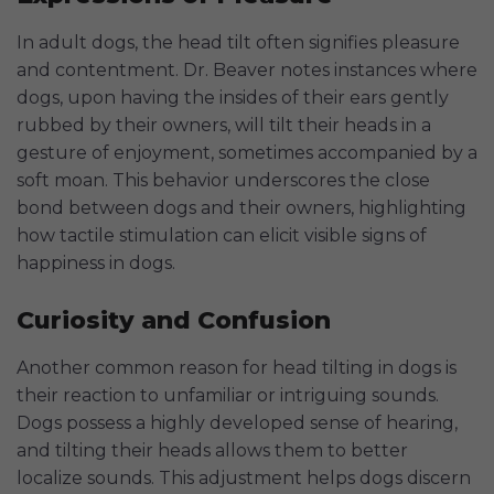
In adult dogs, the head tilt often signifies pleasure
and contentment. Dr. Beaver notes instances where
dogs, upon having the insides of their ears gently
rubbed by their owners, will tilt their heads in a
gesture of enjoyment, sometimes accompanied by a
soft moan. This behavior underscores the close
bond between dogs and their owners, highlighting
how tactile stimulation can elicit visible signs of
happiness in dogs.
Curiosity and Confusion
Another common reason for head tilting in dogs is
their reaction to unfamiliar or intriguing sounds.
Dogs possess a highly developed sense of hearing,
and tilting their heads allows them to better
localize sounds. This adjustment helps dogs discern