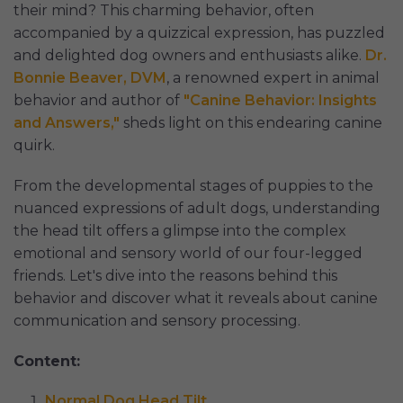
their mind? This charming behavior, often
accompanied by a quizzical expression, has puzzled
and delighted dog owners and enthusiasts alike.
Dr.
Bonnie Beaver, DVM
, a renowned expert in animal
behavior and author of
"Canine Behavior: Insights
and Answers,"
sheds light on this endearing canine
quirk.
From the developmental stages of puppies to the
nuanced expressions of adult dogs, understanding
the head tilt offers a glimpse into the complex
emotional and sensory world of our four-legged
friends. Let's dive into the reasons behind this
behavior and discover what it reveals about canine
communication and sensory processing.
Content:
Normal Dog Head Tilt