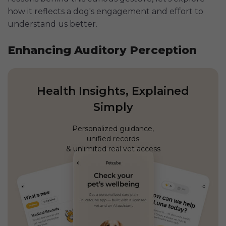
how it reflects a dog's engagement and effort to
understand us better.
Enhancing Auditory Perception
Health Insights, Explained
Simply
Personalized guidance,
unified records
& unlimited real vet access