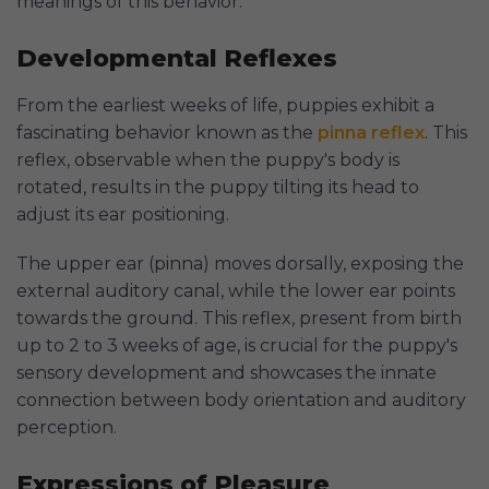
meanings of this behavior.
Developmental Reflexes
From the earliest weeks of life, puppies exhibit a
fascinating behavior known as the
pinna reflex
. This
reflex, observable when the puppy's body is
rotated, results in the puppy tilting its head to
adjust its ear positioning.
The upper ear (pinna) moves dorsally, exposing the
external auditory canal, while the lower ear points
towards the ground. This reflex, present from birth
up to 2 to 3 weeks of age, is crucial for the puppy's
sensory development and showcases the innate
connection between body orientation and auditory
perception.
Expressions of Pleasure