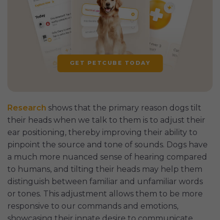
GET PETCUBE TODAY
Research
shows that the primary reason dogs tilt
their heads when we talk to them is to adjust their
ear positioning, thereby improving their ability to
pinpoint the source and tone of sounds. Dogs have
a much more nuanced sense of hearing compared
to humans, and tilting their heads may help them
distinguish between familiar and unfamiliar words
or tones. This adjustment allows them to be more
responsive to our commands and emotions,
showcasing their innate desire to communicate