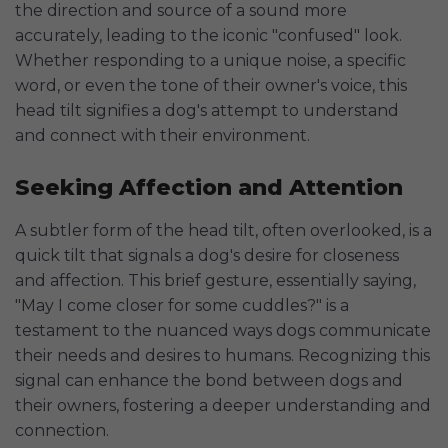
the direction and source of a sound more
accurately, leading to the iconic "confused" look.
Whether responding to a unique noise, a specific
word, or even the tone of their owner's voice, this
head tilt signifies a dog's attempt to understand
and connect with their environment.
Seeking Affection and Attention
A subtler form of the head tilt, often overlooked, is a
quick tilt that signals a dog's desire for closeness
and affection. This brief gesture, essentially saying,
"May I come closer for some cuddles?" is a
testament to the nuanced ways dogs communicate
their needs and desires to humans. Recognizing this
signal can enhance the bond between dogs and
their owners, fostering a deeper understanding and
connection.