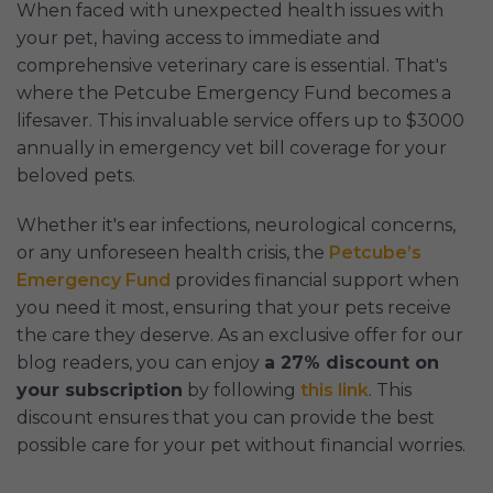
When faced with unexpected health issues with
your pet, having access to immediate and
comprehensive veterinary care is essential. That's
where the Petcube Emergency Fund becomes a
lifesaver. This invaluable service offers up to $3000
annually in emergency vet bill coverage for your
beloved pets.
Whether it's ear infections, neurological concerns,
or any unforeseen health crisis, the
Petcube’s
Emergency Fund
provides financial support when
you need it most, ensuring that your pets receive
the care they deserve. As an exclusive offer for our
blog readers, you can enjoy
a 27% discount on
your subscription
by following
this link
. This
discount ensures that you can provide the best
possible care for your pet without financial worries.