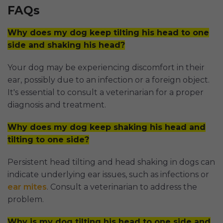
FAQs
Why does my dog keep tilting his head to one
side and shaking his head?
Your dog may be experiencing discomfort in their
ear, possibly due to an infection or a foreign object.
It's essential to consult a veterinarian for a proper
diagnosis and treatment.
Why does my dog keep shaking his head and
tilting to one side?
Persistent head tilting and head shaking in dogs can
indicate underlying ear issues, such as infections or
ear mites
. Consult a veterinarian to address the
problem.
Why is my dog tilting his head to one side and