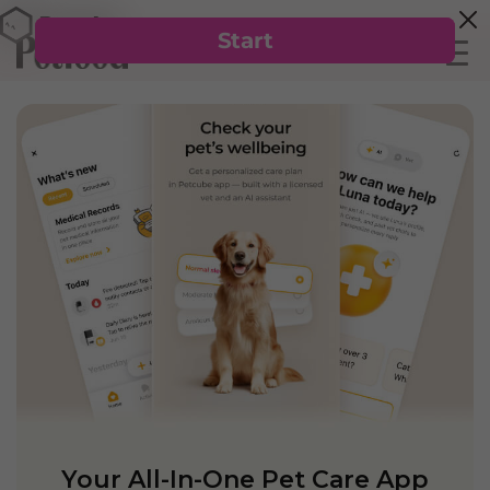
Your All-In-One Pet Care App