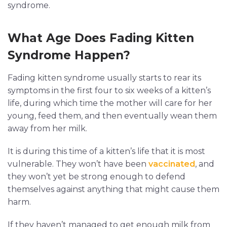
syndrome.
What Age Does Fading Kitten
Syndrome Happen?
Fading kitten syndrome usually starts to rear its
symptoms in the first four to six weeks of a kitten’s
life, during which time the mother will care for her
young, feed them, and then eventually wean them
away from her milk.
It is during this time of a kitten’s life that it is most
vulnerable. They won’t have been
vaccinated
, and
they won’t yet be strong enough to defend
themselves against anything that might cause them
harm.
If they haven’t managed to get enough milk from