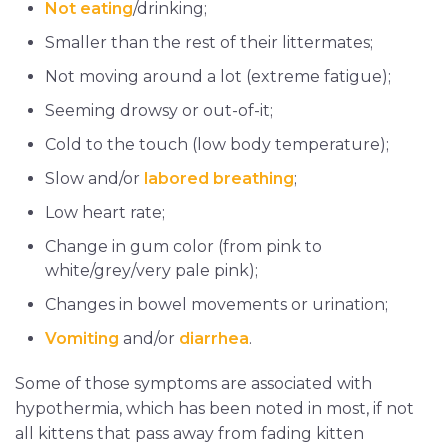
Not eating
/drinking;
Smaller than the rest of their littermates;
Not moving around a lot (extreme fatigue);
Seeming drowsy or out-of-it;
Cold to the touch (low body temperature);
Slow and/or
labored breathing
;
Low heart rate;
Change in gum color (from pink to
white/grey/very pale pink);
Changes in bowel movements or urination;
Vomiting
and/or
diarrhea
.
Some of those symptoms are associated with
hypothermia, which has been noted in most, if not
all kittens that pass away from fading kitten