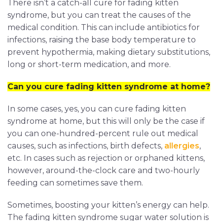
There isn’t a catch-all cure for fading kitten
syndrome, but you can treat the causes of the
medical condition. This can include antibiotics for
infections, raising the base body temperature to
prevent hypothermia, making dietary substitutions,
long or short-term medication, and more.
Can you cure fading kitten syndrome at home?
In some cases, yes, you can cure fading kitten
syndrome at home, but this will only be the case if
you can one-hundred-percent rule out medical
causes, such as infections, birth defects,
allergies
,
etc. In cases such as rejection or orphaned kittens,
however, around-the-clock care and two-hourly
feeding can sometimes save them.
Sometimes, boosting your kitten’s energy can help.
The fading kitten syndrome sugar water solution is