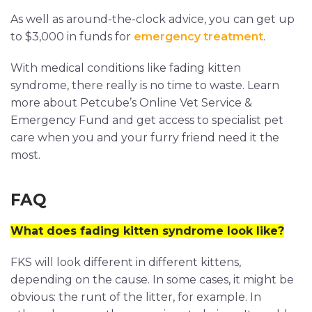
As well as around-the-clock advice, you can get up
to $3,000 in funds for
emergency treatment
.
With medical conditions like fading kitten
syndrome, there really is no time to waste. Learn
more about Petcube’s Online Vet Service &
Emergency Fund and get access to specialist pet
care when you and your furry friend need it the
most.
FAQ
What does fading kitten syndrome look like?
FKS will look different in different kittens,
depending on the cause. In some cases, it might be
obvious: the runt of the litter, for example. In