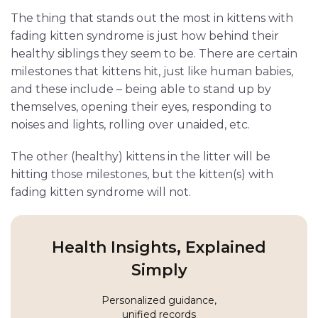
The thing that stands out the most in kittens with
fading kitten syndrome is just how behind their
healthy siblings they seem to be. There are certain
milestones that kittens hit, just like human babies,
and these include – being able to stand up by
themselves, opening their eyes, responding to
noises and lights, rolling over unaided, etc.
The other (healthy) kittens in the litter will be
hitting those milestones, but the kitten(s) with
fading kitten syndrome will not.
Health Insights, Explained
Simply
Personalized guidance,
unified records