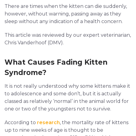
There are times when the kitten can die suddenly,
however, without warning, passing away as they
sleep without any indication of a health concern.
This article was reviewed by our expert veterinarian,
Chris Vanderhoof (DMV).
What Causes Fading Kitten
Syndrome?
It is not really understood why some kittens make it
to adolescence and some don’t, but it is actually
classed as relatively ‘normal’ in the animal world for
one or two of the youngsters not to survive.
According to
research
, the mortality rate of kittens
up to nine weeks of age is thought to be