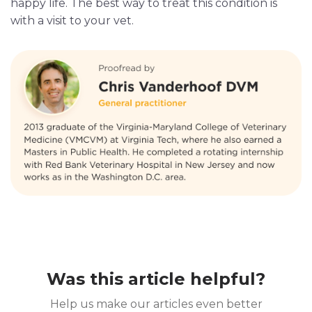
happy life. The best way to treat this condition is
with a visit to your vet.
Was this article helpful?
Help us make our articles even better