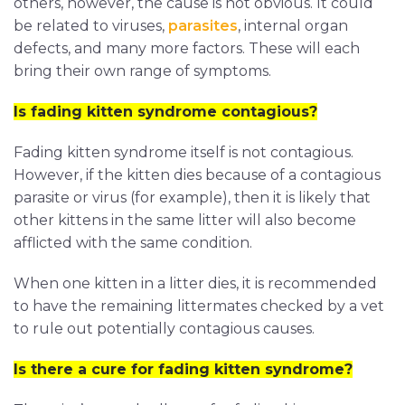
others, however, the cause is not obvious. It could
be related to viruses,
parasites
, internal organ
defects, and many more factors. These will each
bring their own range of symptoms.
Is fading kitten syndrome contagious?
Fading kitten syndrome itself is not contagious.
However, if the kitten dies because of a contagious
parasite or virus (for example), then it is likely that
other kittens in the same litter will also become
afflicted with the same condition.
When one kitten in a litter dies, it is recommended
to have the remaining littermates checked by a vet
to rule out potentially contagious causes.
Is there a cure for fading kitten syndrome?