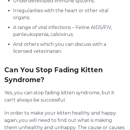
Underdeveloped immune systems;
Irregularities with the heart or other vital
organs;
A range of viral infections – Feline AIDS/FIV,
panleukopenia, calicivirus;
And others which you can discuss with a
licensed veterinarian.
Can You Stop Fading Kitten
Syndrome?
Yes, you can stop fading kitten syndrome, but it
can't always be successful.
In order to make your kitten healthy and happy
again, you will need to find out what is making
them unhealthy and unhappy. The cause or causes