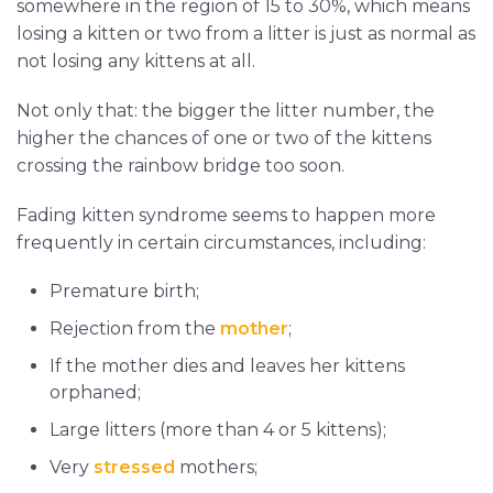
somewhere in the region of 15 to 30%, which means
losing a kitten or two from a litter is just as normal as
not losing any kittens at all.
Not only that: the bigger the litter number, the
higher the chances of one or two of the kittens
crossing the rainbow bridge too soon.
Fading kitten syndrome seems to happen more
frequently in certain circumstances, including:
Premature birth;
Rejection from the
mother
;
If the mother dies and leaves her kittens
orphaned;
Large litters (more than 4 or 5 kittens);
Very
stressed
mothers;