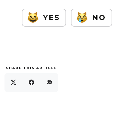
YES
NO
SHARE THIS ARTICLE