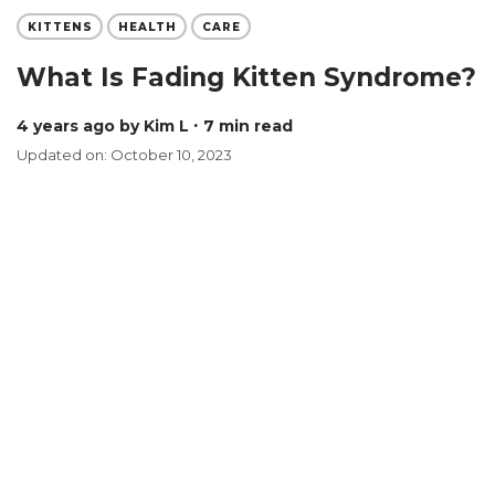
KITTENS
HEALTH
CARE
What Is Fading Kitten Syndrome?
4 years ago
by Kim L
∙ 7 min read
Updated on: October 10, 2023