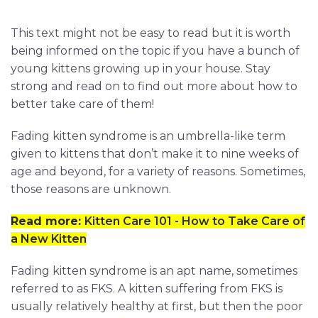
This text might not be easy to read but it is worth
being informed on the topic if you have a bunch of
young kittens growing up in your house. Stay
strong and read on to find out more about how to
better take care of them!
Fading kitten syndrome is an umbrella-like term
given to kittens that don’t make it to nine weeks of
age and beyond, for a variety of reasons. Sometimes,
those reasons are unknown.
Read more:
Kitten Care 101 - How to Take Care of
a New Kitten
Fading kitten syndrome is an apt name, sometimes
referred to as FKS. A kitten suffering from FKS is
usually relatively healthy at first, but then the poor