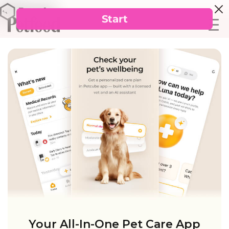
Your All-In-One Pet Care App