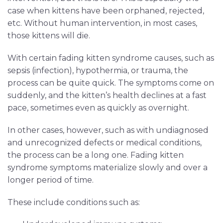
case when kittens have been orphaned, rejected,
etc. Without human intervention, in most cases,
those kittens will die.
With certain fading kitten syndrome causes, such as
sepsis (infection), hypothermia, or trauma, the
process can be quite quick. The symptoms come on
suddenly, and the kitten’s health declines at a fast
pace, sometimes even as quickly as overnight.
In other cases, however, such as with undiagnosed
and unrecognized defects or medical conditions,
the process can be a long one. Fading kitten
syndrome symptoms materialize slowly and over a
longer period of time.
These include conditions such as: