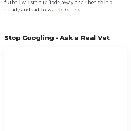
furball will start to ‘fade away’ their health in a
steady and sad-to-watch decline.
Stop Googling - Ask a Real Vet