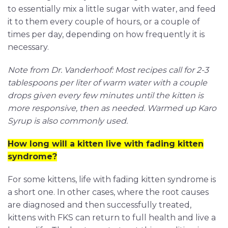
to essentially mix a little sugar with water, and feed
it to them every couple of hours, or a couple of
times per day, depending on how frequently it is
necessary.
Note from Dr. Vanderhoof: Most recipes call for 2-3
tablespoons per liter of warm water with a couple
drops given every few minutes until the kitten is
more responsive, then as needed. Warmed up Karo
Syrup is also commonly used.
How long will a kitten live with fading kitten
syndrome?
For some kittens, life with fading kitten syndrome is
a short one. In other cases, where the root causes
are diagnosed and then successfully treated,
kittens with FKS can return to full health and live a