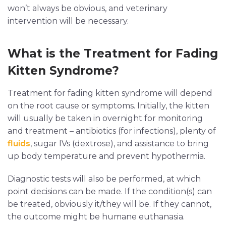
won’t always be obvious, and veterinary
intervention will be necessary.
What is the Treatment for Fading
Kitten Syndrome?
Treatment for fading kitten syndrome will depend
on the root cause or symptoms. Initially, the kitten
will usually be taken in overnight for monitoring
and treatment – antibiotics (for infections), plenty of
fluids
, sugar IVs (dextrose), and assistance to bring
up body temperature and prevent hypothermia.
Diagnostic tests will also be performed, at which
point decisions can be made. If the condition(s) can
be treated, obviously it/they will be. If they cannot,
the outcome might be humane euthanasia.