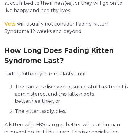
succumbed to the illness(es), or they will go on to
live happy and healthy lives.
Vets
will usually not consider Fading Kitten
Syndrome 12 weeks and beyond.
How Long Does Fading Kitten
Syndrome Last?
Fading kitten syndrome lasts until:
The cause is discovered, successful treatment is
administered, and the kitten gets
better/healthier, or;
The kitten, sadly, dies.
A kitten with FKS can get better without human
intervention, but this is rare. This is especially the