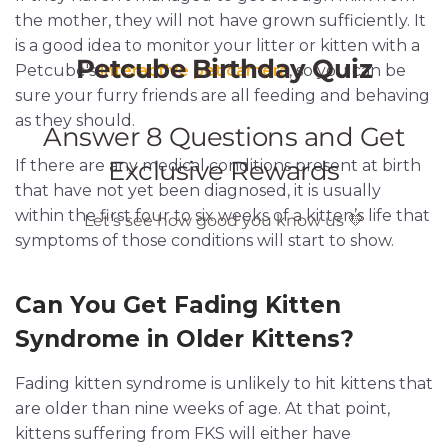
the mother, they will not have grown sufficiently. It
is a good idea to monitor your litter or kitten with a
Petcube's
interactive pet camera
, so you can be
sure your furry friends are all feeding and behaving
as they should.
If there are any medical conditions present at birth
that have not yet been diagnosed, it is usually
within the first four to six weeks of a kitten’s life that
symptoms of those conditions will start to show.
Can You Get Fading Kitten
Syndrome in Older Kittens?
Fading kitten syndrome is unlikely to hit kittens that
are older than nine weeks of age. At that point,
kittens suffering from FKS will either have