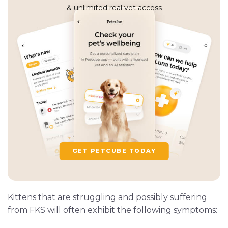
& unlimited real vet access
GET PETCUBE TODAY
Kittens that are struggling and possibly suffering
from FKS will often exhibit the following symptoms: