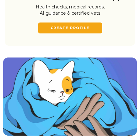
Health checks, medical records,
AI guidance & certified vets
CREATE PROFILE