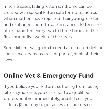
In some cases, fading kitten syndrome can be
treated with special kitten-safe formula, such as
when mothers have rejected their young, or died
and orphaned them. In such instances, kittens are
often hand-fed every two to three hours for the
first four or five weeks of their lives.
Some kittens will go on to need a restricted diet, or
special dietary measures for part of, or all of their
lives.
Online Vet & Emergency Fund
If you believe your kitten is suffering from fading
kitten syndrome, you can chat to a qualified
professional vet immediately, and it’ll cost you as
little as $1 per day to get access to the service.