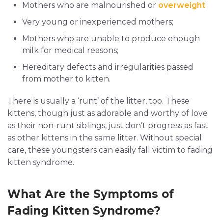
Mothers who are malnourished or
overweight
;
Very young or inexperienced mothers;
Mothers who are unable to produce enough
milk for medical reasons;
Hereditary defects and irregularities passed
from mother to kitten.
There is usually a ‘runt’ of the litter, too. These
kittens, though just as adorable and worthy of love
as their non-runt siblings, just don’t progress as fast
as other kittens in the same litter. Without special
care, these youngsters can easily fall victim to fading
kitten syndrome.
What Are the Symptoms of
Fading Kitten Syndrome?