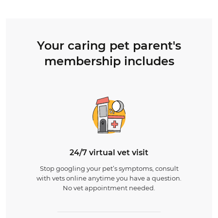
Your caring pet parent's
membership includes
24/7 virtual vet visit
Stop googling your pet’s symptoms, consult
with vets online anytime you have a question.
No vet appointment needed.