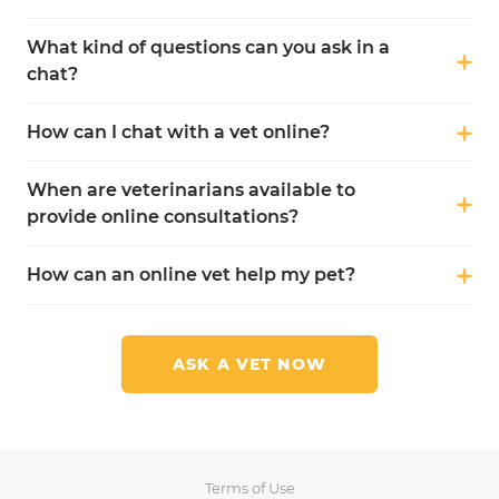
What kind of questions can you ask in a
chat?
How can I chat with a vet online?
When are veterinarians available to
provide online consultations?
How can an online vet help my pet?
ASK A VET NOW
Terms of Use