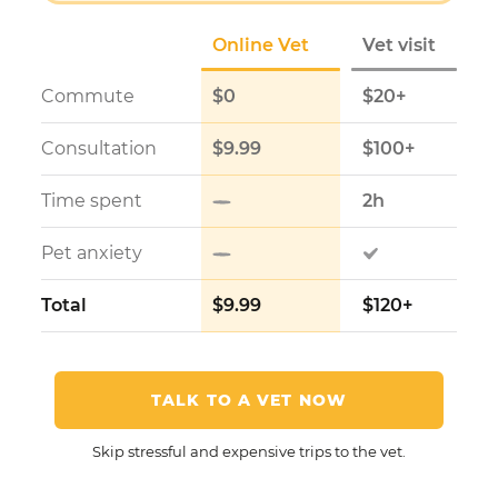
Online Vet
Vet visit
Commute
$0
$20+
Consultation
$9.99
$100+
Time spent
2h
Pet anxiety
Total
$9.99
$120+
TALK TO A VET NOW
Skip stressful and expensive trips to the vet.