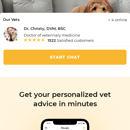
Our Vets
4 online
Dr. Christy, DVM, BSC
Doctor of veterinary medicine
1522
Satisfied customers
START CHAT
Get your personalized vet
advice in minutes