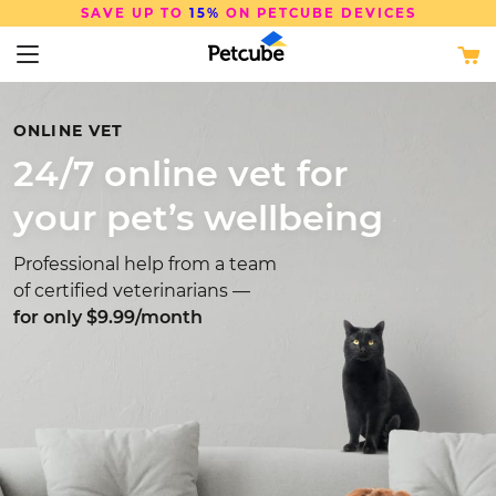
SAVE UP TO
15%
ON PETCUBE DEVICES
ONLINE VET
24/7 online vet for
your pet’s wellbeing
Professional help from a team
of certified veterinarians —
for only $9.99/month