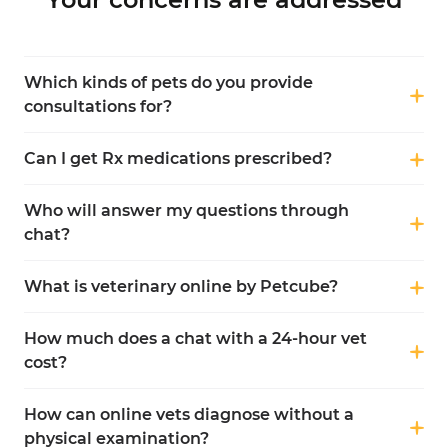
Which kinds of pets do you provide
consultations for?
Can I get Rx medications prescribed?
Who will answer my questions through
chat?
What is veterinary online by Petcube?
How much does a chat with a 24-hour vet
cost?
How can online vets diagnose without a
physical examination?