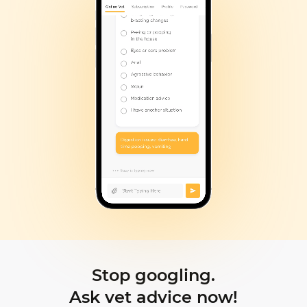
Stop googling.
Ask vet advice now!