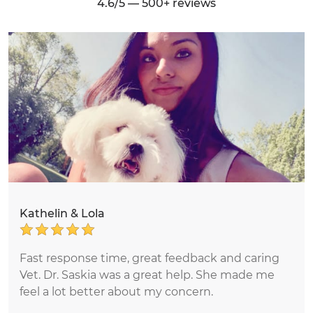
4.6/5 — 500+ reviews
Kathelin & Lola
Fast response time, great feedback and caring
Vet. Dr. Saskia was a great help. She made me
feel a lot better about my concern.