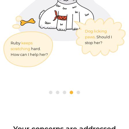
How can I teach
Dog licking
my kitten to use
paws
. Should I
the litter box?
stop her?
Ruby
keeps
Can I give
benadryl
scratching
hard.
for dogs
?
How can I help her?
Your concerns are addressed