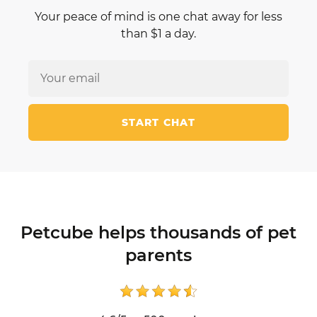
Your peace of mind is one chat away for less
than $1 a day.
START CHAT
Petcube helps thousands of pet
parents