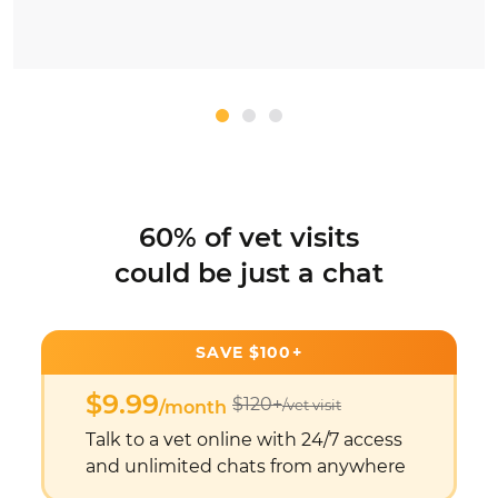
60% of vet visits
could be just a chat
SAVE $100+
$9.99
$120+
/vet visit
/month
Talk to a vet online with 24/7 access
and unlimited chats from anywhere