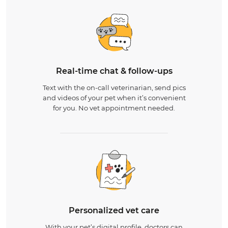
Real-time chat & follow-ups
Text with the on-call veterinarian, send pics
and videos of your pet when it’s convenient
for you. No vet appointment needed.
Personalized vet care
With your pet’s digital profile, doctors can