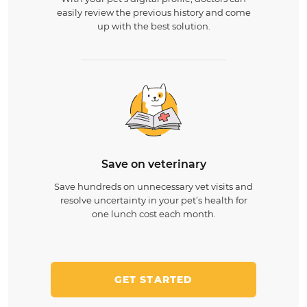
easily review the previous history and come
up with the best solution.
Save on veterinary
Save hundreds on unnecessary vet visits and
resolve uncertainty in your pet’s health for
one lunch cost each month.
GET STARTED