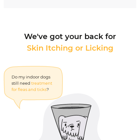
We've got your back for
Skin Itching or Licking
Nutrition, Behavior,
and More...
Do my indoor dogs
What is the
best flea
still need
treatment
medicine for dogs
for fleas and ticks
?
without vet
prescription?