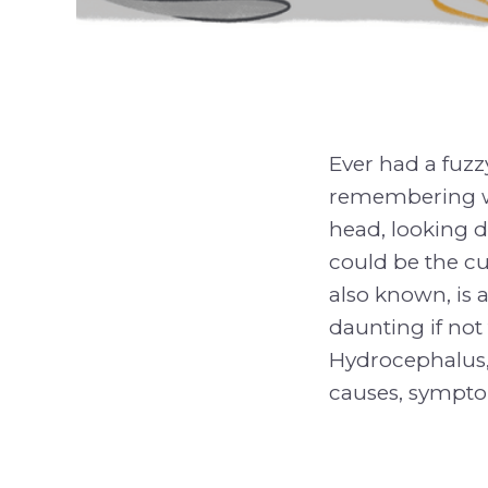
Ever had a fuz
remembering wh
head, looking d
could be the cul
also known, is 
daunting if not 
Hydrocephalus, 
causes, sympto