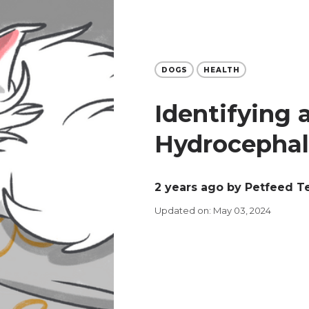
DOGS
HEALTH
Identifying 
Hydrocephal
2 years ago
by Petfeed 
Updated on: May 03, 2024