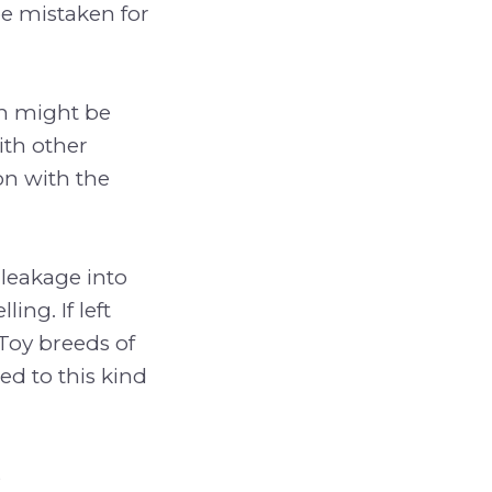
be mistaken for
on might be
ith other
on with the
 leakage into
ing. If left
 Toy breeds of
d to this kind
s