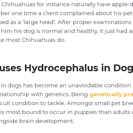
 Chihuahuas for instance naturally have appl
ber one time a client complained about his pe
ed as a ‘large head’. After proper examinations
d him his dog is normal and healthy, it just had
ke most Chihuahuas do.
uses Hydrocephalus in Do
in dogs has become an unavoidable condition 
relationship with genetics. Being
genetically p
cult condition to tackle. Amongst small pet bre
s most bound to occur in puppies than adults d
ngside brain development.