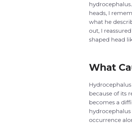
hydrocephalus.
heads, I remem
what he describ
out, I reassure
shaped head li
What Ca
Hydrocephalus 
because of its 
becomes a diffi
hydrocephalus i
occurrence alo