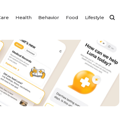
Care
Health
Behavior
Food
Lifestyle