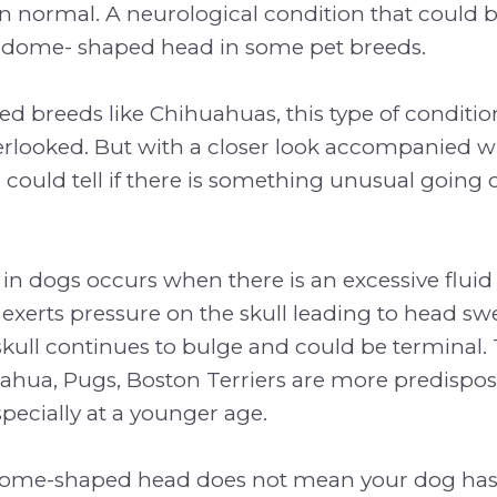
n normal. A neurological condition that could 
dome- shaped head in some pet breeds.
d breeds like Chihuahuas, this type of conditi
erlooked. But with a closer look accompanied w
ould tell if there is something unusual going 
n dogs occurs when there is an excessive fluid
exerts pressure on the skull leading to head swell
skull continues to bulge and could be terminal.
ahua, Pugs, Boston Terriers are more predispose
specially at a younger age.
 dome-shaped head does not mean your dog ha