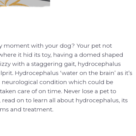
zy moment with your dog? Your pet not
ere it hid its toy, having a domed shaped
izzy with a staggering gait, hydrocephalus
prit. Hydrocephalus ‘water on the brain’ as it’s
a neurological condition which could be
taken care of on time. Never lose a pet to
read on to learn all about hydrocephalus, its
ms and treatment.