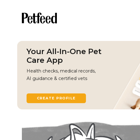
Your All-In-One Pet
Care App
Health checks, medical records,
AI guidance & certified vets
CREATE PROFILE