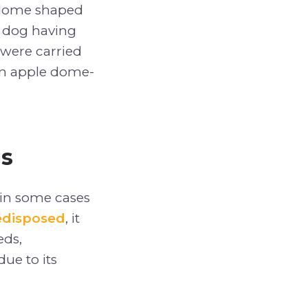
e-dome shaped
t dog having
 were carried
 an apple dome-
gs
in some cases
redisposed
, it
eds,
ue to its