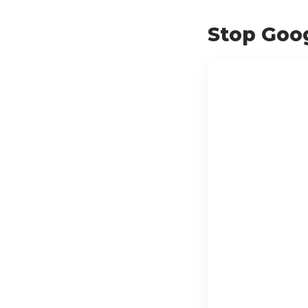
Stop Goog