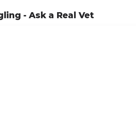
ling - Ask a Real Vet