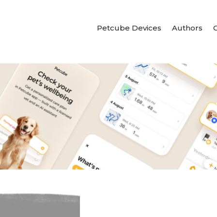
Petcube Devices
Authors