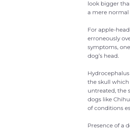
look bigger tha
a mere normal 
For apple-heade
erroneously ov
symptoms, one c
dog’s head.
Hydrocephalus i
the skull which 
untreated, the 
dogs like Chihu
of conditions e
Presence of a