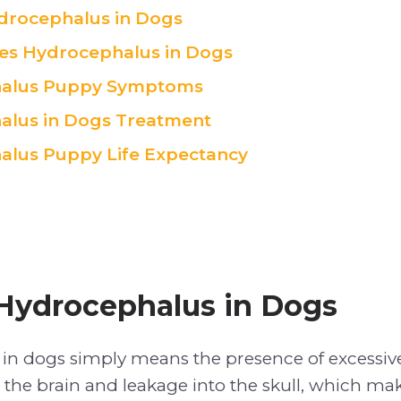
drocephalus in Dogs
es Hydrocephalus in Dogs
alus Puppy Symptoms
alus in Dogs Treatment
lus Puppy Life Expectancy
Hydrocephalus in Dogs
in dogs simply means the presence of excessiv
n the brain and leakage into the skull, which ma