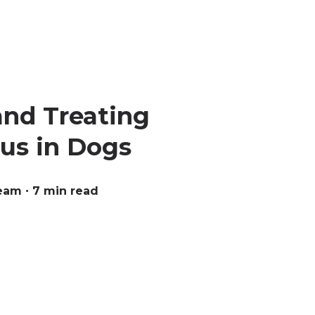
and Treating
us in Dogs
Team
∙ 7 min read