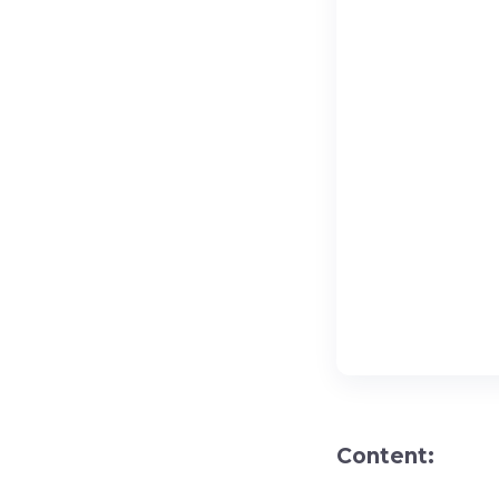
Content: