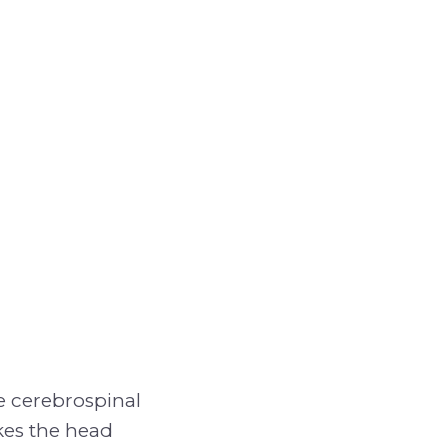
e cerebrospinal
kes the head