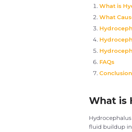
What is Hy
What Caus
Hydroceph
Hydroceph
Hydrocepha
FAQs
Conclusion
What is 
Hydrocephalus 
fluid buildup i