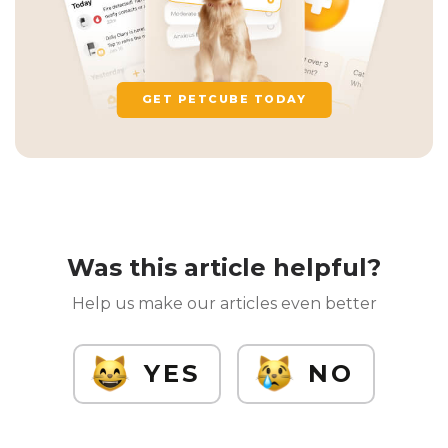
GET PETCUBE TODAY
Was this article helpful?
Help us make our articles even better
YES
NO