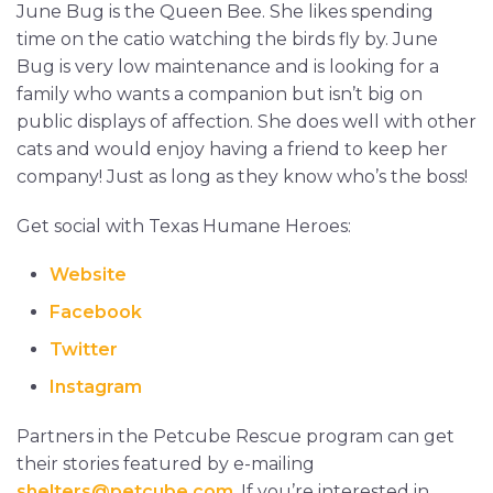
June Bug is the Queen Bee. She likes spending
time on the catio watching the birds fly by. June
Bug is very low maintenance and is looking for a
family who wants a companion but isn’t big on
public displays of affection. She does well with other
cats and would enjoy having a friend to keep her
company! Just as long as they know who’s the boss!
Get social with Texas Humane Heroes:
Website
Facebook
Twitter
Instagram
Partners in the Petcube Rescue program can get
their stories featured by e-mailing
shelters@petcube.com
. If you’re interested in