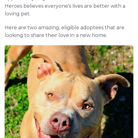
Heroes believes everyone’s lives are better with a
loving pet.
Here are two amazing, eligible adoptees that are
looking to share their love in a new home.