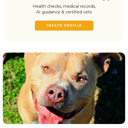
Health checks, medical records,
AI guidance & certified vets
CREATE PROFILE