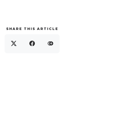
SHARE THIS ARTICLE