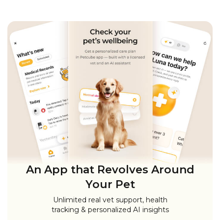
An App that Revolves Around
Your Pet
Unlimited real vet support, health
tracking & personalized AI insights