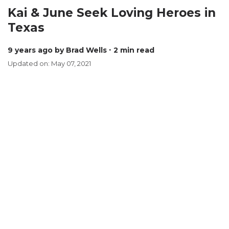
Kai & June Seek Loving Heroes in
Texas
9 years ago
by Brad Wells
∙ 2 min read
Updated on: May 07, 2021