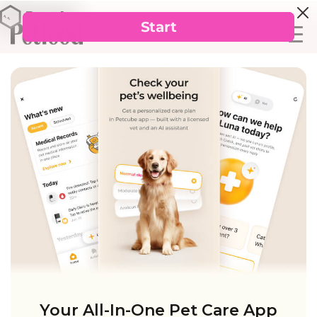
Your All-In-One Pet Care App