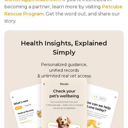
becoming a partner, learn more by visiting
Petcube
Rescue Program
. Get the word out, and share our
story.
Health Insights, Explained
Simply
Personalized guidance,
unified records
& unlimited real vet access