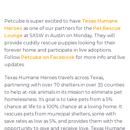
Petcube is super excited to have
Texas Humane
Heroes
as one of our partners for the
Pet Rescue
Lounge
at SXSW in Austin on Monday. They will
provide cuddly rescue puppies looking for their
forever home and participate in live adoptions.
Follow
Petcube on Facebook
for more info and live
updates.
Texas Humane Heroes travels across Texas,
partnering with over 70 shelters in over 35 counties
to help at-risk animals in its mission to eliminate pet
homelessness. Its goal is to take pets from a 5%
chance at life to a 100% chance at a loving home. It
rescues pets from municipal shelters, some with
save rates as low as 5%, and provides them with the
opportunity to give and receive love. Texas Humane