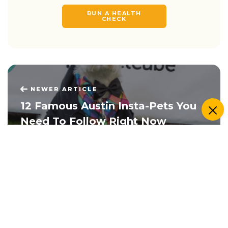
RUN A HEALTH
CHECK
NEWER ARTICLE
12 Famous Austin Insta-Pets You
Need To Follow Right Now
OLDER ARTICLE
Ten Pets Who Totally Discovered
The Pet Cam