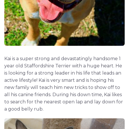
Kai is a super strong and devastatingly handsome 1
year old Staffordshire Terrier with a huge heart. He
is looking for a strong leader in his life that leads an
active lifestyle! Kai is very smart and is hoping his
new family will teach him new tricks to show off to
all his canine friends. During his down time, Kai likes
to search for the nearest open lap and lay down for
a good belly rub.