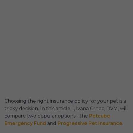
Choosing the right insurance policy for your pet is a
tricky decision. In this article, I, Ivana Crnec, DVM, will
compare two popular options - the
Petcube
Emergency Fund
and
Progressive Pet Insurance
.