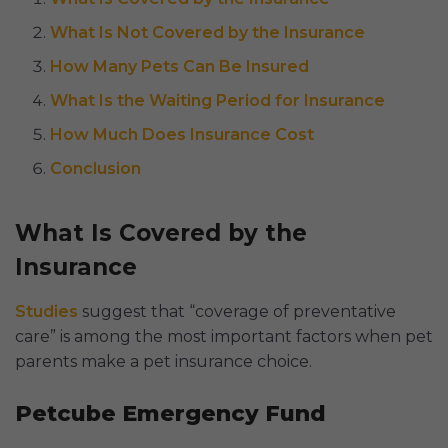
What Is Not Covered by the Insurance
How Many Pets Can Be Insured
What Is the Waiting Period for Insurance
How Much Does Insurance Cost
Conclusion
What Is Covered by the
Insurance
Studies
suggest that “coverage of preventative
care” is among the most important factors when pet
parents make a pet insurance choice.
Petcube Emergency Fund