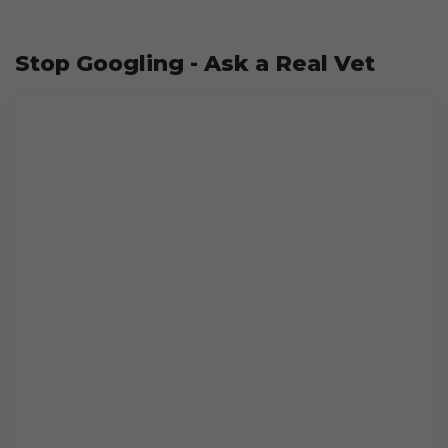
Stop Googling - Ask a Real Vet