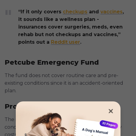
“If it only covers
checkups
and
vaccines
,
it sounds like a wellness plan -
insurances cover surgeries, meds, even
rehab but not checkups and vaccines,”
points out a
Reddit user
.
Petcube Emergency Fund
The fund does not cover routine care and pre-
existing conditions since it is an accident-oriented
plan.
Progressive Pet Insurance
The insurance does not cover pre-existing
conditions, dietary expenses, and non-veterinary
costs like boarding and grooming.