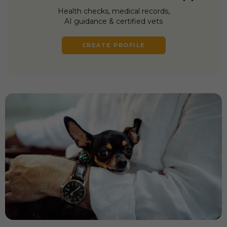
Health checks, medical records,
AI guidance & certified vets
CREATE PROFILE