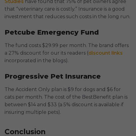
Studies
have found that 75% of pet owners agree
that “veterinary care is costly.” Insurance is a good
investment that reduces such costs in the long run.
Petcube Emergency Fund
The fund costs $29.99 per month. The brand offers
a 27% discount for our its readers (
discount links
incorporated in the blogs).
Progressive Pet Insurance
The Accident Only plan is $9 for dogs and $6 for
cats per month. The cost of the BestBenefit plan is
between $14 and $33 (a 5% discount is available if
insuring multiple pets).
Conclusion