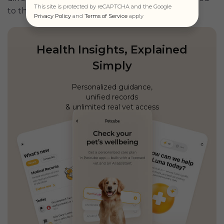
This site is protected by reCAPTCHA and the Google
to the pet’s needs.
Privacy Policy
and
Terms of Service
apply
Health Insights, Explained
Simply
Personalized guidance,
unified records
& unlimited real vet access