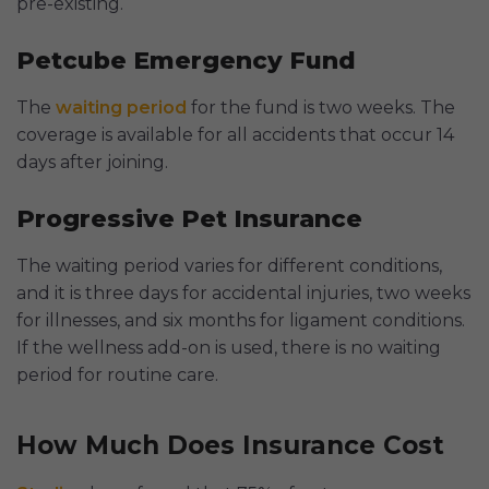
pre-existing.
Petcube Emergency Fund
The
waiting period
for the fund is two weeks. The
coverage is available for all accidents that occur 14
days after joining.
Progressive Pet Insurance
The waiting period varies for different conditions,
and it is three days for accidental injuries, two weeks
for illnesses, and six months for ligament conditions.
If the wellness add-on is used, there is no waiting
period for routine care.
How Much Does Insurance Cost