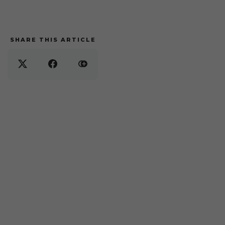
SHARE THIS ARTICLE