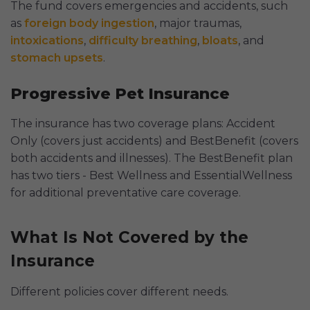
The fund covers emergencies and accidents, such
as
foreign body ingestion
, major traumas,
intoxications
,
difficulty breathing
,
bloats
, and
stomach upsets
.
Progressive Pet Insurance
The insurance has two coverage plans: Accident
Only (covers just accidents) and BestBenefit (covers
both accidents and illnesses). The BestBenefit plan
has two tiers - Best Wellness and EssentialWellness
for additional preventative care coverage.
What Is Not Covered by the
Insurance
Different policies cover different needs.