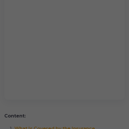
Content:
What Is Covered by the Insurance