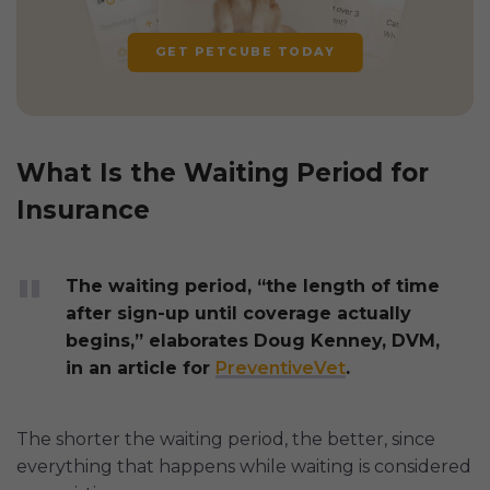
GET PETCUBE TODAY
What Is the Waiting Period for
Insurance
The waiting period, “the length of time
after sign-up until coverage actually
begins,” elaborates Doug Kenney, DVM,
in an article for
PreventiveVet
.
The shorter the waiting period, the better, since
everything that happens while waiting is considered