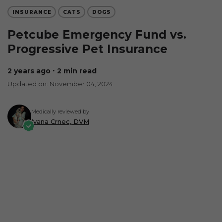
INSURANCE
CATS
DOGS
Petcube Emergency Fund vs.
Progressive Pet Insurance
2 years ago
∙ 2 min read
Updated on: November 04, 2024
Medically reviewed by
Ivana Crnec, DVM