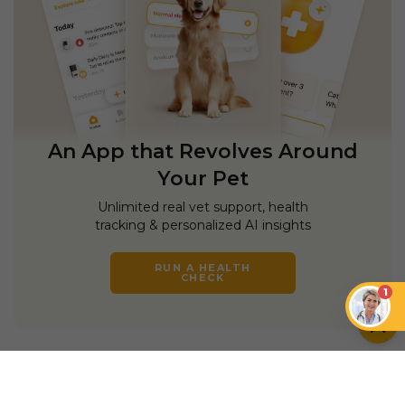
An App that Revolves Around
Your Pet
Unlimited real vet support, health
tracking & personalized AI insights
RUN A HEALTH
CHECK
1
YOU MIGHT ALSO LIKE