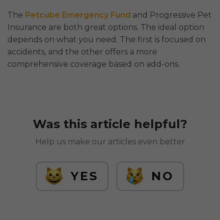
The
Petcube Emergency Fund
and Progressive Pet
Insurance are both great options. The ideal option
depends on what you need. The first is focused on
accidents, and the other offers a more
comprehensive coverage based on add-ons.
Was this article helpful?
Help us make our articles even better
YES
NO