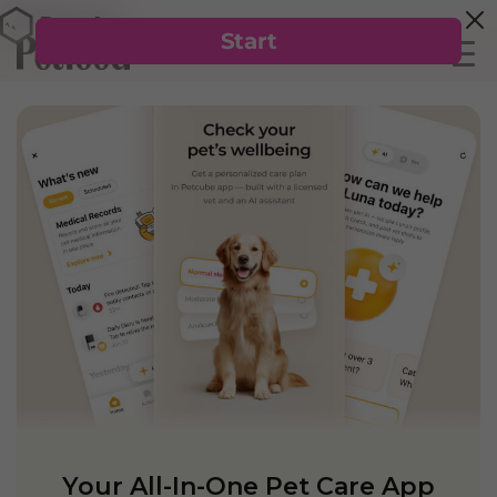
Your All-In-One Pet Care App