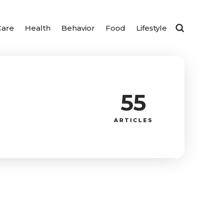
Care
Health
Behavior
Food
Lifestyle
55
ARTICLES