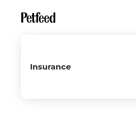
Insurance