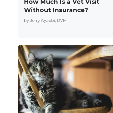
How Much Is a Vet Visit
Without Insurance?
by
Jerry Ayaebi, DVM