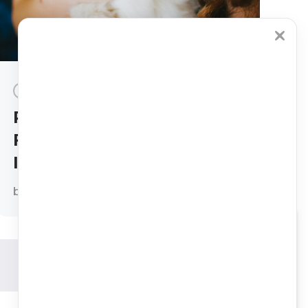
INSURANCE
CATS
DOGS
Petcube Emergency
Fund vs. Towergate Pet
Insurance
by
Ivana Crnec, DVM