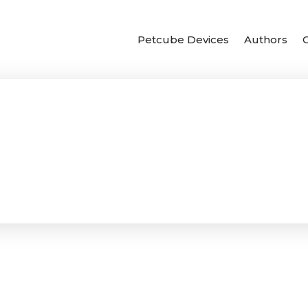
Petcube Devices
Authors