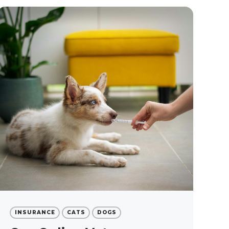
INSURANCE
CATS
DOGS