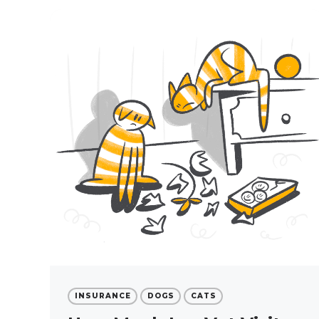
INSURANCE
DOGS
CATS