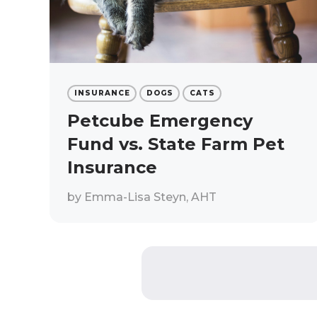
INSURANCE
DOGS
CATS
Petcube Emergency
Fund vs. State Farm Pet
Insurance
by
Emma-Lisa Steyn, AHT