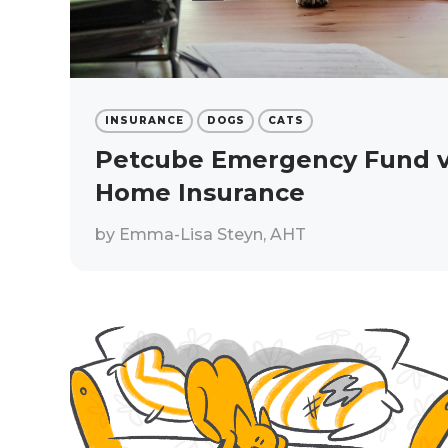
INSURANCE
DOGS
CATS
Petcube Emergency Fund vs
Home Insurance
by
Emma-Lisa Steyn, AHT