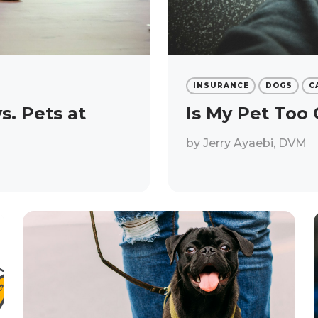
INSURANCE
DOGS
C
. Pets at
Is My Pet Too 
by
Jerry Ayaebi, DVM