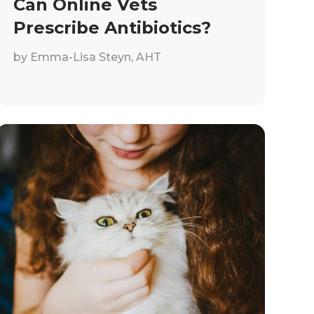
Can Online Vets
Prescribe Antibiotics?
by
Emma-Lisa Steyn, AHT