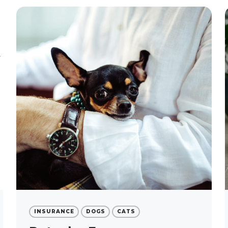
INSURANCE
DOGS
CATS