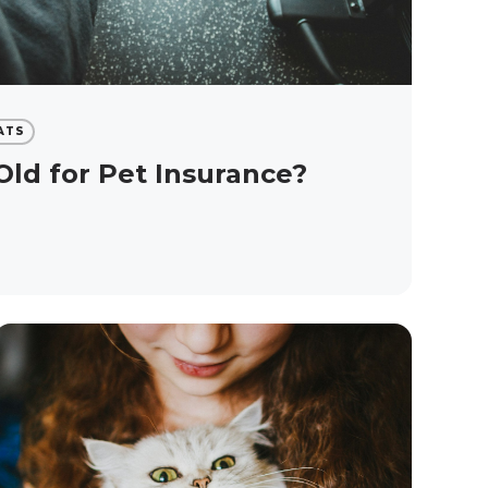
ATS
Old for Pet Insurance?