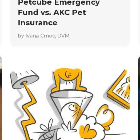
Petcube Emergency
Fund vs. AKC Pet
Insurance
by
Ivana Crnec, DVM