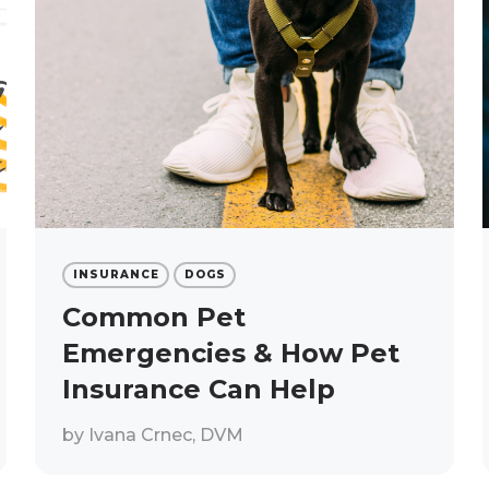
INSURANCE
DOGS
Common Pet
Emergencies & How Pet
Insurance Can Help
by
Ivana Crnec, DVM