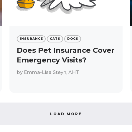
INSURANCE
CATS
DOGS
Does Pet Insurance Cover
Emergency Visits?
by
Emma-Lisa Steyn, AHT
LOAD MORE