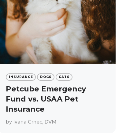
INSURANCE
DOGS
CATS
Petcube Emergency
Fund vs. USAA Pet
Insurance
by
Ivana Crnec, DVM