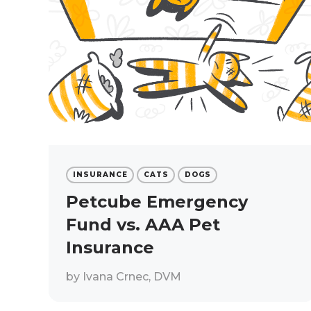
INSURANCE
CATS
DOGS
Petcube Emergency
Fund vs. AAA Pet
Insurance
by
Ivana Crnec, DVM