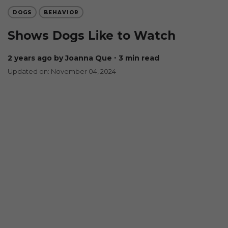
DOGS
BEHAVIOR
Shows Dogs Like to Watch
2 years ago
by Joanna Que
∙ 3 min read
Updated on: November 04, 2024