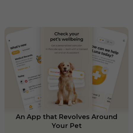
An App that Revolves Around
Your Pet