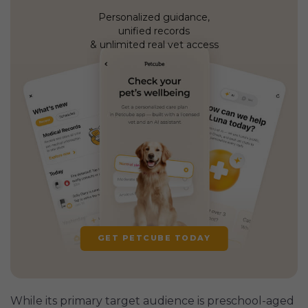
Personalized guidance,
unified records
& unlimited real vet access
GET PETCUBE TODAY
While its primary target audience is preschool-aged