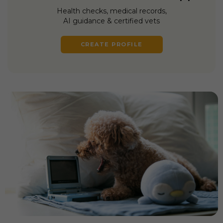
Health checks, medical records,
AI guidance & certified vets
CREATE PROFILE