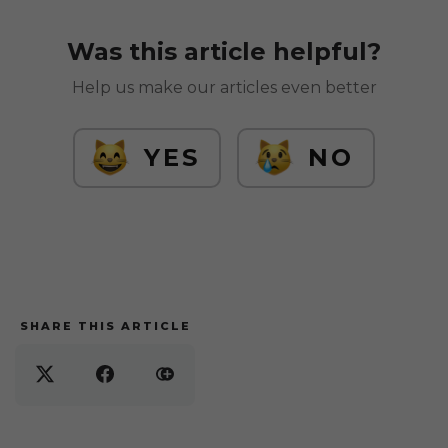
Was this article helpful?
Help us make our articles even better
YES
NO
SHARE THIS ARTICLE