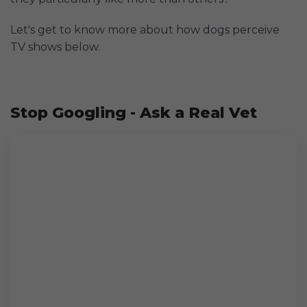
Let's get to know more about how dogs perceive
TV shows below.
Stop Googling - Ask a Real Vet