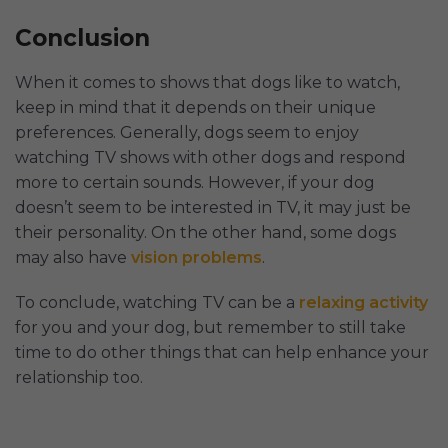
Conclusion
When it comes to shows that dogs like to watch,
keep in mind that it depends on their unique
preferences. Generally, dogs seem to enjoy
watching TV shows with other dogs and respond
more to certain sounds. However, if your dog
doesn’t seem to be interested in TV, it may just be
their personality. On the other hand, some dogs
may also have
vision problems
.
To conclude, watching TV can be a
relaxing activity
for you and your dog, but remember to still take
time to do other things that can help enhance your
relationship too.