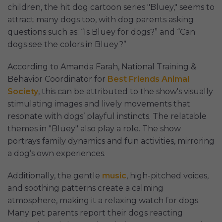
children, the hit dog cartoon series "Bluey," seems to
attract many dogs too, with dog parents asking
questions such as: “Is Bluey for dogs?” and “Can
dogs see the colors in Bluey?”
According to Amanda Farah, National Training &
Behavior Coordinator for
Best Friends Animal
Society
, this can be attributed to the show's visually
stimulating images and lively movements that
resonate with dogs’ playful instincts. The relatable
themes in "Bluey" also play a role. The show
portrays family dynamics and fun activities, mirroring
a dog’s own experiences.
Additionally, the gentle
music
, high-pitched voices,
and soothing patterns create a calming
atmosphere, making it a relaxing watch for dogs.
Many pet parents report their dogs reacting