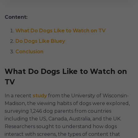
Content:
What Do Dogs Like to Watch on TV
Do Dogs Like Bluey
Conclusion
What Do Dogs Like to Watch on
TV
In a recent
study
from the University of Wisconsin-
Madison, the viewing habits of dogs were explored,
surveying 1,246 dog parents from countries
including the US, Canada, Australia, and the UK.
Researchers sought to understand how dogs
interact with screens, the types of content that