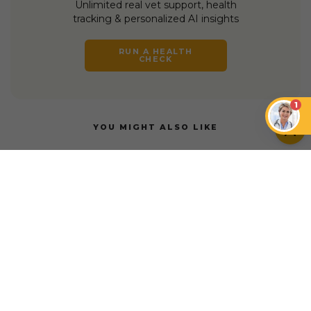
Unlimited real vet support, health
tracking & personalized AI insights
RUN A HEALTH
CHECK
1
YOU MIGHT ALSO LIKE
DOGS
DOGS
Do Dogs Like Music?
How Music Can
How to Connect With
Enhance the Well-
a Skittish Dog
being of Dogs
DOGS