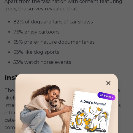
Apart from the fascination with content featuring
dogs, the survey revealed that:
82% of dogs are fans of car shows
76% enjoy cartoons
65% prefer nature documentaries
63% like dog sports
53% watch horse events
Insights for Dog Parents
The results indicate that younger dogs are more
likely to engage with screens than older dogs.
Interestingly, human figures ranked low on dogs'
interest, coming in ninth out of seventeen
categories. Meanwhile, it revealed that when it
comes to screen time, dogs prefer their fellow