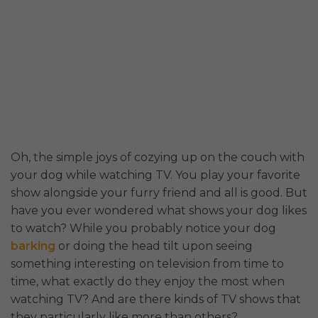
Oh, the simple joys of cozying up on the couch with
your dog while watching TV. You play your favorite
show alongside your furry friend and all is good. But
have you ever wondered what shows your dog likes
to watch? While you probably notice your dog
barking
or doing the head tilt upon seeing
something interesting on television from time to
time, what exactly do they enjoy the most when
watching TV? And are there kinds of TV shows that
they particularly like more than others?