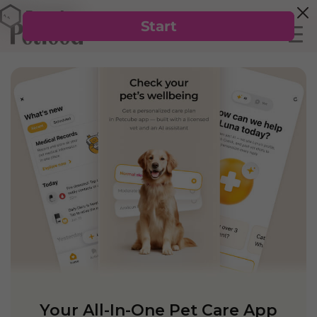
Your All-In-One Pet Care App