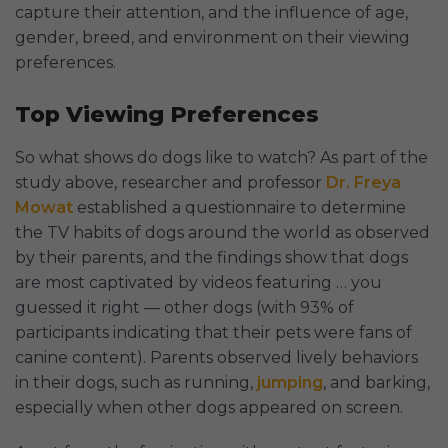
capture their attention, and the influence of age,
gender, breed, and environment on their viewing
preferences.
Top Viewing Preferences
So what shows do dogs like to watch? As part of the
study above, researcher and professor
Dr. Freya
Mowat
established a questionnaire to determine
the TV habits of dogs around the world as observed
by their parents, and the findings show that dogs
are most captivated by videos featuring … you
guessed it right — other dogs (with 93% of
participants indicating that their pets were fans of
canine content). Parents observed lively behaviors
in their dogs, such as running,
jumping
, and barking,
especially when other dogs appeared on screen.