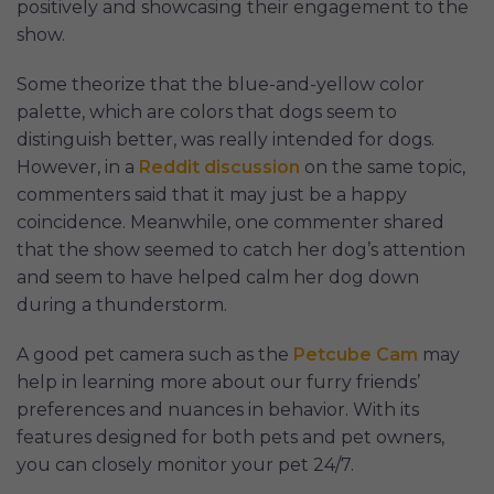
positively and showcasing their engagement to the
show.
Some theorize that the blue-and-yellow color
palette, which are colors that dogs seem to
distinguish better, was really intended for dogs.
However, in a
Reddit discussion
on the same topic,
commenters said that it may just be a happy
coincidence. Meanwhile, one commenter shared
that the show seemed to catch her dog’s attention
and seem to have helped calm her dog down
during a thunderstorm.
A good pet camera such as the
Petcube Cam
may
help in learning more about our furry friends’
preferences and nuances in behavior. With its
features designed for both pets and pet owners,
you can closely monitor your pet 24/7.