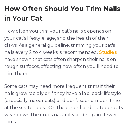
How Often Should You Trim Nails
in Your Cat
How often you trim your cat’s nails depends on
your cat's lifestyle, age, and the health of their
claws. As a general guideline, trimming your cat's
nails every 2 to 4 weeks is recommended.
Studies
have shown that cats often sharpen their nails on
rough surfaces, affecting how often you'll need to
trim them.
Some cats may need more frequent trims if their
nails grow rapidly or if they have a laid-back lifestyle
(especially indoor cats) and don’t spend much time
at the scratch post. On the other hand, outdoor cats
wear down their nails naturally and require fewer
trims.