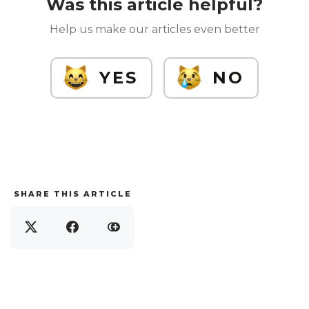
Was this article helpful?
Help us make our articles even better
YES
NO
SHARE THIS ARTICLE