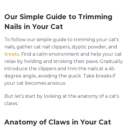
Our Simple Guide to Trimming
Nails in Your Cat
To follow our simple guide to trimming your cat's
nails, gather cat nail clippers, styptic powder, and
treats
. Find a calm environment and help your cat
relax by holding and stroking their paws. Gradually
introduce the clippers and trim the nails at a 45-
degree angle, avoiding the quick. Take breaks if
your cat becomes anxious.
But let’s start by looking at the anatomy of a cat’s
claws.
Anatomy of Claws in Your Cat