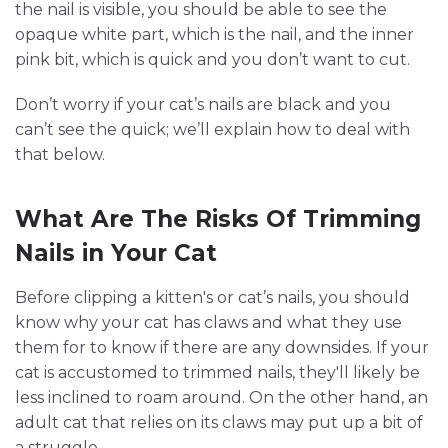
the nail is visible, you should be able to see the
opaque white part, which is the nail, and the inner
pink bit, which is quick and you don’t want to cut.
Don’t worry if your cat’s nails are black and you
can’t see the quick; we’ll explain how to deal with
that below.
What Are The Risks Of Trimming
Nails in Your Cat
Before clipping a kitten's or cat’s nails, you should
know why your cat has claws and what they use
them for to know if there are any downsides. If your
cat is accustomed to trimmed nails, they'll likely be
less inclined to roam around. On the other hand, an
adult cat that relies on its claws may put up a bit of
a struggle.