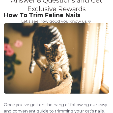
How To Trim Feline Nails
Once you've gotten the hang of following our easy
and convenient guide to trimming your cat's nails,