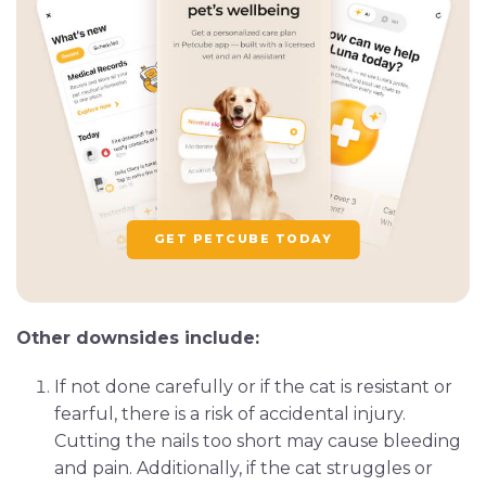
GET PETCUBE TODAY
Other downsides include:
If not done carefully or if the cat is resistant or
fearful, there is a risk of accidental injury.
Cutting the nails too short may cause bleeding
and pain. Additionally, if the cat struggles or