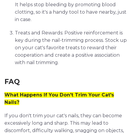
It helps stop bleeding by promoting blood
clotting, so it's a handy tool to have nearby, just
in case.
Treats and Rewards: Positive reinforcement is
key during the nail-trimming process. Stock up
on your cat's favorite treats to reward their
cooperation and create a positive association
with nail trimming.
FAQ
What Happens If You Don't Trim Your Cat's
Nails?
If you don't trim your cat's nails, they can become
excessively long and sharp. This may lead to
discomfort, difficulty walking, snagging on objects,