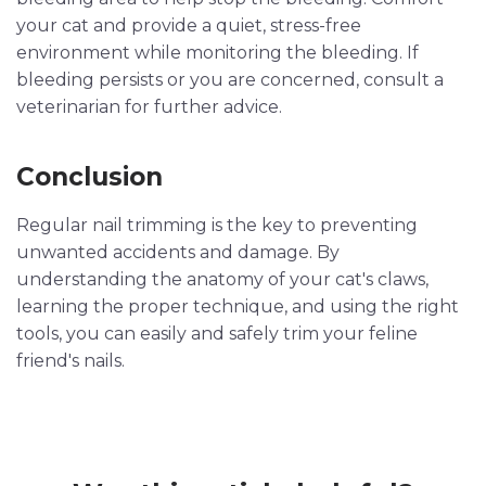
your cat and provide a quiet, stress-free
environment while monitoring the bleeding. If
bleeding persists or you are concerned, consult a
veterinarian for further advice.
Conclusion
Regular nail trimming is the key to preventing
unwanted accidents and damage. By
understanding the anatomy of your cat's claws,
learning the proper technique, and using the right
tools, you can easily and safely trim your feline
friend's nails.