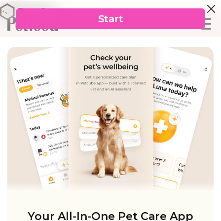
Your All-In-One Pet Care App