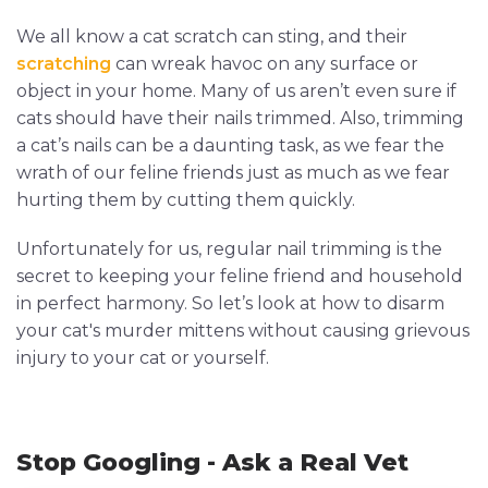
We all know a cat scratch can sting, and their
scratching
can wreak havoc on any surface or
object in your home. Many of us aren’t even sure if
cats should have their nails trimmed. Also, trimming
a cat’s nails can be a daunting task, as we fear the
wrath of our feline friends just as much as we fear
hurting them by cutting them quickly.
Unfortunately for us, regular nail trimming is the
secret to keeping your feline friend and household
in perfect harmony. So let’s look at how to disarm
your cat's murder mittens without causing grievous
injury to your cat or yourself.
Stop Googling - Ask a Real Vet