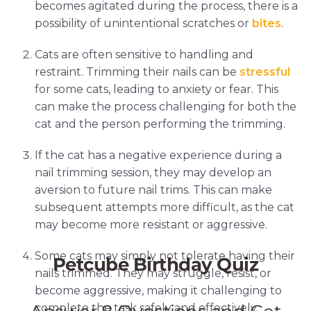
becomes agitated during the process, there is a
possibility of unintentional scratches or
bites
.
Cats are often sensitive to handling and
restraint. Trimming their nails can be
stressful
for some cats, leading to anxiety or fear. This
can make the process challenging for both the
cat and the person performing the trimming.
If the cat has a negative experience during a
nail trimming session, they may develop an
aversion to future nail trims. This can make
subsequent attempts more difficult, as the cat
may become more resistant or aggressive.
Some cats may simply not tolerate having their
nails trimmed. They may struggle, resist, or
become aggressive, making it challenging to
complete the task safely and effectively.