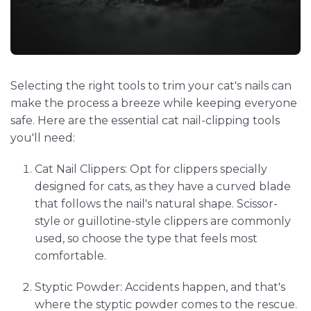
Selecting the right tools to trim your cat's nails can
make the process a breeze while keeping everyone
safe. Here are the essential cat nail-clipping tools
you'll need:
Cat Nail Clippers: Opt for clippers specially
designed for cats, as they have a curved blade
that follows the nail's natural shape. Scissor-
style or guillotine-style clippers are commonly
used, so choose the type that feels most
comfortable.
Styptic Powder: Accidents happen, and that's
where the styptic powder comes to the rescue.