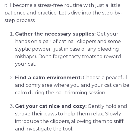
it'll become a stress-free routine with just a little
patience and practice. Let's dive into the step-by-
step process:
Gather the necessary supplies:
Get your
hands on a pair of cat nail clippers and some
styptic powder (just in case of any bleeding
mishaps). Don't forget tasty treats to reward
your cat.
Find a calm environment:
Choose a peaceful
and comfy area where you and your cat can be
calm during the nail trimming session.
Get your cat nice and cozy:
Gently hold and
stroke their paws to help them relax. Slowly
introduce the clippers, allowing them to sniff
and investigate the tool.