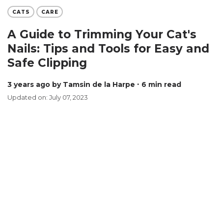
CATS
CARE
A Guide to Trimming Your Cat's
Nails: Tips and Tools for Easy and
Safe Clipping
3 years ago
by Tamsin de la Harpe
∙ 6 min read
Updated on: July 07, 2023