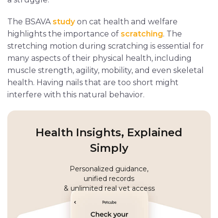
The BSAVA
study
on cat health and welfare
highlights the importance of
scratching
. The
stretching motion during scratching is essential for
many aspects of their physical health, including
muscle strength, agility, mobility, and even skeletal
health. Having nails that are too short might
interfere with this natural behavior.
Health Insights, Explained
Simply
Personalized guidance,
unified records
& unlimited real vet access