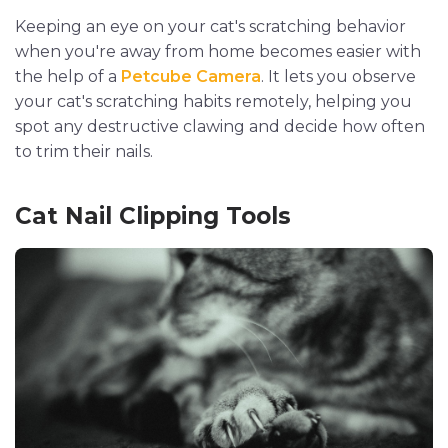
Keeping an eye on your cat's scratching behavior
when you're away from home becomes easier with
the help of a
Petcube Camera
. It lets you observe
your cat's scratching habits remotely, helping you
spot any destructive clawing and decide how often
to trim their nails.
Cat Nail Clipping Tools