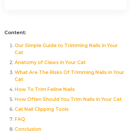
Content:
Our Simple Guide to Trimming Nails in Your
Cat
Anatomy of Claws in Your Cat
What Are The Risks Of Trimming Nails in Your
Cat
How To Trim Feline Nails
How Often Should You Trim Nails in Your Cat
Cat Nail Clipping Tools
FAQ
Conclusion