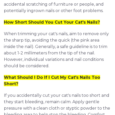
accidental scratching of furniture or people, and
potentially ingrown nails or other foot problems.
How Short Should You Cut Your Cat's Nails?
When trimming your cat's nails, aim to remove only
the sharp tip, avoiding the quick (the pink area
inside the nail). Generally, a safe guideline is to trim
about 1-2 millimeters from the tip of the nail.
However, individual variations and nail conditions
should be considered.
What Should I Do If I Cut My Cat's Nails Too
Short?
If you accidentally cut your cat's nails too short and
they start bleeding, remain calm. Apply gentle
pressure with a clean cloth or styptic powder to the
bleeding area to help stop the bleeding. Comfort