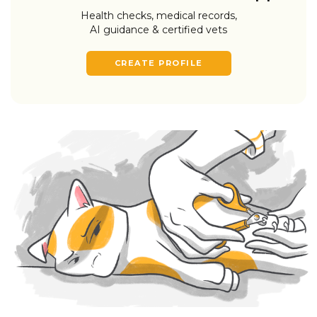
Health checks, medical records,
AI guidance & certified vets
CREATE PROFILE