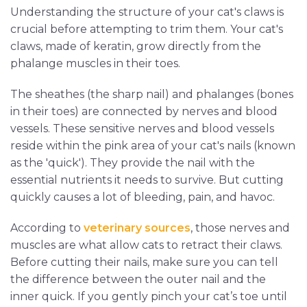
Understanding the structure of your cat's claws is
crucial before attempting to trim them. Your cat's
claws, made of keratin, grow directly from the
phalange muscles in their toes.
The sheathes (the sharp nail) and phalanges (bones
in their toes) are connected by nerves and blood
vessels. These sensitive nerves and blood vessels
reside within the pink area of your cat's nails (known
as the 'quick'). They provide the nail with the
essential nutrients it needs to survive. But cutting
quickly causes a lot of bleeding, pain, and havoc.
According to
veterinary sources
, those nerves and
muscles are what allow cats to retract their claws.
Before cutting their nails, make sure you can tell
the difference between the outer nail and the
inner quick. If you gently pinch your cat’s toe until