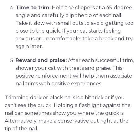
Time to trim:
Hold the clippers at a 45-degree
angle and carefully clip the tip of each nail.
Take it slow with small cuts to avoid getting too
close to the quick. If your cat starts feeling
anxious or uncomfortable, take a break and try
again later.
Reward and praise:
After each successful trim,
shower your cat with treats and praise. This
positive reinforcement will help them associate
nail trims with positive experiences.
Trimming dark or black nails is a bit trickier if you
can’t see the quick. Holding a flashlight against the
nail can sometimes show you where the quick is.
Alternatively, make a conservative cut right at the
tip of the nail.