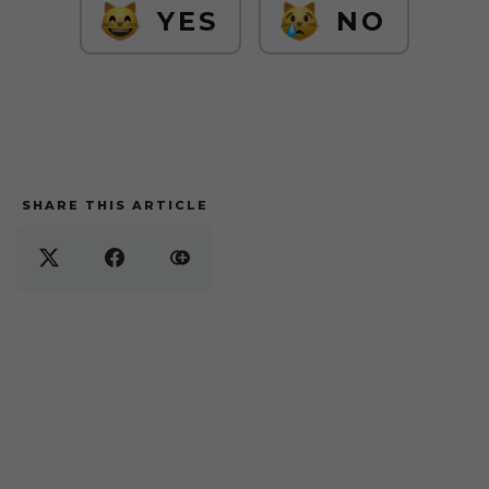
YES
NO
SHARE THIS ARTICLE