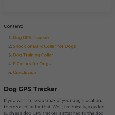
Content:
Dog GPS Tracker
Shock or Bark Collar for Dogs
Dog Training Collar
E Collars for Dogs
Conclusion
Dog GPS Tracker
If you want to keep track of your dog’s location,
there’s a collar for that. Well, technically, a gadget
such as a dog GPS tracker is attached to the dog