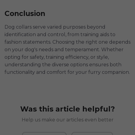
Conclusion
Dog collars serve varied purposes beyond
identification and control, from training aids to
fashion statements. Choosing the right one depends
on your dog's needs and temperament. Whether
opting for safety, training efficiency, or style,
understanding the diverse options ensures both
functionality and comfort for your furry companion.
Was this article helpful?
Help us make our articles even better