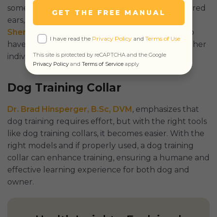
some cases, pain in dogs, with signs such as lowered
GET THE FREE MANUAL
ears, cowering, yelping, etc. According to
Dr.
Sheridan Lathe
of Vet Tails, it may cause dogs to
I have read the
Privacy Policy
and
Terms of Use
have a negative association with their owners, other
This site is protected by reCAPTCHA and the Google
individuals, and situations.
Privacy Policy
and
Terms of Service
apply
Dog Training Collar
Dr. Brad Hinsperger, B.Sc, DVM
, emphasizes that
dog training requires effort, but with the right tools
like dog training collars, it becomes easier. With the
right models and if properly used, a dog training
collar can enhance training, ensuring a humane and
effective learning experience for both dog and
owner.