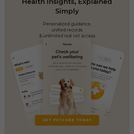
Health Insights, Explained
Simply
Personalized guidance,
unified records
& unlimited real vet access
GET PETCUBE TODAY