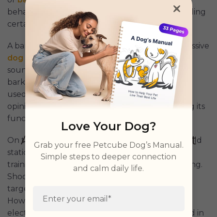
behaviors and correct unwanted ones by providing
certain stimulations.
A bark collar is a specialized device to curb excessive
dog barking
by delivering corrective stimuli like
sound, vibration, or static pulses when the dog
barks. It detects barking through sensors and is
used primarily for behavior correction, though
opinions on its effectiveness vary. Understanding its
function is crucial for pet owners.
Love Your Dog?
On the other hand, a shock collar administers mild
Grab your free Petcube Dog’s Manual.
static or electric stimulation to a dog's neck for
Simple steps to deeper connection
training purposes, beyond just addressing barking.
and calm daily life.
Shock collars are remote-controlled, enabling
targeted correction for behavior modification.
However, studies such as
this one
suggest that
electric shock in such collars may cause fear and in