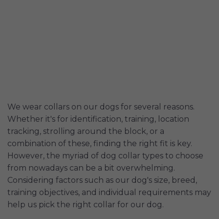
We wear collars on our dogs for several reasons.
Whether it's for identification, training, location
tracking, strolling around the block, or a
combination of these, finding the right fit is key.
However, the myriad of dog collar types to choose
from nowadays can be a bit overwhelming.
Considering factors such as our dog's size, breed,
training objectives, and individual requirements may
help us pick the right collar for our dog.