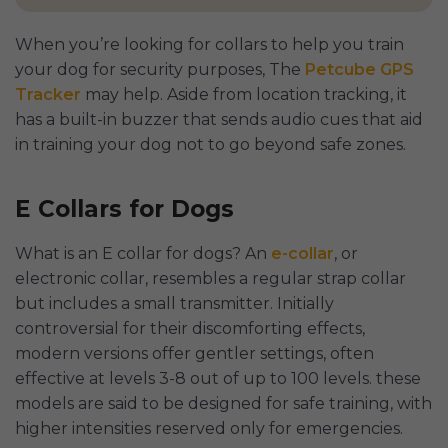
When you’re looking for collars to help you train
your dog for security purposes, The
Petcube GPS
Tracker
may help. Aside from location tracking, it
has a built-in buzzer that sends audio cues that aid
in training your dog not to go beyond safe zones.
E Collars for Dogs
What is an E collar for dogs? An
e-collar
, or
electronic collar, resembles a regular strap collar
but includes a small transmitter. Initially
controversial for their discomforting effects,
modern versions offer gentler settings, often
effective at levels 3-8 out of up to 100 levels. these
models are said to be designed for safe training, with
higher intensities reserved only for emergencies.