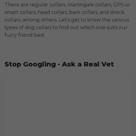
There are regular collars, martingale collars, GPS or
smart collars, head collars, bark collars, and shock
collars, among others. Let's get to know the various
types of dog collars to find out which one suits our
furry friend best.
Stop Googling - Ask a Real Vet