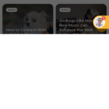
DOGS
DOGS
1
Do Dogs Like Music?
How Music Can
How to Connect With
Enhance the Well-
a Skittish Dog
being of Dogs
DOGS
Dog Acid Reflux 101
NEWER ARTICLE
Should You Share Pineapple with
Your Pup?