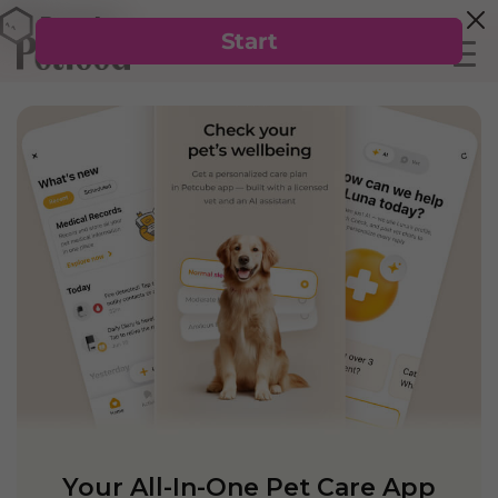
Your All-In-One Pet Care App