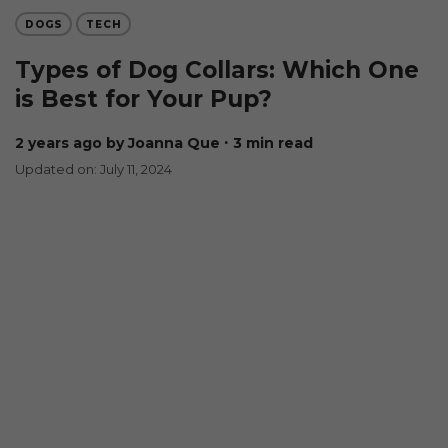
DOGS
TECH
Types of Dog Collars: Which One
is Best for Your Pup?
2 years ago
by Joanna Que
∙ 3 min read
Updated on: July 11, 2024