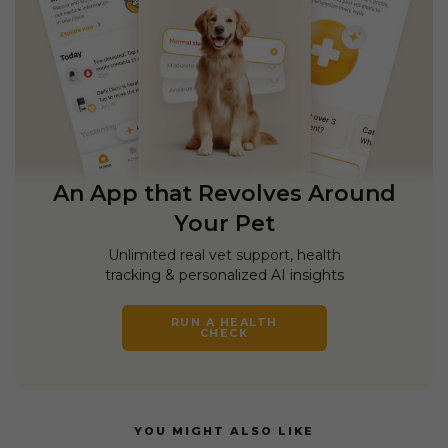
An App that Revolves Around
Your Pet
Unlimited real vet support, health
tracking & personalized AI insights
RUN A HEALTH
CHECK
YOU MIGHT ALSO LIKE