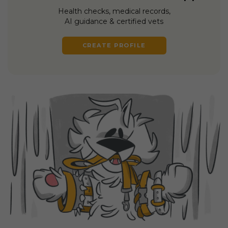
Health checks, medical records,
AI guidance & certified vets
CREATE PROFILE