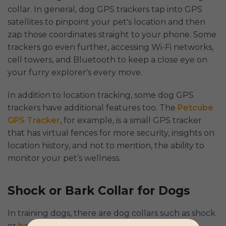
collar. In general, dog GPS trackers tap into GPS
satellites to pinpoint your pet's location and then
zap those coordinates straight to your phone. Some
trackers go even further, accessing Wi-Fi networks,
cell towers, and Bluetooth to keep a close eye on
your furry explorer's every move.
In addition to location tracking, some dog GPS
trackers have additional features too. The
Petcube
GPS Tracker
, for example, is a small GPS tracker
that has virtual fences for more security, insights on
location history, and not to mention, the ability to
monitor your pet’s wellness.
Shock or Bark Collar for Dogs
In training dogs, there are dog collars such as shock
or
bark collars
designed to reinforce good