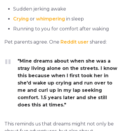
Sudden jerking awake
Crying
or
whimpering
in sleep
Running to you for comfort after waking
Pet parents agree. One
Reddit user
shared:
"Mine dreams about when she was a
stray living alone on the streets. I know
this because when I first took her in
she'd wake up crying and run over to
me and curl up in my lap seeking
comfort. 1.5 years later and she still
does this at times."
This reminds us that dreams might not only be