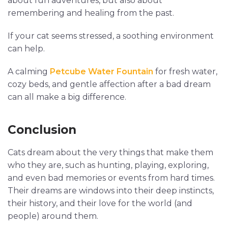
about fun adventures, but also about
remembering and healing from the past.
If your cat seems stressed, a soothing environment
can help.
A calming
Petcube Water Fountain
for fresh water,
cozy beds, and gentle affection after a bad dream
can all make a big difference.
Conclusion
Cats dream about the very things that make them
who they are, such as hunting, playing, exploring,
and even bad memories or events from hard times.
Their dreams are windows into their deep instincts,
their history, and their love for the world (and
people) around them.