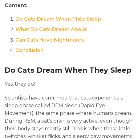
Content:
Do Cats Dream When They Sleep
What Do Cats Dream About
Can Cats Have Nightmares
Conclusion
Do Cats Dream When They Sleep
Yes, they do!
Scientists have confirmed that cats experience a
sleep phase called REM sleep (Rapid Eye
Movement), the same phase where humans dream.
During REM, a cat’s brain is very active, even though
their body stays mostly still. This is when those little
twitches, whisker flicks, and sleepy paw movements