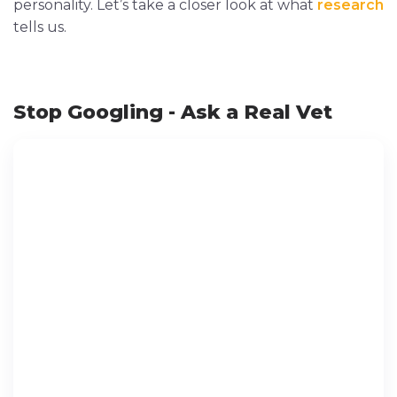
personality. Let’s take a closer look at what
research
tells us.
Stop Googling - Ask a Real Vet