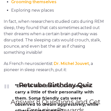
Grooming themselves
Exploring new places
In fact, when researchers studied cats during REM
sleep, they found that cats sometimes acted out
their dreams when a certain brain pathway was
disrupted. The sleeping cats would crouch, stalk,
pounce, and even bat the air as if chasing
something invisible!
As French neuroscientist
Dr. Michel Jouvet
, a
pioneer in sleep research, put it:
"Even in their dreams, cats seem to
carry a little of their personality with
them. Some friendly cats were
observed to dream aggressively, while
others stayed playful."