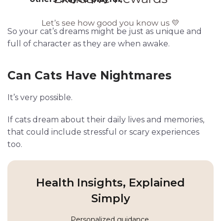
So your cat’s dreams might be just as unique and
full of character as they are when awake.
Can Cats Have Nightmares
It’s very possible.
If cats dream about their daily lives and memories,
that could include stressful or scary experiences
too.
Health Insights, Explained
Simply
Personalized guidance,