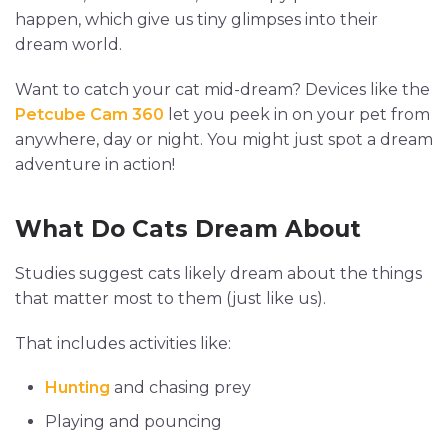
happen, which give us tiny glimpses into their
dream world.
Want to catch your cat mid-dream? Devices like the
Petcube Cam 360
let you peek in on your pet from
anywhere, day or night. You might just spot a dream
adventure in action!
What Do Cats Dream About
Studies suggest cats likely dream about the things
that matter most to them (just like us).
That includes activities like:
Hunting
and chasing prey
Playing and pouncing