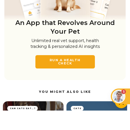
An App that Revolves Around
Your Pet
Unlimited real vet support, health
tracking & personalized AI insights
RUN A HEALTH
CHECK
1
YOU MIGHT ALSO LIKE
CAN CATS EAT…?
CATS
Can Cats Have Plant-
Based Milk and Vegan
Cat Head Pressing: