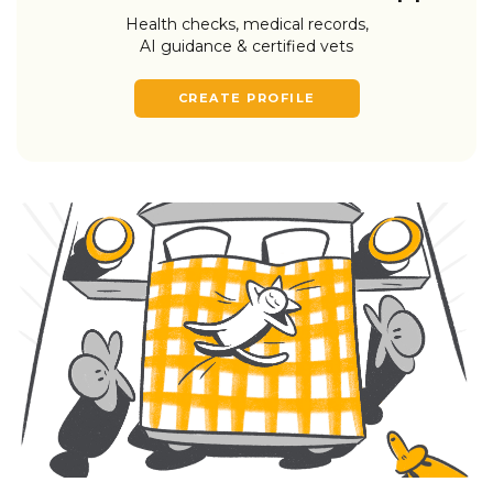
Health checks, medical records,
AI guidance & certified vets
CREATE PROFILE