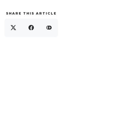
SHARE THIS ARTICLE