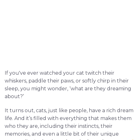
If you've ever watched your cat twitch their
whiskers, paddle their paws, or softly chirp in their
sleep, you might wonder, ‘what are they dreaming
about?’
It turns out, cats, just like people, have a rich dream
life. And it’s filled with everything that makes them
who they are, including their instincts, their
memories, and even a little bit of their unique