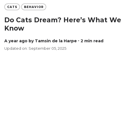
CATS
BEHAVIOR
Do Cats Dream? Here’s What We
Know
a year ago
by Tamsin de la Harpe
∙ 2 min read
Updated on: September 05, 2025