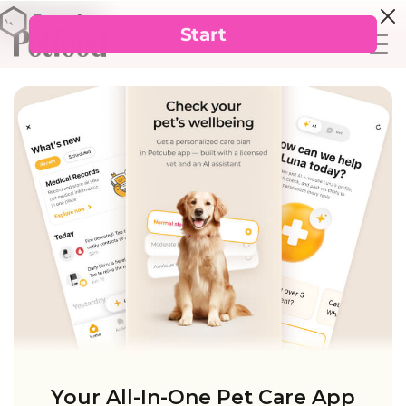
Your All-In-One Pet Care App