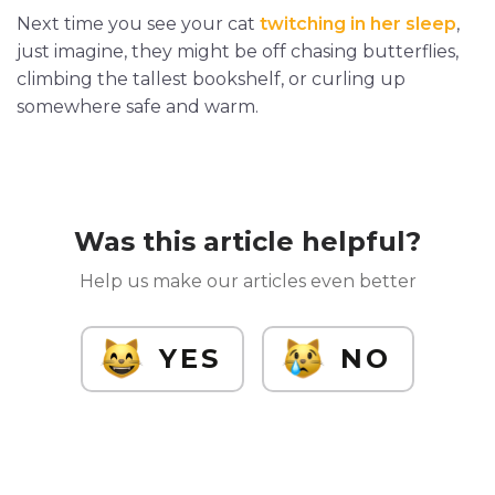
Next time you see your cat
twitching in her sleep
,
just imagine, they might be off chasing butterflies,
climbing the tallest bookshelf, or curling up
somewhere safe and warm.
Was this article helpful?
Help us make our articles even better
YES
NO