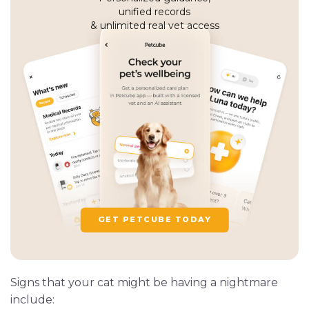
unified records
& unlimited real vet access
GET PETCUBE TODAY
Signs that your cat might be having a nightmare
include: