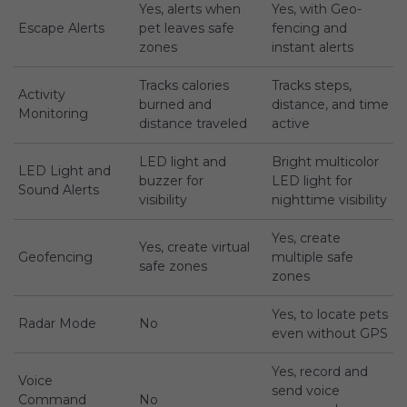
Yes, alerts when
Yes, with Geo-
Escape Alerts
pet leaves safe
fencing and
zones
instant alerts
Tracks calories
Tracks steps,
Activity
burned and
distance, and time
Monitoring
distance traveled
active
LED light and
Bright multicolor
LED Light and
buzzer for
LED light for
Sound Alerts
visibility
nighttime visibility
Yes, create
Yes, create virtual
Geofencing
multiple safe
safe zones
zones
Yes, to locate pets
Radar Mode
No
even without GPS
Yes, record and
Voice
send voice
Command
No