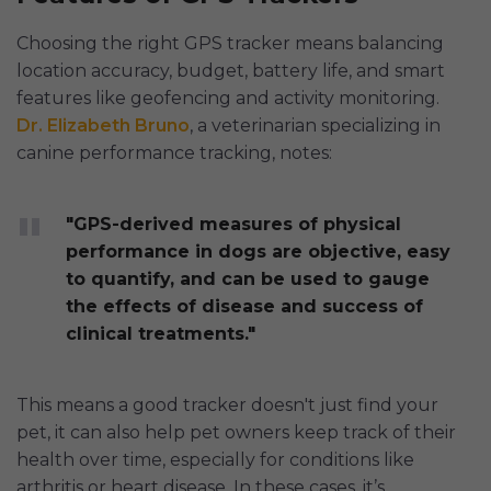
Choosing the right GPS tracker means balancing
location accuracy, budget, battery life, and smart
features like geofencing and activity monitoring.
Dr. Elizabeth Bruno
, a veterinarian specializing in
canine performance tracking, notes:
"GPS-derived measures of physical
performance in dogs are objective, easy
to quantify, and can be used to gauge
the effects of disease and success of
clinical treatments."
This means a good tracker doesn't just find your
pet, it can also help pet owners keep track of their
health over time, especially for conditions like
arthritis or heart disease. In these cases, it’s