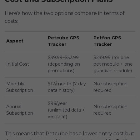
Here’s how the two options compare in terms of
costs:
Petcube GPS
Petfon GPS
Aspect
Tracker
Tracker
$39.99–$52.99
$239.99 (for one
Initial Cost
(depending on
pet module + one
promotions)
guardian module)
Monthly
$12/month (7-day
No subscription
Subscription
data history)
required
$96/year
Annual
No subscription
(unlimited data +
Subscription
required
vet chat)
This means that Petcube has a lower entry cost but