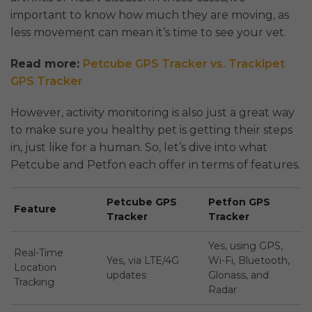
important to know how much they are moving, as
less movement can mean it’s time to see your vet.
Read more:
Petcube GPS Tracker vs. Trackipet
GPS Tracker
However, activity monitoring is also just a great way
to make sure you healthy pet is getting their steps
in, just like for a human. So, let’s dive into what
Petcube and Petfon each offer in terms of features.
Petcube GPS
Petfon GPS
Feature
Tracker
Tracker
Yes, using GPS,
Real-Time
Yes, via LTE/4G
Wi-Fi, Bluetooth,
Location
updates
Glonass, and
Tracking
Radar