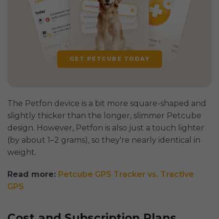
GET PETCUBE TODAY
The Petfon device is a bit more square-shaped and
slightly thicker than the longer, slimmer Petcube
design. However, Petfon is also just a touch lighter
(by about 1–2 grams), so they're nearly identical in
weight.
Read more:
Petcube GPS Tracker vs. Tractive
GPS
Cost and Subscription Plans