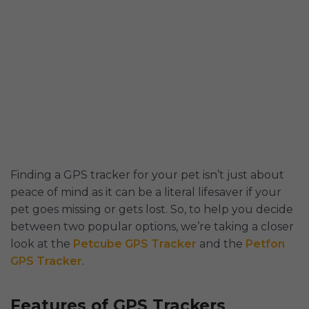
Finding a GPS tracker for your pet isn’t just about
peace of mind as it can be a literal lifesaver if your
pet goes missing or gets lost. So, to help you decide
between two popular options, we’re taking a closer
look at the
Petcube GPS Tracker
and the
Petfon
GPS Tracker
.
Features of GPS Trackers