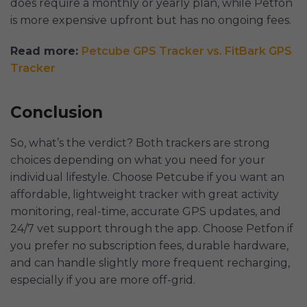
does require a monthly or yearly plan, while Petfon
is more expensive upfront but has no ongoing fees.
Read more:
Petcube GPS Tracker vs. FitBark GPS
Tracker
Conclusion
So, what’s the verdict? Both trackers are strong
choices depending on what you need for your
individual lifestyle. Choose Petcube if you want an
affordable, lightweight tracker with great activity
monitoring, real-time, accurate GPS updates, and
24/7 vet support through the app. Choose Petfon if
you prefer no subscription fees, durable hardware,
and can handle slightly more frequent recharging,
especially if you are more off-grid.