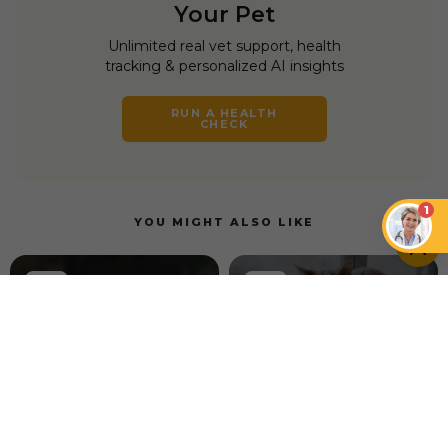
Your Pet
Unlimited real vet support, health
tracking & personalized AI insights
RUN A HEALTH
CHECK
1
YOU MIGHT ALSO LIKE
TECH
TECH
How to Introduce
Petcube GPS Tracker
Your Cat to a Water
vs. Life360 Pet GPS
Fountain for the First
Tracker
Time