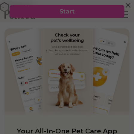
Your All-In-One Pet Care App