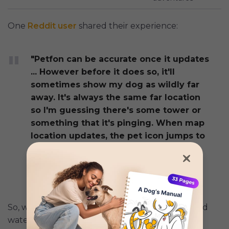
One
Reddit user
shared their experience:
"Petfon can be accurate once it updates
... However before it does so, it'll
sometimes show my dog as wildly far
away. It's always the same far location
so I'm guessing there's some tower or
something that it's pinging. When map
location updates, the pet icon jumps to
its new location on the map, so you
have to zoom out to find it. Slightly
annoying."
So, while the Petfon 2 improves on durability and
waterproofing over the earlier model, it has a