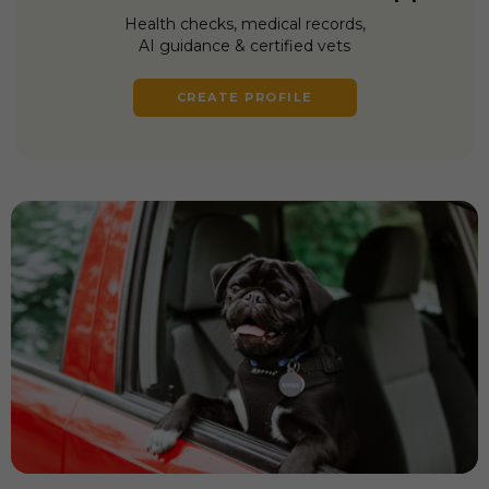
Health checks, medical records,
AI guidance & certified vets
CREATE PROFILE