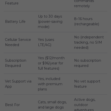
commands
Feature
remotely
Up to 30 days
8–16 hours
Battery Life
(power-saving
(rechargeable)
mode)
No (independent
Cellular Service
Yes (uses
tracking, no SIM
Needed
LTE/4G)
needed)
Yes ($12/month
Subscription
No subscription
or $96/year for
Required
required
full features)
Yes, included
Vet Support via
No vet support
with premium
App
feature
plans
Active dogs,
Cats, small dogs,
Best For
outdoor
and large dogs
adventures