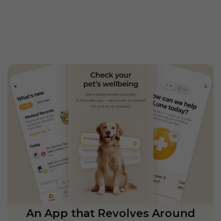
An App that Revolves Around