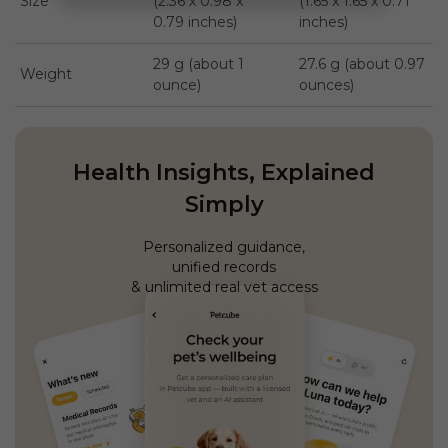
Size
(2.36 x 0.98 x
(1.65 x 1.65 x 0.71
0.79 inches)
inches)
29 g (about 1
27.6 g (about 0.97
Weight
ounce)
ounces)
Health Insights, Explained
Simply
Personalized guidance,
unified records
& unlimited real vet access