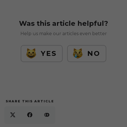
Was this article helpful?
Help us make our articles even better
YES
NO
SHARE THIS ARTICLE