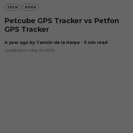
TECH
DOGS
Petcube GPS Tracker vs Petfon
GPS Tracker
a year ago
by Tamsin de la Harpe
∙ 3 min read
Updated on: May 04, 2025