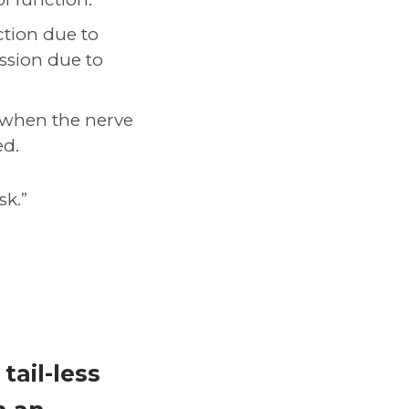
tion due to
ession due to
 when the nerve
ed.
sk.”
tail-less