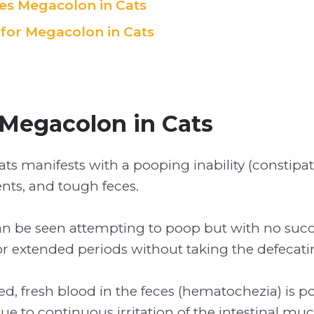
s Megacolon in Cats
for Megacolon in Cats
 Megacolon in Cats
ts manifests with a pooping inability (constipat
s, and tough feces.
an be seen attempting to poop but with no succe
or extended periods without taking the defecati
d, fresh blood in the feces (hematochezia) is po
ue to continuous irritation of the intestinal muc