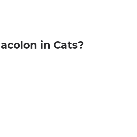
acolon in Cats?