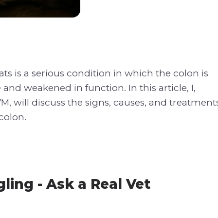
ts is a serious condition in which the colon is
 and weakened in function. In this article, I,
M, will discuss the signs, causes, and treatment
colon.
ling - Ask a Real Vet