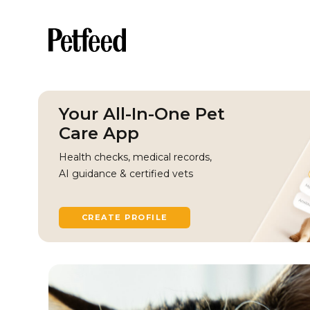
Your All-In-One Pet
Care App
Health checks, medical records,
AI guidance & certified vets
CREATE PROFILE