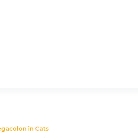
egacolon in Cats