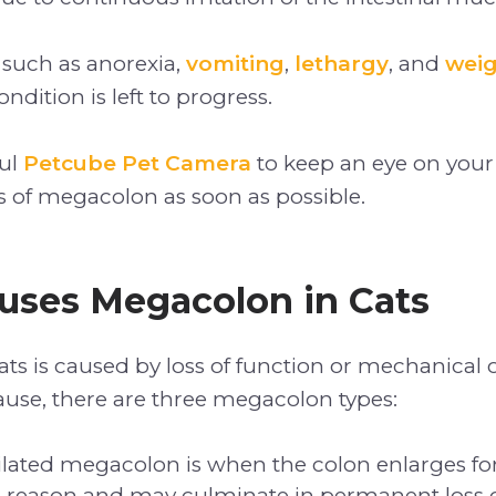
 such as anorexia,
vomiting
,
lethargy
, and
weig
ondition is left to progress.
ful
Petcube Pet Camera
to keep an eye on your
gns of megacolon as soon as possible.
uses Megacolon in Cats
ts is caused by loss of function or mechanical 
use, there are three megacolon types:
dilated megacolon is when the colon enlarges fo
reason and may culminate in permanent loss o