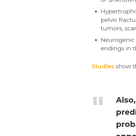
Hypertrophi
pelvic fract
tumors, scar 
Neurogenic 
endings in 
Studies
show th
Also
pred
proba