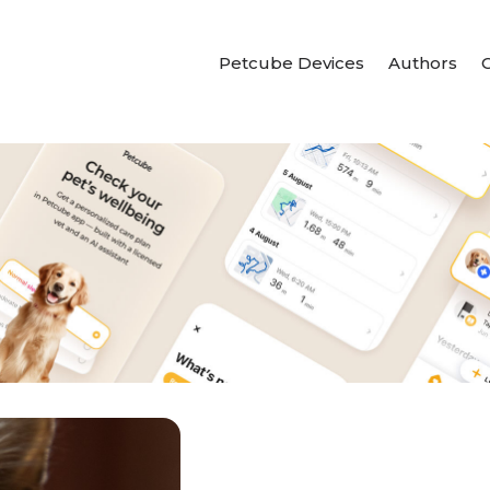
Petcube Devices
Authors