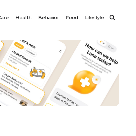
Care
Health
Behavior
Food
Lifestyle