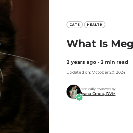
CATS
HEALTH
What Is Meg
2 years ago
∙ 2 min read
Updated on: October 20, 2024
Medically reviewed by
Ivana Crnec, DVM