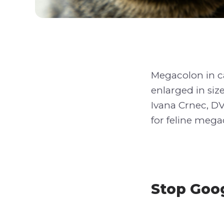
Megacolon in ca
enlarged in size
Ivana Crnec, DV
for feline mega
Stop Goog