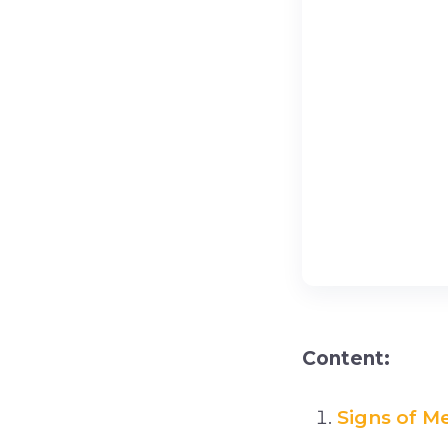
Content:
Signs of M