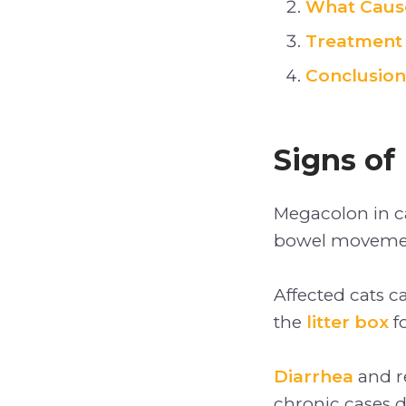
What Cause
Treatment 
Conclusion
Signs of
Megacolon in ca
bowel movement
Affected cats c
the
litter box
f
Diarrhea
and re
chronic cases d