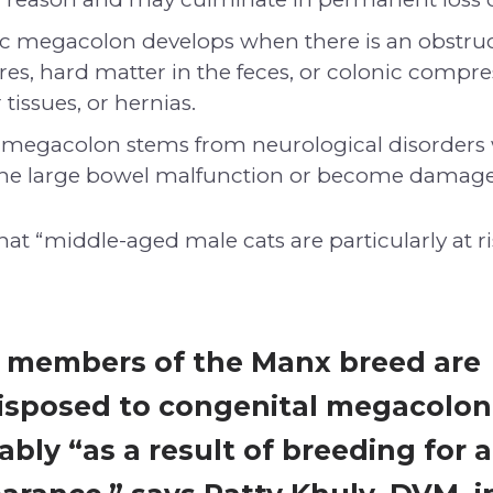
c megacolon develops when there is an obstruc
ures, hard matter in the feces, or colonic compr
tissues, or hernias.
megacolon stems from neurological disorders
the large bowel malfunction or become damag
at “middle-aged male cats are particularly at ri
, members of the Manx breed are
isposed to congenital megacolon
bly “as a result of breeding for a 