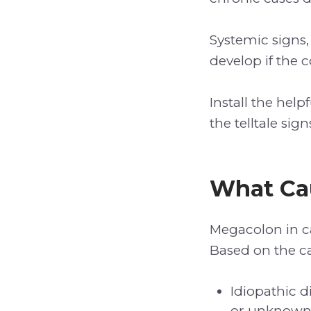
Systemic signs,
develop if the c
Install the help
the telltale si
What Ca
Megacolon in ca
Based on the ca
Idiopathic 
or unknown 