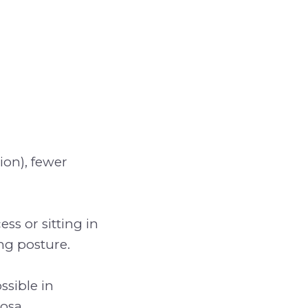
ion), fewer
ss or sitting in
ng posture.
ssible in
osa.