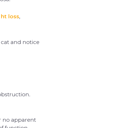
ht loss
,
 cat and notice
obstruction.
r no apparent
f function.