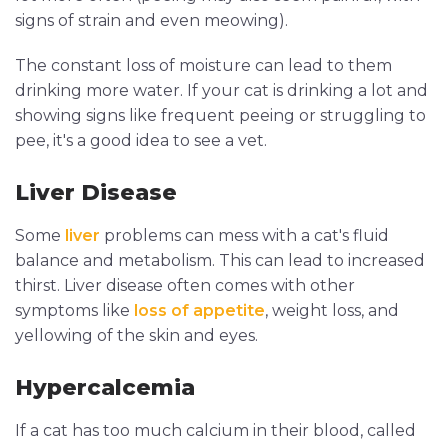
signs of strain and even meowing).
The constant loss of moisture can lead to them
drinking more water. If your cat is drinking a lot and
showing signs like frequent peeing or struggling to
pee, it's a good idea to see a vet.
Liver Disease
Some
liver
problems can mess with a cat's fluid
balance and metabolism. This can lead to increased
thirst. Liver disease often comes with other
symptoms like
loss of appetite
, weight loss, and
yellowing of the skin and eyes.
Hypercalcemia
If a cat has too much calcium in their blood, called