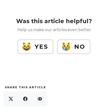
Was this article helpful?
Help us make our articles even better
YES
NO
SHARE THIS ARTICLE