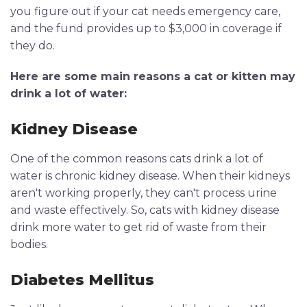
you figure out if your cat needs emergency care,
and the fund provides up to $3,000 in coverage if
they do.
Here are some main reasons a cat or kitten may
drink a lot of water:
Kidney Disease
One of the common reasons cats drink a lot of
water is chronic kidney disease. When their kidneys
aren't working properly, they can't process urine
and waste effectively. So, cats with kidney disease
drink more water to get rid of waste from their
bodies.
Diabetes Mellitus