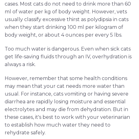
cases. Most cats do not need to drink more than 60
ml of water per kg of body weight. However, vets
usually classify excessive thirst as polydipsia in cats
when they start drinking 100 ml per kilogram of
body weight, or about 4 ounces per every 5 lbs.
Too much water is dangerous. Even when sick cats
get life-saving fluids through an IV, overhydration is
always a risk.
However, remember that some health conditions
may mean that your cat needs more water than
usual. For instance, cats vomiting or having severe
diarrhea are rapidly losing moisture and essential
electrolytes and may die from dehydration. But in
these cases, it's best to work with your veterinarian
to establish how much water they need to
rehydrate safely.