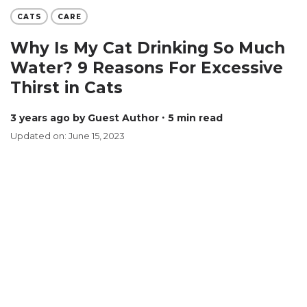
CATS
CARE
Why Is My Cat Drinking So Much
Water? 9 Reasons For Excessive
Thirst in Cats
3 years ago
by Guest Author
∙ 5 min read
Updated on: June 15, 2023