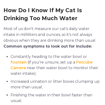
How Do I Know If My Cat Is
Drinking Too Much Water
Most of us don't measure our cat's daily water
intake in milliliters and ounces, so it's not always
obvious when they are drinking more than usual.
Common symptoms to look out for include:
Constantly heading to the water bowl or
fountain
(if you're unsure, set up a
Petcube
Camera
near their water bowl to monitor their
water intake);
Increased urination or litter boxes clumping up
more than usual;
Finishing the water in their bowl faster than
usual;