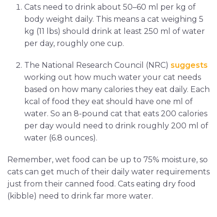
Cats need to drink about 50–60 ml per kg of
body weight daily. This means a cat weighing 5
kg (11 lbs) should drink at least 250 ml of water
per day, roughly one cup.
The National Research Council (NRC)
suggests
working out how much water your cat needs
based on how many calories they eat daily. Each
kcal of food they eat should have one ml of
water. So an 8-pound cat that eats 200 calories
per day would need to drink roughly 200 ml of
water (6.8 ounces).
Remember, wet food can be up to 75% moisture, so
cats can get much of their daily water requirements
just from their canned food. Cats eating dry food
(kibble) need to drink far more water.