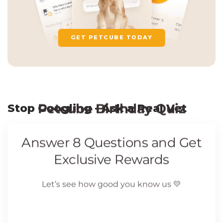
GET PETCUBE TODAY
Stop Googling - Ask a Real Vet