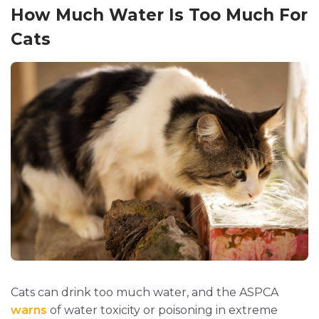
How Much Water Is Too Much For
Cats
Cats can drink too much water, and the ASPCA
warns
of water toxicity or poisoning in extreme