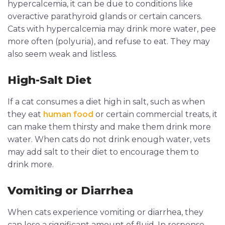
hypercalcemia, it can be due to conditions like
overactive parathyroid glands or certain cancers.
Cats with hypercalcemia may drink more water, pee
more often (polyuria), and refuse to eat. They may
also seem weak and listless.
High-Salt Diet
If a cat consumes a diet high in salt, such as when
they eat
human food
or certain commercial treats, it
can make them thirsty and make them drink more
water. When cats do not drink enough water, vets
may add salt to their diet to encourage them to
drink more.
Vomiting or Diarrhea
When cats experience vomiting or diarrhea, they
can lose a significant amount of fluid. In response,