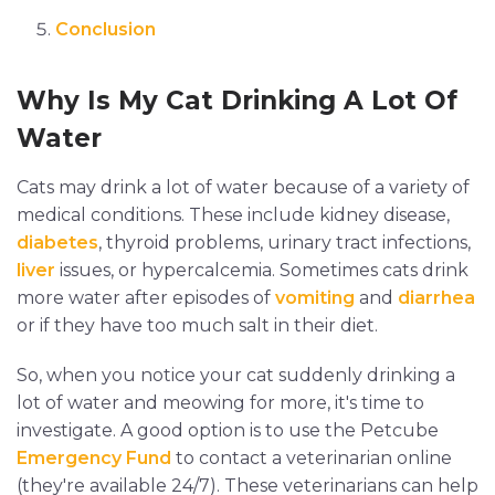
Conclusion
Why Is My Cat Drinking A Lot Of
Water
Cats may drink a lot of water because of a variety of
medical conditions. These include kidney disease,
diabetes
, thyroid problems, urinary tract infections,
liver
issues, or hypercalcemia. Sometimes cats drink
more water after episodes of
vomiting
and
diarrhea
or if they have too much salt in their diet.
So, when you notice your cat suddenly drinking a
lot of water and meowing for more, it's time to
investigate. A good option is to use the Petcube
Emergency Fund
to contact a veterinarian online
(they're available 24/7). These veterinarians can help