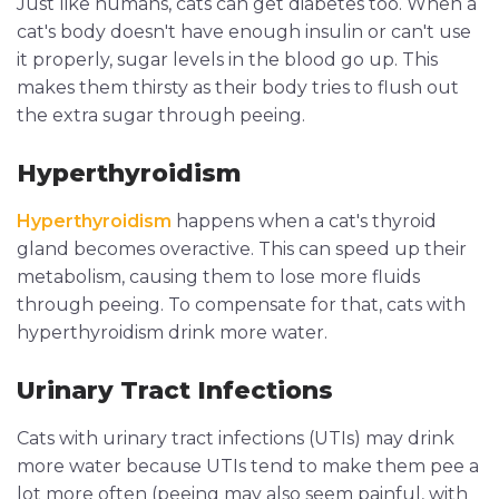
Just like humans, cats can get diabetes too. When a
cat's body doesn't have enough insulin or can't use
it properly, sugar levels in the blood go up. This
makes them thirsty as their body tries to flush out
the extra sugar through peeing.
Hyperthyroidism
Hyperthyroidism
happens when a cat's thyroid
gland becomes overactive. This can speed up their
metabolism, causing them to lose more fluids
through peeing. To compensate for that, cats with
hyperthyroidism drink more water.
Urinary Tract Infections
Cats with urinary tract infections (UTIs) may drink
more water because UTIs tend to make them pee a
lot more often (peeing may also seem painful, with