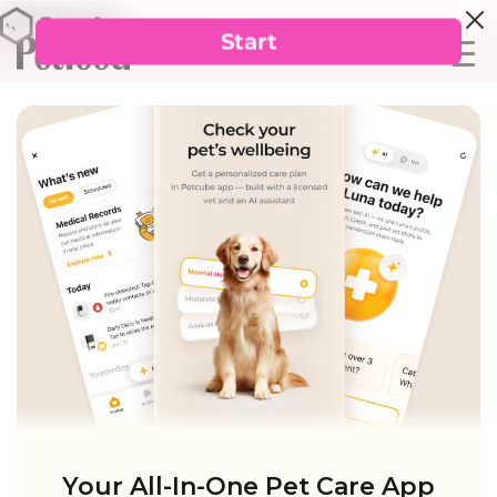
Your All-In-One Pet Care App