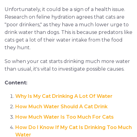
Unfortunately, it could be a sign of a health issue.
Research on feline hydration agrees that cats are
"poor drinkers," as they have a much lower urge to
drink water than dogs. This is because predators like
cats get a lot of their water intake from the food
they hunt.
So when your cat starts drinking much more water
than usual, it's vital to investigate possible causes.
Content:
Why Is My Cat Drinking A Lot Of Water
How Much Water Should A Cat Drink
How Much Water Is Too Much For Cats
How Do I Know If My Cat Is Drinking Too Much
Water