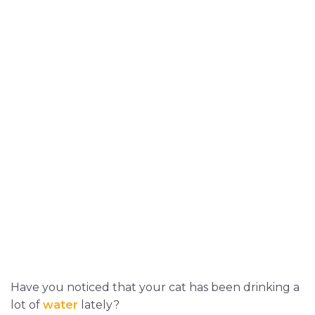
Have you noticed that your cat has been drinking a
lot of
water
lately?