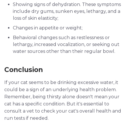
Showing signs of dehydration. These symptoms
include dry gums, sunken eyes, lethargy, and a
loss of skin elasticity;
Changes in appetite or weight;
Behavioral changes such as restlessness or
lethargy, increased vocalization, or seeking out
water sources other than their regular bowl.
Conclusion
If your cat seems to be drinking excessive water, it
could be a sign of an underlying health problem.
Remember, being thirsty alone doesn't mean your
cat has a specific condition. But it's essential to
consult a vet to check your cat's overall health and
run tests if needed.