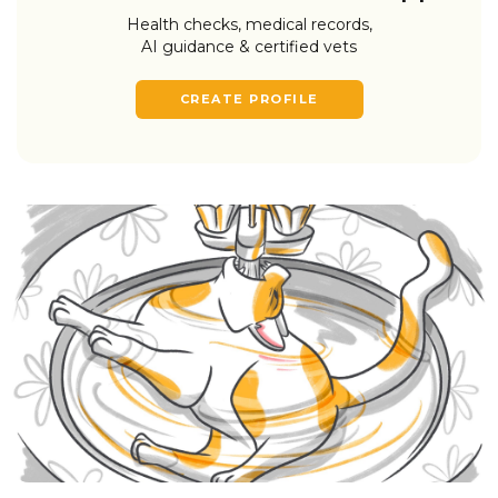
Health checks, medical records,
AI guidance & certified vets
CREATE PROFILE