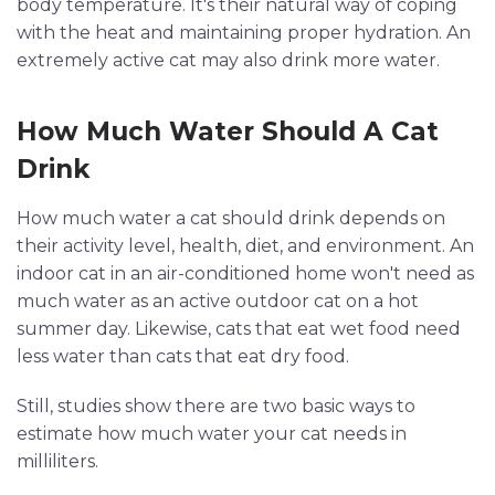
body temperature. It's their natural way of coping
with the heat and maintaining proper hydration. An
extremely active cat may also drink more water.
How Much Water Should A Cat
Drink
How much water a cat should drink depends on
their activity level, health, diet, and environment. An
indoor cat in an air-conditioned home won't need as
much water as an active outdoor cat on a hot
summer day. Likewise, cats that eat wet food need
less water than cats that eat dry food.
Still, studies show there are two basic ways to
estimate how much water your cat needs in
milliliters.