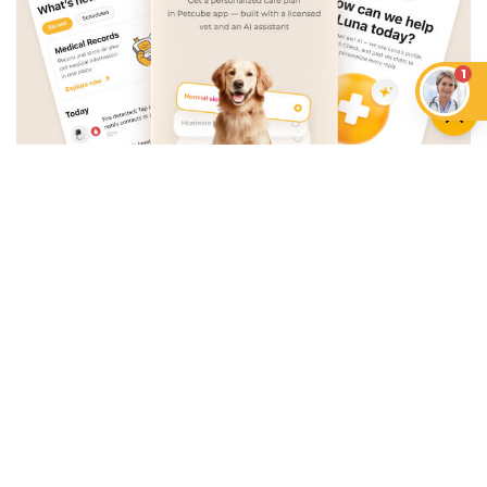
1
An App that Revolves Around
Your Pet
Unlimited real vet support, health
tracking & personalized AI insights
RUN A HEALTH
CHECK