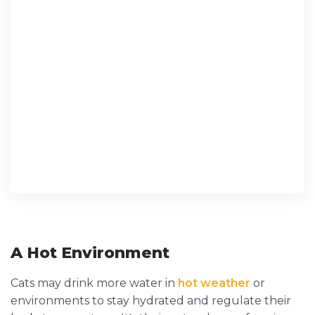
A Hot Environment
Cats may drink more water in
hot weather
or
environments to stay hydrated and regulate their