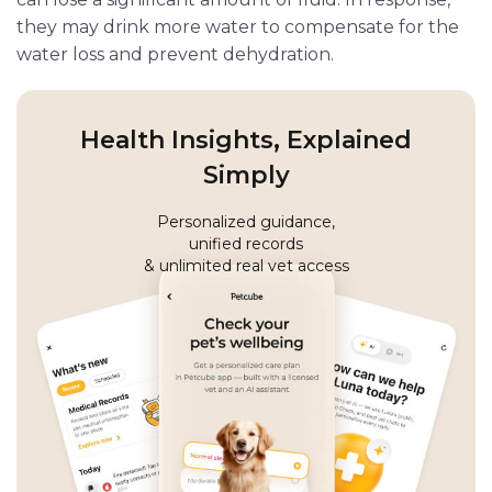
they may drink more water to compensate for the
water loss and prevent dehydration.
Health Insights, Explained
Simply
Personalized guidance,
unified records
& unlimited real vet access