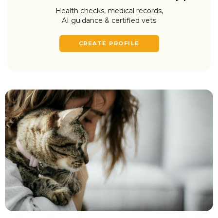
Health checks, medical records,
AI guidance & certified vets
CREATE PROFILE