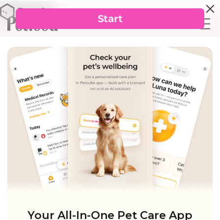
Your All-In-One Pet Care App