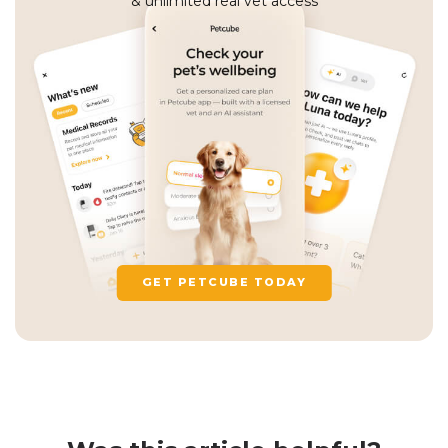
& unlimited real vet access
GET PETCUBE TODAY