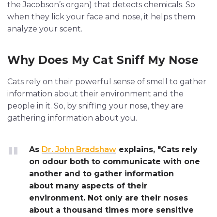
the Jacobson’s organ) that detects chemicals. So
when they lick your face and nose, it helps them
analyze your scent.
Why Does My Cat Sniff My Nose
Cats rely on their powerful sense of smell to gather
information about their environment and the
people in it. So, by sniffing your nose, they are
gathering information about you.
As
Dr. John Bradshaw
explains, "Cats rely
on odour both to communicate with one
another and to gather information
about many aspects of their
environment. Not only are their noses
about a thousand times more sensitive