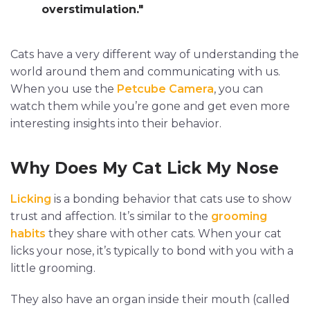
overstimulation."
Cats have a very different way of understanding the
world around them and communicating with us.
When you use the
Petcube Camera
, you can
watch them while you’re gone and get even more
interesting insights into their behavior.
Why Does My Cat Lick My Nose
Licking
is a bonding behavior that cats use to show
trust and affection. It’s similar to the
grooming
habits
they share with other cats. When your cat
licks your nose, it’s typically to bond with you with a
little grooming.
They also have an organ inside their mouth (called