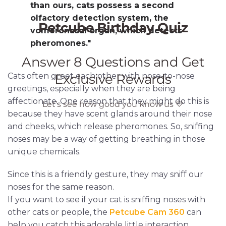
than ours, cats possess a second
olfactory detection system, the
vomeronasal organ, which detects
pheromones."
Cats often greet each other with nose-to-nose
greetings, especially when they are being
affectionate. One reason that they might do this is
because they have scent glands around their nose
and cheeks, which release pheromones. So, sniffing
noses may be a way of getting breathing in those
unique chemicals.
Since this is a friendly gesture, they may sniff our
noses for the same reason.
If you want to see if your cat is sniffing noses with
other cats or people, the
Petcube Cam 360
can
help you catch this adorable little interaction.