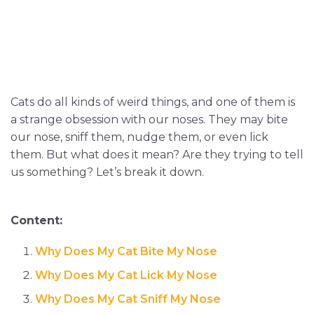
Cats do all kinds of weird things, and one of them is
a strange obsession with our noses. They may bite
our nose, sniff them, nudge them, or even lick
them. But what does it mean? Are they trying to tell
us something? Let’s break it down.
Content:
Why Does My Cat Bite My Nose
Why Does My Cat Lick My Nose
Why Does My Cat Sniff My Nose