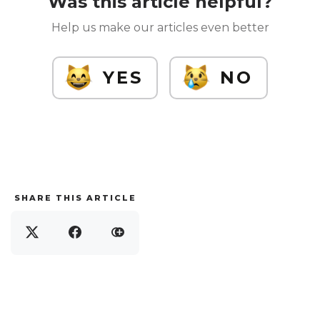
Was this article helpful?
Help us make our articles even better
YES
NO
SHARE THIS ARTICLE