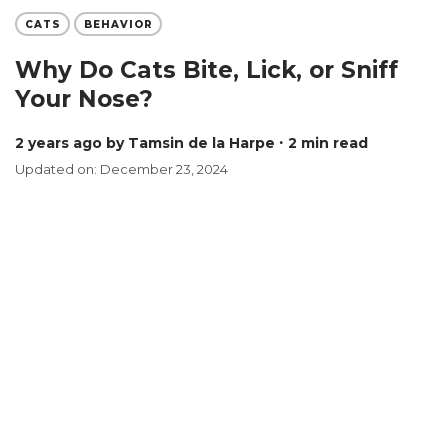
CATS
BEHAVIOR
Why Do Cats Bite, Lick, or Sniff
Your Nose?
2 years ago
by Tamsin de la Harpe
∙ 2 min read
Updated on: December 23, 2024