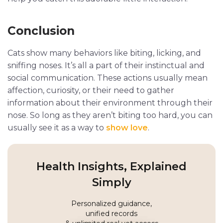
Conclusion
Cats show many behaviors like biting, licking, and
sniffing noses. It’s all a part of their instinctual and
social communication. These actions usually mean
affection, curiosity, or their need to gather
information about their environment through their
nose. So long as they aren’t biting too hard, you can
usually see it as a way to
show love
.
Health Insights, Explained
Simply
Personalized guidance,
unified records