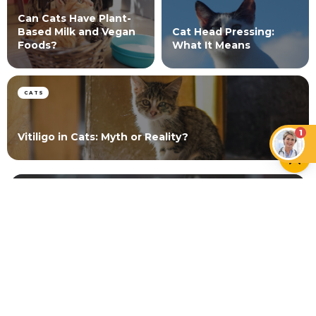
Can Cats Have Plant-
Based Milk and Vegan
Cat Head Pressing:
Foods?
What It Means
CATS
1
Vitiligo in Cats: Myth or Reality?
NEWER ARTICLE
Hamster Lifespan Guide
OLDER ARTICLE