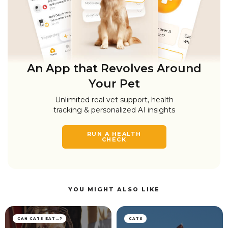
An App that Revolves Around
Your Pet
Unlimited real vet support, health
tracking & personalized AI insights
RUN A HEALTH
CHECK
YOU MIGHT ALSO LIKE
CAN CATS EAT…?
CATS