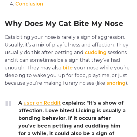
Conclusion
Why Does My Cat Bite My Nose
Cats biting your nose is rarely a sign of aggression.
Usually, it’s a mix of playfulness and affection. They
usually do this after petting and
cuddling
sessions
and it can sometimes be a sign that they’ve had
enough. They may also
bite
your nose while you’re
sleeping to wake you up for food, playtime, or just
because you’re making funny noises (like
snoring
).
A
user on Reddit
explains: "It's a show of
affection. Love bites! Licking is usually a
bonding behavior. If it occurs after
you've been petting and cuddling him
for a while, it could also be a sign of