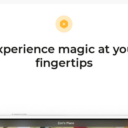
xperience magic at yo
fingertips