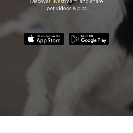
Discover, livestream, and share
pet videos & pics