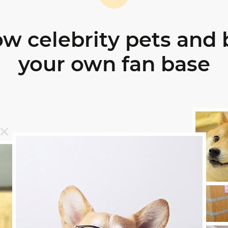
ow celebrity pets and 
your own fan base