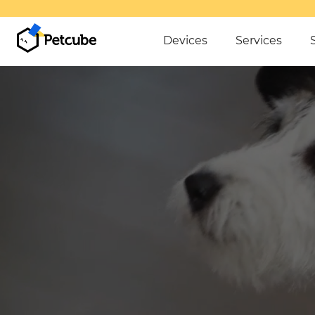
Devices
Services