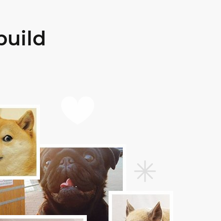
build