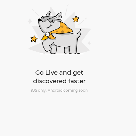
Go Live and get
discovered faster
iOS only, Android coming soon