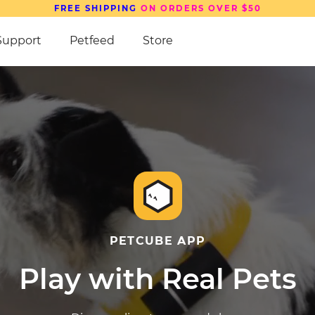
SAVE UP TO
15%
ON PETCUBE DEVICES
Support
Petfeed
Store
PETCUBE APP
Play with Real Pets