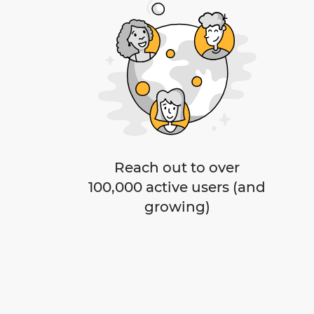
Reach out to over
100,000 active users (and
growing)