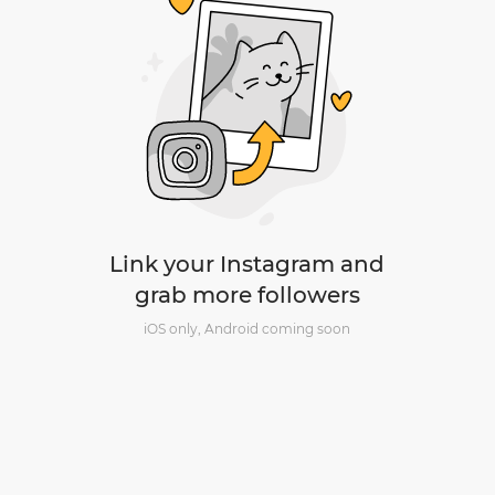
Link your Instagram and
grab more followers
iOS only, Android coming soon