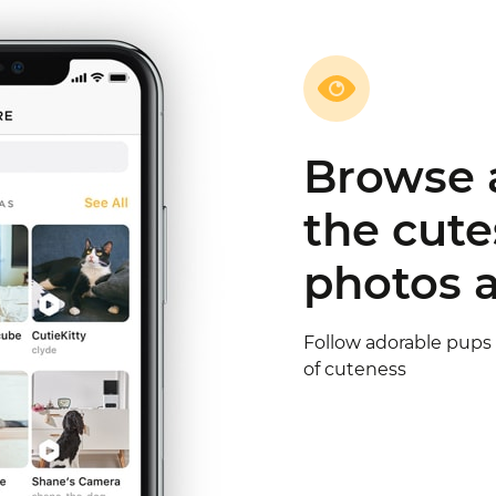
Share th
& meet f
owners
Follow their updates a
lovers meet your pet 