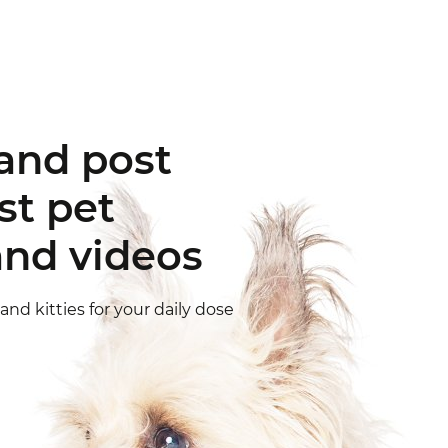
e fun
ellow pet
nd let friends and fellow pet
and share their joy