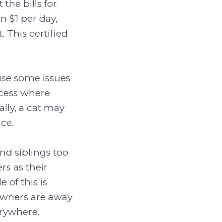
the bills for
n $1 per day,
. This certified
ause some issues
ocess where
lly, a cat may
ce.
nd siblings too
s as their
of this is
wners are away
erywhere.