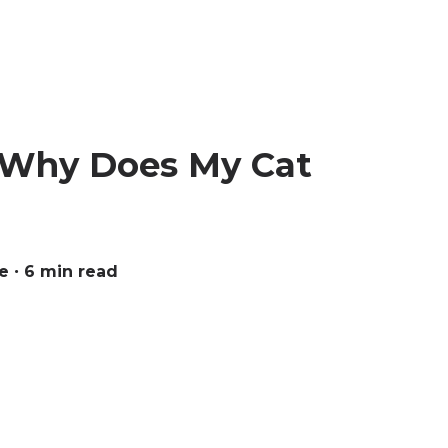
: Why Does My Cat
e
∙ 6 min read