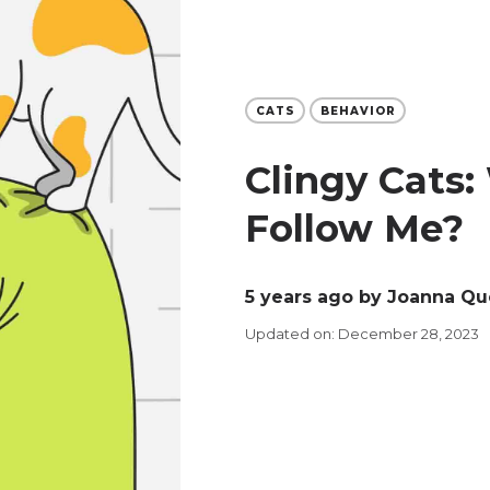
CATS
BEHAVIOR
Clingy Cats
Follow Me?
5 years ago
by Joanna Qu
Updated on: December 28, 2023