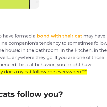
o have formed a
bond with their cat
may have
feline companion's tendency to sometimes follo
 house: in the bathroom, in the kitchen, in the
ll... anywhere they go. If you are one of those
ienced this cat behavior, you might have
y does my cat follow me everywhere?"
ats follow you?