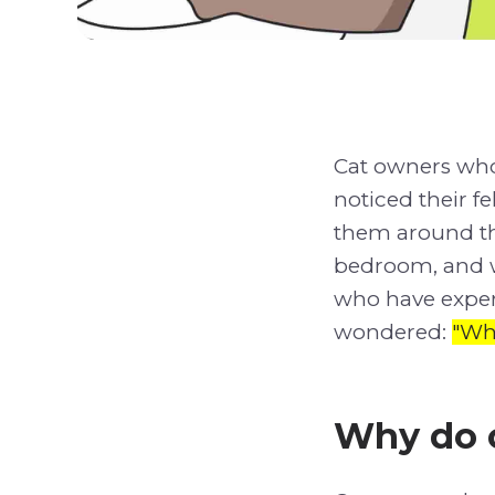
Cat owners wh
noticed their 
them around the
bedroom, and we
who have exper
wondered:
"Wh
Why do c