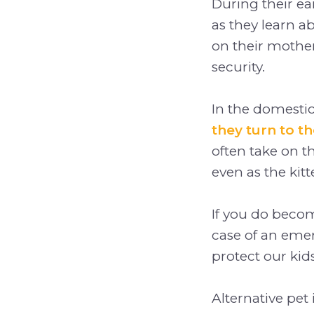
During their ea
as they learn a
on their mothe
security.
In the domestic
they turn to t
often take on th
even as the kit
If you do become
case of an emer
protect our kids
Alternative pet