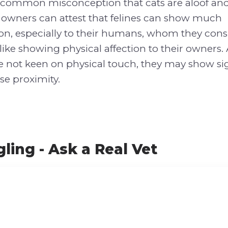
e common misconception that cats are aloof an
t owners can attest that felines can show much
ion, especially to their humans, whom they consi
 like showing physical affection to their owners.
e not keen on physical touch, they may show si
se proximity.
ling - Ask a Real Vet