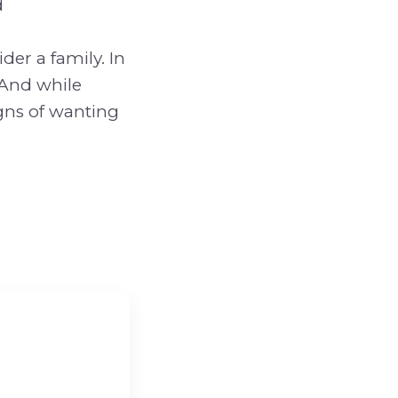
d
der a family. In
 And while
gns of wanting