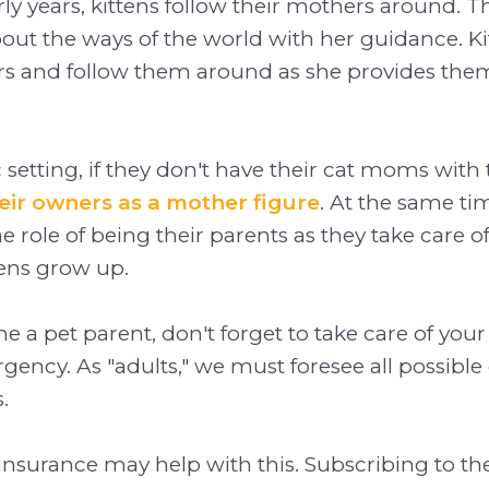
rly years, kittens follow their mothers around. T
bout the ways of the world with her guidance. 
rs and follow them around as she provides the
 setting, if they don't have their cat moms wi
heir owners as a mother figure
. At the same ti
e role of being their parents as they take care of
tens grow up.
 a pet parent, don't forget to take care of your 
gency. As "adults," we must foresee all possibl
.
 insurance may help with this. Subscribing to th