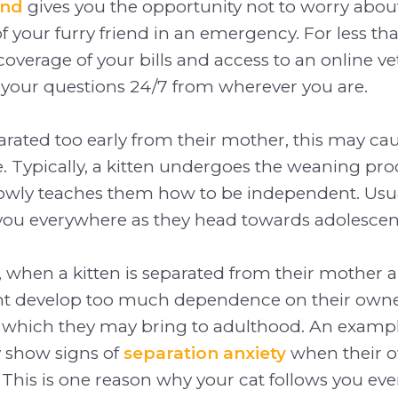
und
gives you the opportunity not to worry about 
f your furry friend in an emergency. For less tha
coverage of your bills and access to an online vet
 your questions 24/7 from wherever you are.
separated too early from their mother, this may c
 Typically, a kitten undergoes the weaning pr
lowly teaches them how to be independent. Usua
 you everywhere as they head towards adolescen
 when a kitten is separated from their mother a
ght develop too much dependence on their owner
ich they may bring to adulthood. An example 
 show signs of
separation anxiety
when their o
 This is one reason why your cat follows you ev