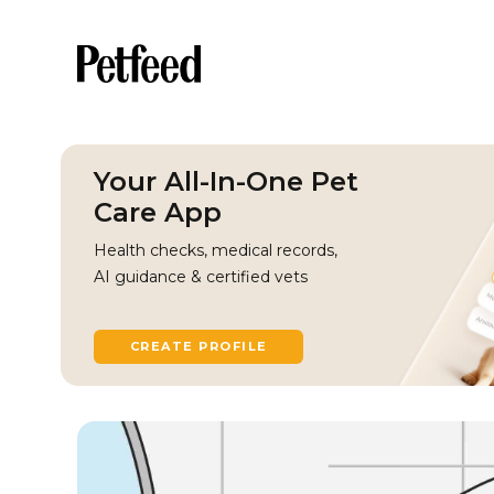
Your All-In-One Pet
Care App
Health checks, medical records,
AI guidance & certified vets
CREATE PROFILE