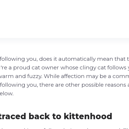
is following you, does it automatically mean that
ou're a proud cat owner whose clingy cat follows 
 warm and fuzzy. While affection may be a co
following you, there are other possible reasons a
elow.
 traced back to kittenhood