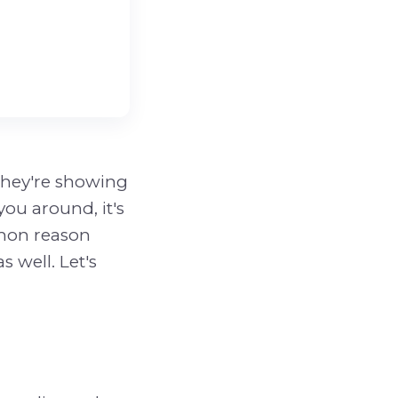
 they're showing
you around, it's
mmon reason
s well. Let's