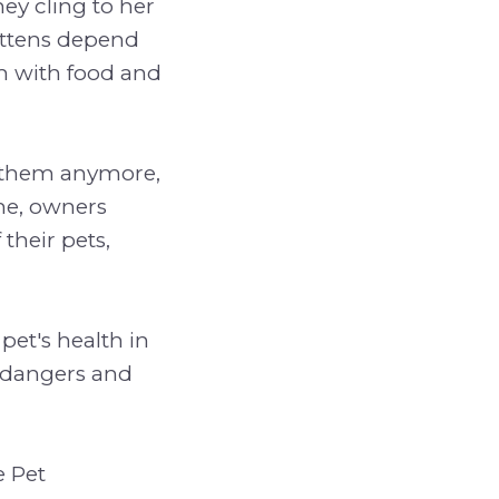
hey cling to her
Kittens depend
m with food and
th them anymore,
me, owners
 their pets,
pet's health in
e dangers and
e Pet