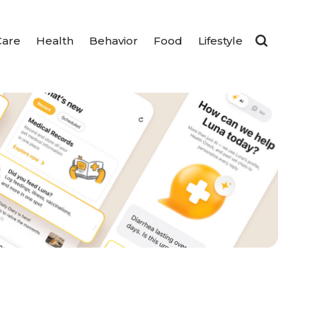
Care
Health
Behavior
Food
Lifestyle