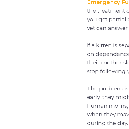
Emergency F
the treatment o
you get partial 
vet can answer
If a kitten is 
on dependence.
their mother s
stop following
The problem is,
early, they mi
human moms, wh
when they may
during the day.