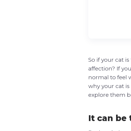
So if your cat 
affection? If y
normal to feel
why your cat is 
explore them b
It can be