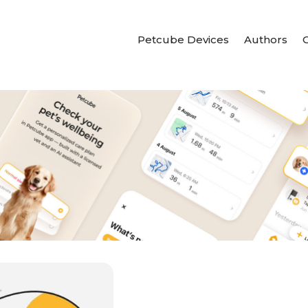
Petcube Devices
Authors