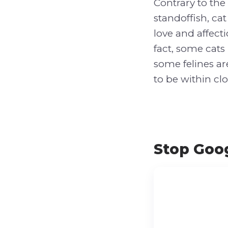
Contrary to th
standoffish, ca
love and affect
fact, some cats
some felines ar
to be within clo
Stop Goog