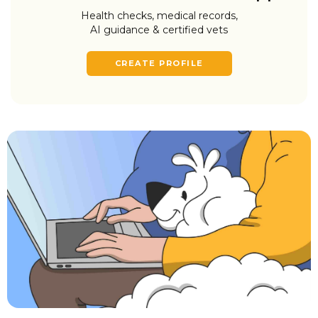
Health checks, medical records,
AI guidance & certified vets
CREATE PROFILE