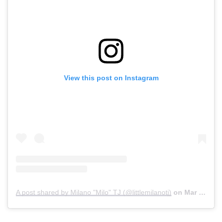
View this post on Instagram
A post shared by Milano "Milo" TJ (@littlemilanotj)
on
Mar 24, 2020 at 2:25pm PDT