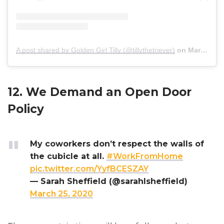
A post shared by Golden Girl Tilly (@tillythetriever)
on
Mar 24, 2020 at 1:56pm PDT
12. We Demand an Open Door
Policy
My coworkers don’t respect the walls of
the cubicle at all.
#WorkFromHome
pic.twitter.com/YyfBCESZAY
— Sarah Sheffield (@sarahlsheffield)
March 25, 2020