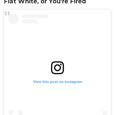
Flat White, or You're Fired
View this post on Instagram