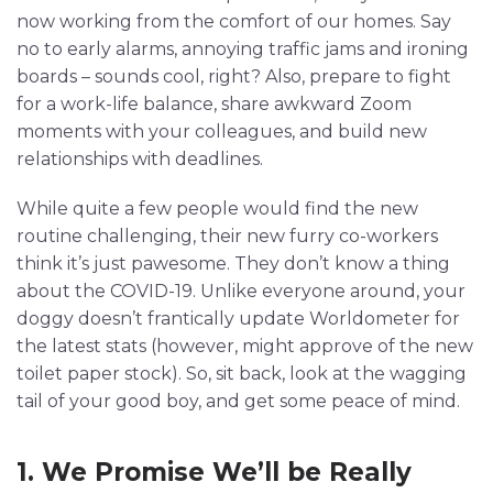
now working from the comfort of our homes. Say
no to early alarms, annoying traffic jams and ironing
boards – sounds cool, right? Also, prepare to fight
for a work-life balance, share awkward Zoom
moments with your colleagues, and build new
relationships with deadlines.
While quite a few people would find the new
routine challenging, their new furry co-workers
think it’s just pawesome. They don’t know a thing
about the COVID-19. Unlike everyone around, your
doggy doesn’t frantically update Worldometer for
the latest stats (however, might approve of the new
toilet paper stock). So, sit back, look at the wagging
tail of your good boy, and get some peace of mind.
1. We Promise We’ll be Really