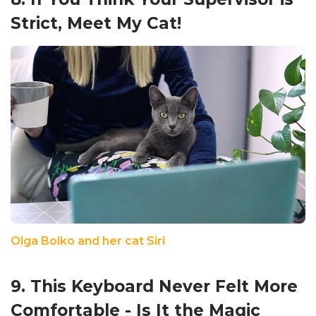
Strict, Meet My Cat!
Olga Boiko and her cat Siri
9. This Keyboard Never Felt More
Comfortable - Is It the Magic