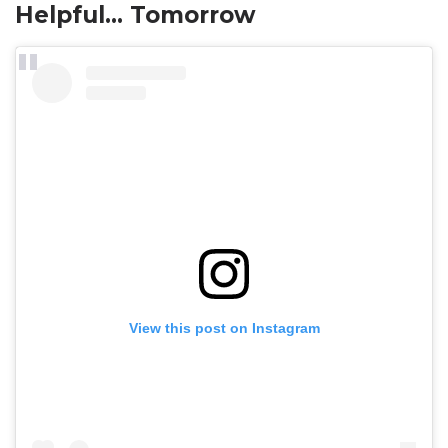
Helpful… Tomorrow
View this post on Instagram