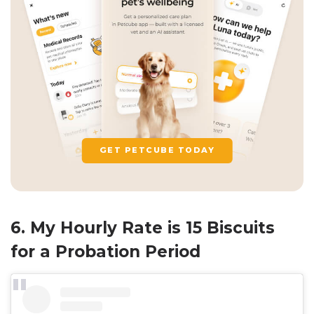
GET PETCUBE TODAY
6. My Hourly Rate is 15 Biscuits
for a Probation Period