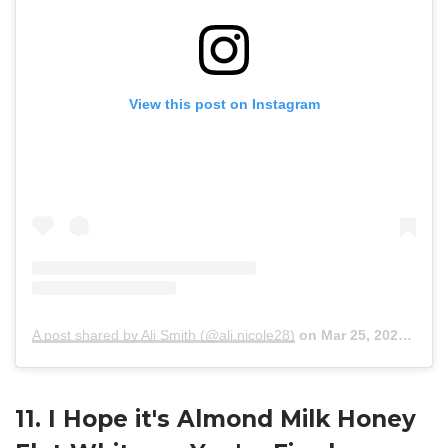
View this post on Instagram
A post shared by Ali Smith (@ali.nicole28)
on
Mar 25, 2020 at 11:28am PDT
11. I Hope it's Almond Milk Honey