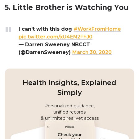
5. Little Brother is Watching You
I can't with this dog
#WorkFromHome
pic.twitter.com/xU4EN2FhJ0
— Darren Sweeney NBCCT
(@DarrenSweeney)
March 30, 2020
Health Insights, Explained
Simply
Personalized guidance,
unified records
& unlimited real vet access