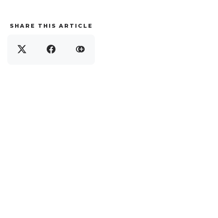
SHARE THIS ARTICLE