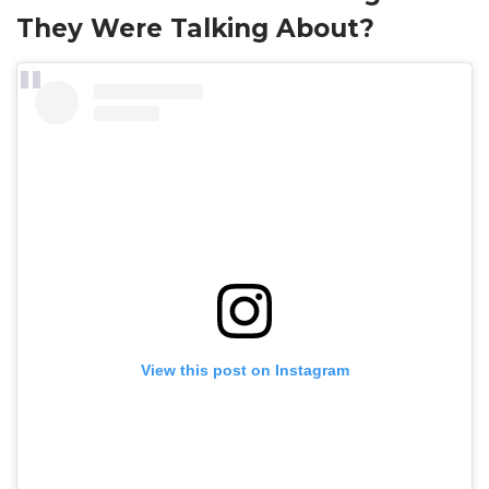
They Were Talking About?
View this post on Instagram