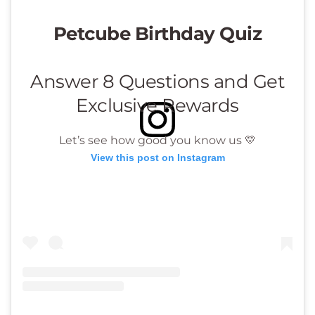
View this post on Instagram