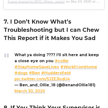
A post shared by WVC (@wvc_vetce)
on
Mar 24, 2020 at 2:07pm PDT
7. I Don’t Know What’s
Troubleshooting but I can Chew
This Report if it Makes You Sad
What ya doing ???? I’ll sit here and keep
a close eye on you
#collie
#StayHomeSaveLives
#WorkFromHome
#dogs
#Ben
#Huddersfield
pic.twitter.com/5JZEJlodU4
— Ben_and_Ollie_18 (@BenandOllie181)
March 30, 2020
8. If You Think Your Supervisor is