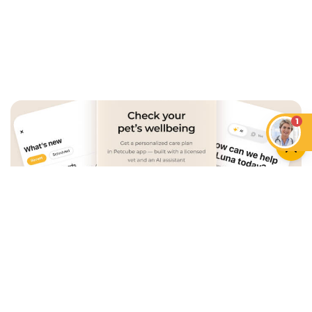
1
An App that Revolves Around