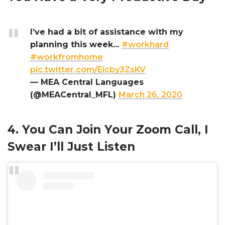
I’ve had a bit of assistance with my
planning this week...
#workhard
#workfromhome
pic.twitter.com/Eicby3ZsKV
— MEA Central Languages
(@MEACentral_MFL)
March 26, 2020
4. You Can Join Your Zoom Call, I
Swear I’ll Just Listen