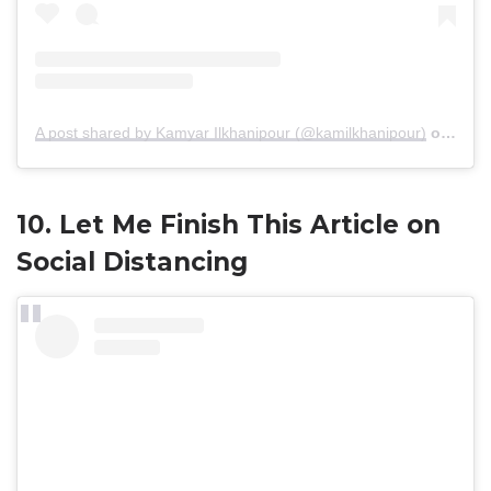
A post shared by Kamyar Ilkhanipour (@kamilkhanipour)
on
Mar 
10. Let Me Finish This Article on
Social Distancing