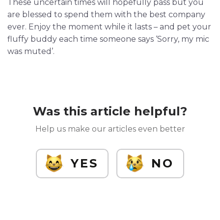
These uncertain times will hopefully pass but you
are blessed to spend them with the best company
ever. Enjoy the moment while it lasts – and pet your
fluffy buddy each time someone says ‘Sorry, my mic
was muted’.
Was this article helpful?
Help us make our articles even better
YES
NO