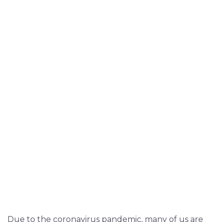
Due to the coronavirus pandemic, many of us are