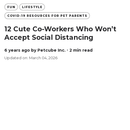
FUN
LIFESTYLE
COVID-19 RESOURCES FOR PET PARENTS
12 Cute Co-Workers Who Won’t
Accept Social Distancing
6 years ago
by Petcube Inc.
∙ 2 min read
Updated on: March 04, 2026