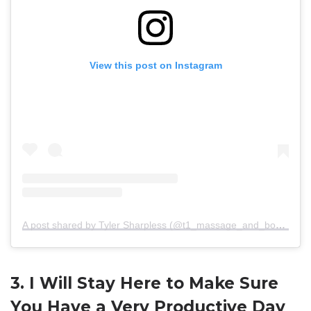
View this post on Instagram
A post shared by Tyler Sharpless (@t1_massage_and_bodywork)
3. I Will Stay Here to Make Sure
You Have a Very Productive Day