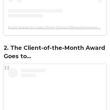
A post shared by Lovey-Dovey-Emma (@loveydoveyemma)
on
M
2. The Client-of-the-Month Award
Goes to…