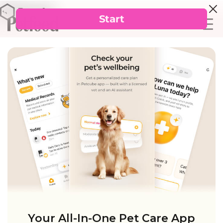
Your All-In-One Pet Care App