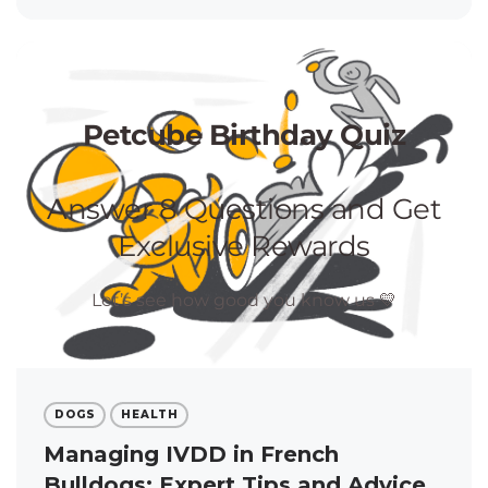
DOGS
HEALTH
Managing IVDD in French
Bulldogs: Expert Tips and Advice