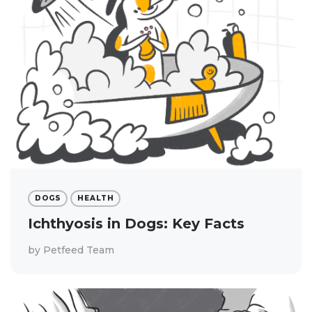
DOGS
HEALTH
Ichthyosis in Dogs: Key Facts
by
Petfeed Team