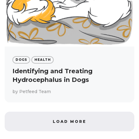
DOGS
HEALTH
Identifying and Treating
Hydrocephalus in Dogs
by
Petfeed Team
LOAD MORE