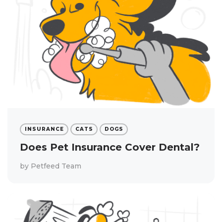
INSURANCE
CATS
DOGS
Does Pet Insurance Cover Dental?
by
Petfeed Team