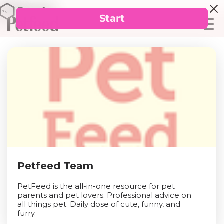
Petfeed Team
PetFeed is the all-in-one resource for pet
parents and pet lovers. Professional advice on
all things pet. Daily dose of cute, funny, and
furry.