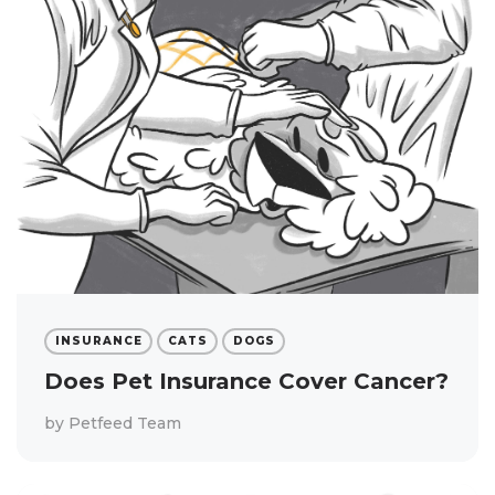
INSURANCE
CATS
DOGS
Does Pet Insurance Cover Cancer?
by
Petfeed Team