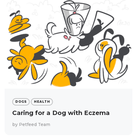
DOGS
HEALTH
Caring for a Dog with Eczema
by
Petfeed Team