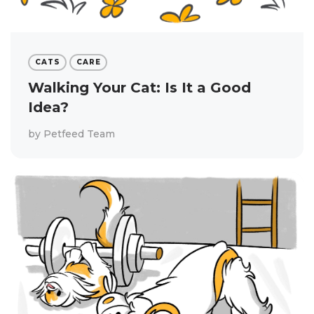
CATS
CARE
Walking Your Cat: Is It a Good
Idea?
by
Petfeed Team