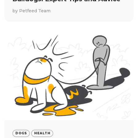
by
Petfeed Team
DOGS
HEALTH