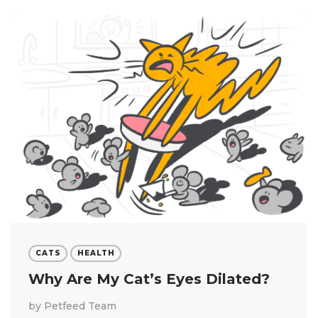
CATS
HEALTH
Why Are My Cat’s Eyes Dilated?
by
Petfeed Team