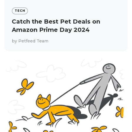
TECH
Catch the Best Pet Deals on
Amazon Prime Day 2024
by
Petfeed Team