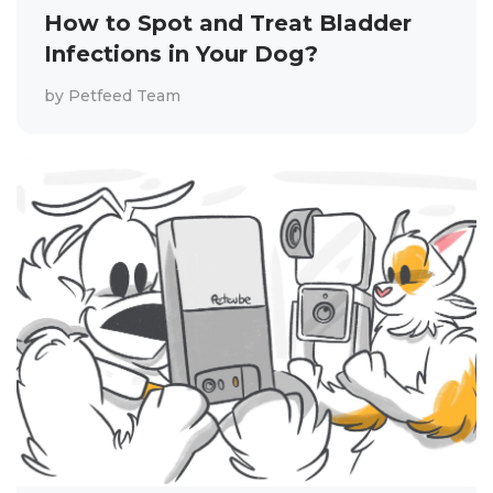
How to Spot and Treat Bladder
Infections in Your Dog?
by
Petfeed Team