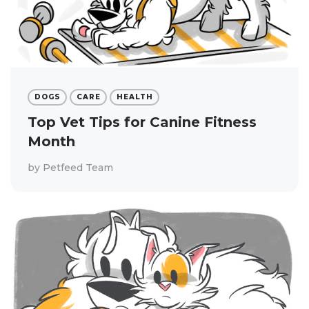
DOGS
CARE
HEALTH
Top Vet Tips for Canine Fitness
Month
by
Petfeed Team