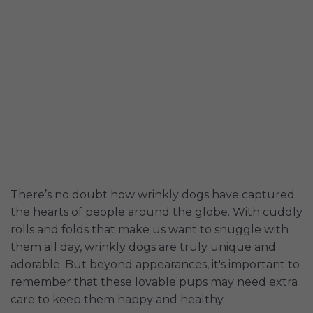
There’s no doubt how wrinkly dogs have captured
the hearts of people around the globe. With cuddly
rolls and folds that make us want to snuggle with
them all day, wrinkly dogs are truly unique and
adorable. But beyond appearances, it's important to
remember that these lovable pups may need extra
care to keep them happy and healthy.