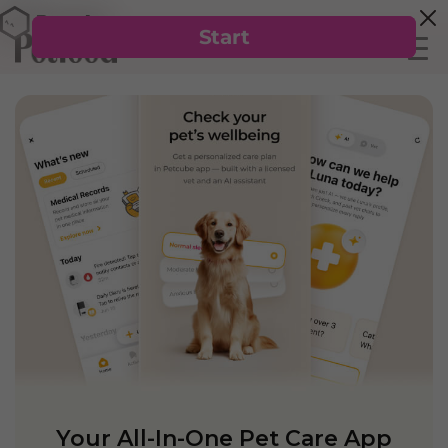
Your All-In-One Pet Care App