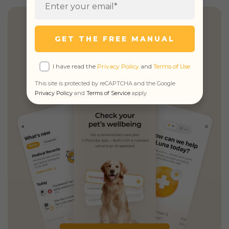
Health Insights, Explained
GET THE FREE MANUAL
Simply
I have read the
Privacy Policy
and
Terms of Use
Personalized guidance,
unified records
This site is protected by reCAPTCHA and the Google
& unlimited real vet access
Privacy Policy
and
Terms of Service
apply