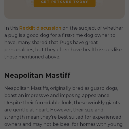
GET PETCUBE TODAY
In this
Reddit discussion
on the subject of whether
a pug is a good dog for a first-time dog owner to
have, many shared that Pugs have great
personalities, but they often have health issues like
those mentioned above.
Neapolitan Mastiff
Neapolitan Mastiffs, originally bred as guard dogs,
boast an impressive and imposing appearance.
Despite their formidable look, these wrinkly giants
are gentle at heart. However, their size and
strength mean they’re best suited for experienced
owners and may not be ideal for homes with young