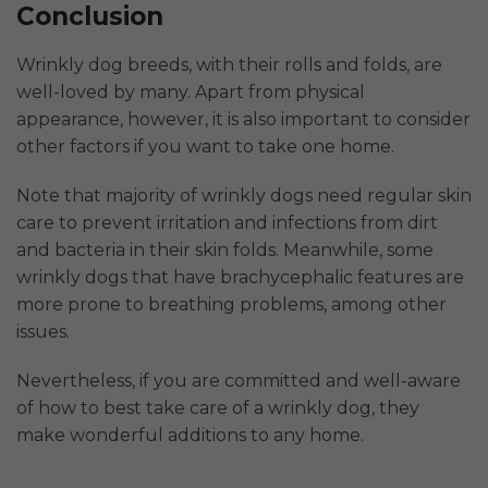
Conclusion
Wrinkly dog breeds, with their rolls and folds, are
well-loved by many. Apart from physical
appearance, however, it is also important to consider
other factors if you want to take one home.
Note that majority of wrinkly dogs need regular skin
care to prevent irritation and infections from dirt
and bacteria in their skin folds. Meanwhile, some
wrinkly dogs that have brachycephalic features are
more prone to breathing problems, among other
issues.
Nevertheless, if you are committed and well-aware
of how to best take care of a wrinkly dog, they
make wonderful additions to any home.