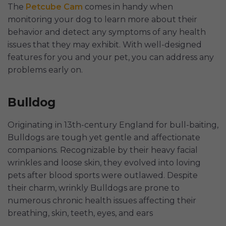
The
Petcube Cam
comes in handy when
monitoring your dog to learn more about their
behavior and detect any symptoms of any health
issues that they may exhibit. With well-designed
features for you and your pet, you can address any
problems early on.
Bulldog
Originating in 13th-century England for bull-baiting,
Bulldogs are tough yet gentle and affectionate
companions. Recognizable by their heavy facial
wrinkles and loose skin, they evolved into loving
pets after blood sports were outlawed. Despite
their charm, wrinkly Bulldogs are prone to
numerous chronic health issues affecting their
breathing, skin, teeth, eyes, and ears