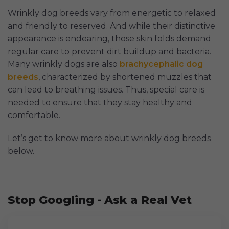
Wrinkly dog breeds vary from energetic to relaxed
and friendly to reserved. And while their distinctive
appearance is endearing, those skin folds demand
regular care to prevent dirt buildup and bacteria.
Many wrinkly dogs are also
brachycephalic dog
breeds
, characterized by shortened muzzles that
can lead to breathing issues. Thus, special care is
needed to ensure that they stay healthy and
comfortable.
Let’s get to know more about wrinkly dog breeds
below.
Stop Googling - Ask a Real Vet