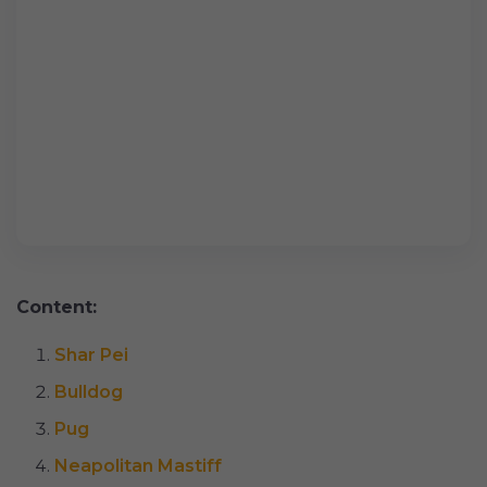
Content:
Shar Pei
Bulldog
Pug
Neapolitan Mastiff