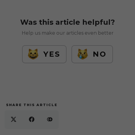
Was this article helpful?
Help us make our articles even better
YES
NO
SHARE THIS ARTICLE