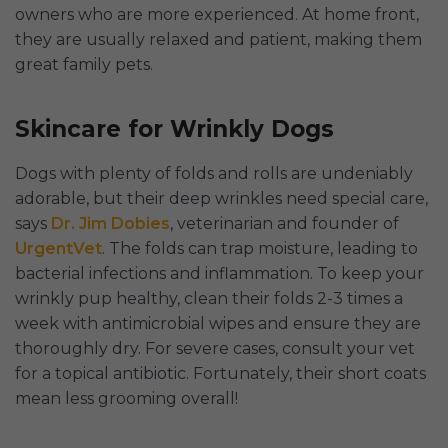
owners who are more experienced. At home front,
they are usually relaxed and patient, making them
great family pets.
Skincare for Wrinkly Dogs
Dogs with plenty of folds and rolls are undeniably
adorable, but their deep wrinkles need special care,
says
Dr. Jim Dobies
, veterinarian and founder of
UrgentVet
. The folds can trap moisture, leading to
bacterial infections and inflammation. To keep your
wrinkly pup healthy, clean their folds 2-3 times a
week with antimicrobial wipes and ensure they are
thoroughly dry. For severe cases, consult your vet
for a topical antibiotic. Fortunately, their short coats
mean less grooming overall!