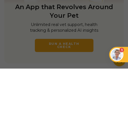
An App that Revolves Around
Your Pet
Unlimited real vet support, health
tracking & personalized AI insights
RUN A HEALTH
CHECK
1
YOU MIGHT ALSO LIKE
DOGS
DOGS
Do Dogs Like Music?
How Music Can
How to Connect With
Enhance the Well-
a Skittish Dog
being of Dogs