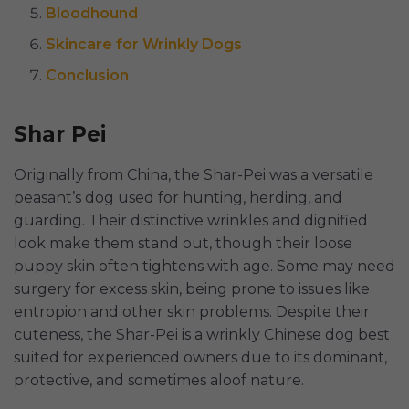
Bloodhound
Skincare for Wrinkly Dogs
Conclusion
Shar Pei
Originally from China, the Shar-Pei was a versatile
peasant’s dog used for hunting, herding, and
guarding. Their distinctive wrinkles and dignified
look make them stand out, though their loose
puppy skin often tightens with age. Some may need
surgery for excess skin, being prone to issues like
entropion and other skin problems. Despite their
cuteness, the Shar-Pei is a wrinkly Chinese dog best
suited for experienced owners due to its dominant,
protective, and sometimes aloof nature.