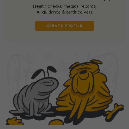
Health checks, medical records,
AI guidance & certified vets
CREATE PROFILE