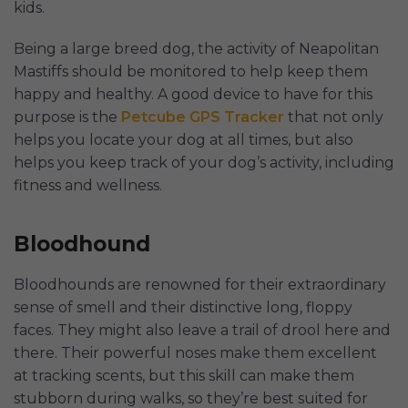
kids.
Being a large breed dog, the activity of Neapolitan
Mastiffs should be monitored to help keep them
happy and healthy. A good device to have for this
purpose is the
Petcube GPS Tracker
that not only
helps you locate your dog at all times, but also
helps you keep track of your dog’s activity, including
fitness and wellness.
Bloodhound
Bloodhounds are renowned for their extraordinary
sense of smell and their distinctive long, floppy
faces. They might also leave a trail of drool here and
there. Their powerful noses make them excellent
at tracking scents, but this skill can make them
stubborn during walks, so they’re best suited for