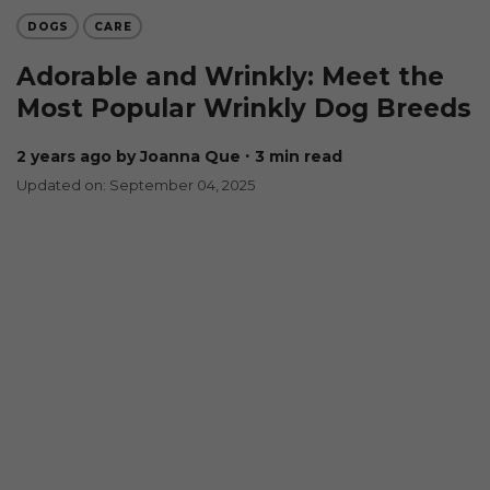
DOGS
CARE
Adorable and Wrinkly: Meet the
Most Popular Wrinkly Dog Breeds
2 years ago
by Joanna Que
∙ 3 min read
Updated on: September 04, 2025