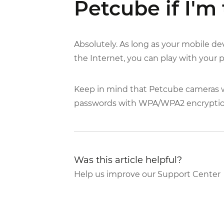
Petcube if I'm 
Absolutely. As long as your mobile d
the Internet, you can play with your
Keep in mind that Petcube cameras wi
passwords with WPA/WPA2 encrypti
Was this article helpful?
Help us improve our Support Center