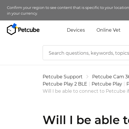
Confirm your region to see content that is specific to your locatio
in your currency.
Devices
Online Vet
Petcube Support
Petcube Cam 3
Petcube Play 2 BLE
|
Petcube Play
|
P
Will I be able to connect to Petcube if
Will I be able 