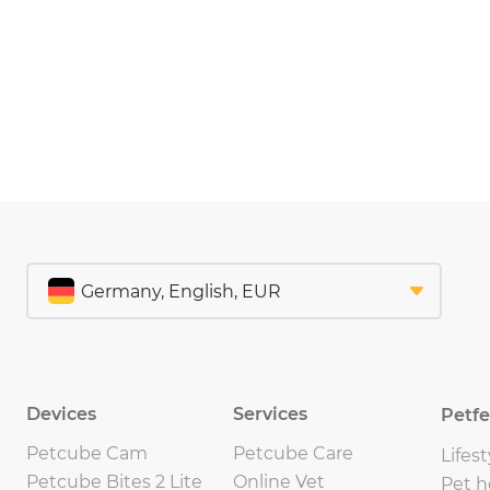
Devices
Services
Petf
Petcube Cam
Petcube Care
Lifest
Petcube Bites 2 Lite
Online Vet
Pet h