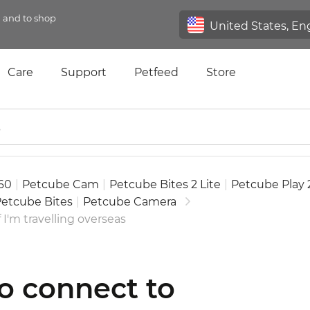
n and to shop
Care
Support
Petfeed
Store
60
|
Petcube Cam
|
Petcube Bites 2 Lite
|
Petcube Play 
etcube Bites
|
Petcube Camera
 I'm travelling overseas
to connect to