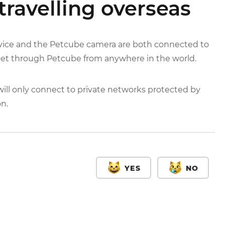
travelling overseas
evice and the Petcube camera are both connected to
 pet through Petcube from anywhere in the world.
ll only connect to private networks protected by
on.
YES
NO