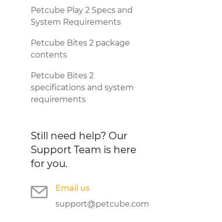
Petcube Play 2 Specs and
System Requirements
Petcube Bites 2 package
contents
Petcube Bites 2
specifications and system
requirements
Still need help?
Our
Support Team is here
for you.
Email us
support@petcube.com