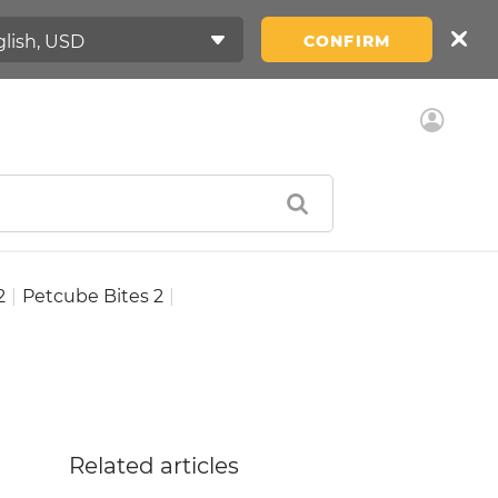
CONFIRM
2
|
Petcube Bites 2
|
Related articles