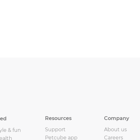
Resources
Company
eed
Support
About us
yle & fun
Petcube app
Careers
ealth