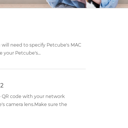
u will need to specify Petcube's MAC
 your Petcube's...
 2
he QR code with your network
e's camera lens.Make sure the