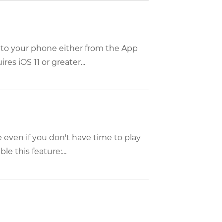
 to your phone either from the App
es iOS 11 or greater...
 even if you don't have time to play
e this feature:...