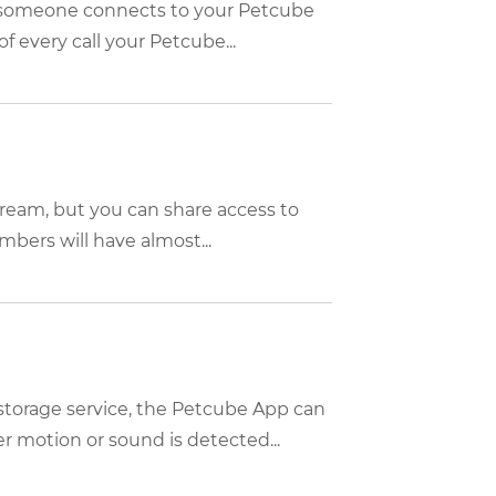
n someone connects to your Petcube
f every call your Petcube...
tream, but you can share access to
bers will have almost...
storage service, the Petcube App can
 motion or sound is detected...