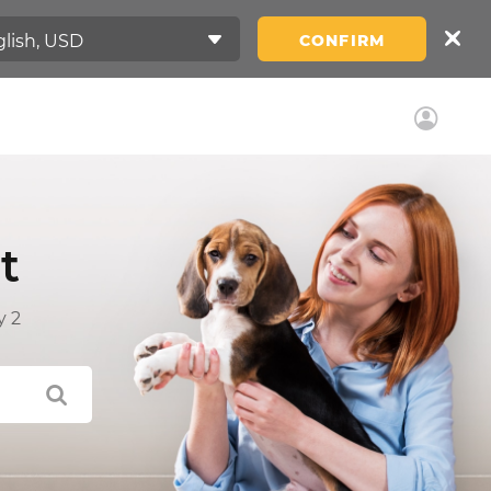
CONFIRM
t
y 2