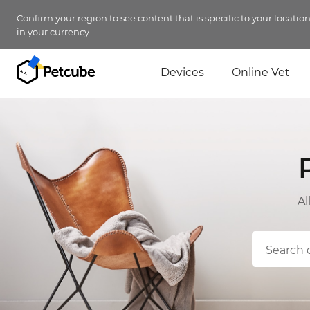
Confirm your region to see content that is specific to your locatio
in your currency.
Devices
Online Vet
Al