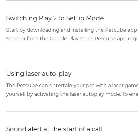
Switching Play 2 to Setup Mode
Start by downloading and installing the Petcube app
Store or from the Google Play store. Petcube app requir
Using laser auto-play
The Petcube can entertain your pet with a laser game
yourself by activating the laser autoplay mode. To enabl
Sound alert at the start of a call