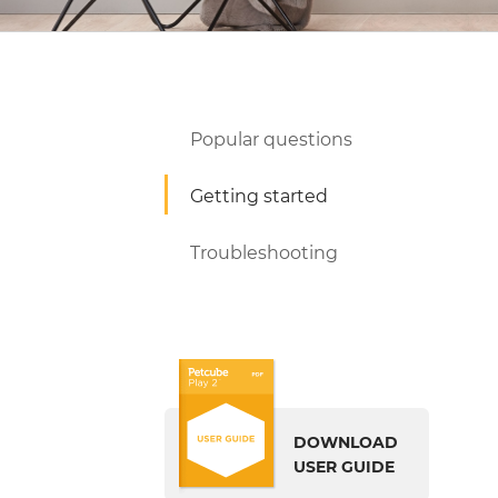
Popular questions
Getting started
Troubleshooting
DOWNLOAD
USER GUIDE