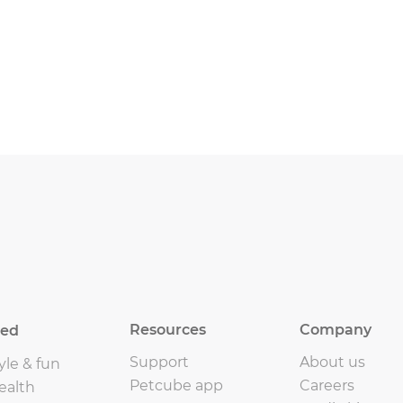
Resources
Company
eed
Support
About us
yle & fun
Petcube app
Careers
ealth