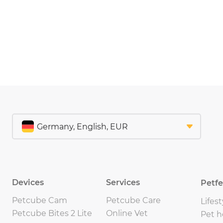
Devices
Services
Petf
Petcube Cam
Petcube Care
Lifest
Petcube Bites 2 Lite
Online Vet
Pet h