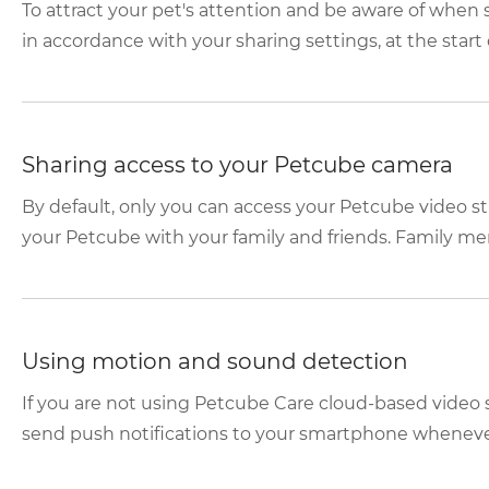
To attract your pet's attention and be aware of whe
in accordance with your sharing settings, at the start o
Sharing access to your Petcube camera
By default, only you can access your Petcube video s
your Petcube with your family and friends. Family mem
Using motion and sound detection
If you are not using Petcube Care cloud-based video 
send push notifications to your smartphone whenever