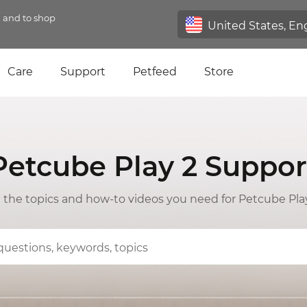
n and to shop
Care
Support
Petfeed
Store
Petcube Play 2 Suppor
l the topics and how-to videos you need for Petcube Pla