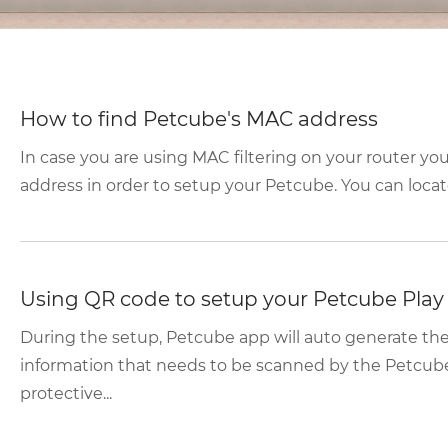
How to find Petcube's MAC address
In case you are using MAC filtering on your router yo
address in order to setup your Petcube. You can locate
Using QR code to setup your Petcube Play
During the setup, Petcube app will auto generate t
information that needs to be scanned by the Petcub
protective...