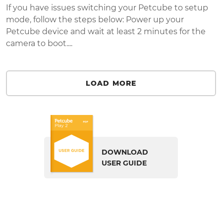
If you have issues switching your Petcube to setup
mode, follow the steps below: Power up your
Petcube device and wait at least 2 minutes for the
camera to boot....
LOAD MORE
DOWNLOAD
USER GUIDE