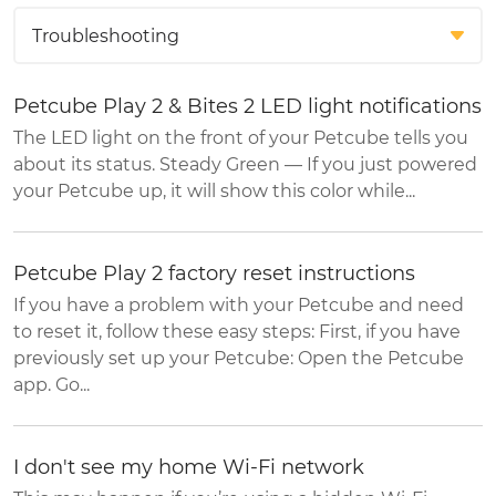
Petcube Play 2 & Bites 2 LED light notifications
The LED light on the front of your Petcube tells you
about its status. Steady Green — If you just powered
your Petcube up, it will show this color while...
Petcube Play 2 factory reset instructions
If you have a problem with your Petcube and need
to reset it, follow these easy steps: First, if you have
previously set up your Petcube: Open the Petcube
app. Go...
I don't see my home Wi-Fi network