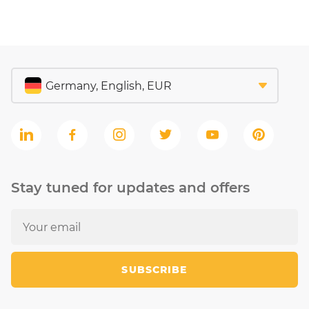
Stay tuned for updates and offers
SUBSCRIBE