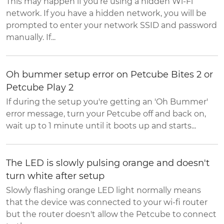
This may happen if you’re using a hidden Wi-Fi
network. If you have a hidden network, you will be
prompted to enter your network SSID and password
manually. If...
Oh bummer setup error on Petcube Bites 2 or
Petcube Play 2
If during the setup you're getting an 'Oh Bummer'
error message, turn your Petcube off and back on,
wait up to 1 minute until it boots up and starts...
The LED is slowly pulsing orange and doesn't
turn white after setup
Slowly flashing orange LED light normally means
that the device was connected to your wi-fi router
but the router doesn't allow the Petcube to connect