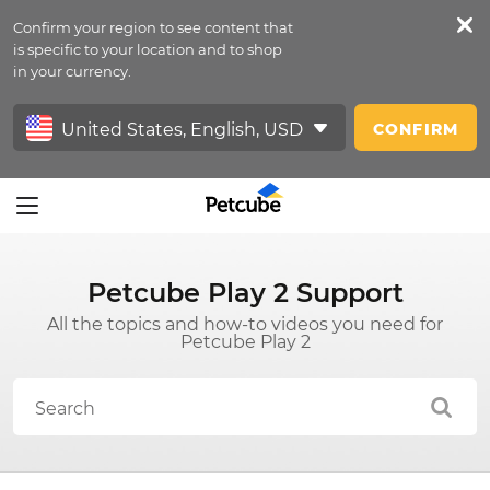
Confirm your region to see content that
Petfeed
is specific to your location and to shop
in your currency.
Sign In
CONFIRM
Petcube Play 2 Support
All the topics and how-to videos you need for
Petcube Play 2