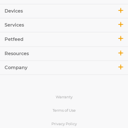
Devices
Services
Petfeed
Resources
Company
Warranty
Terms of Use
Privacy Policy