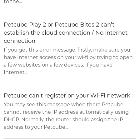
to the...
Petcube Play 2 or Petcube Bites 2 can’t
establish the cloud connection / No Internet
connection
If you get this error message, firstly, make sure you
have Internet access on your wi-fi by trying to open
a few websites on a few devices. If you have
Internet...
Petcube can’t register on your Wi-Fi network
You may see this message when there Petcube
cannot receive the IP address automatically using
DHCP. Normally, the router should assign the IP
address to your Petcube...