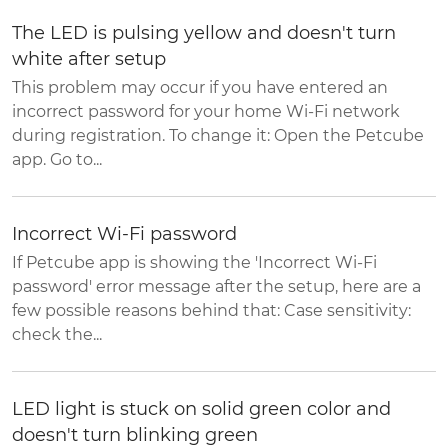
The LED is pulsing yellow and doesn't turn
white after setup
This problem may occur if you have entered an
incorrect password for your home Wi-Fi network
during registration. To change it: Open the Petcube
app. Go to...
Incorrect Wi-Fi password
If Petcube app is showing the 'Incorrect Wi-Fi
password' error message after the setup, here are a
few possible reasons behind that: Case sensitivity:
check the...
LED light is stuck on solid green color and
doesn't turn blinking green