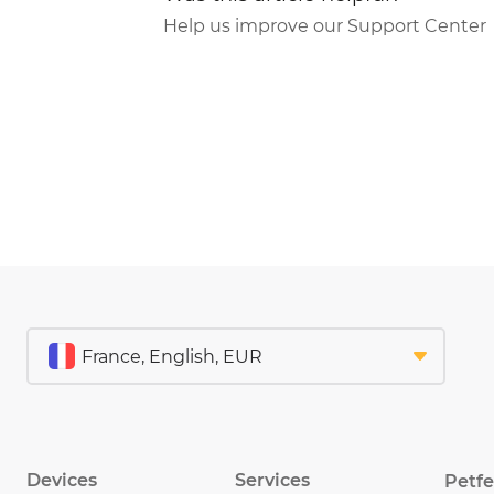
Help us improve our Support Center
Devices
Services
Petf