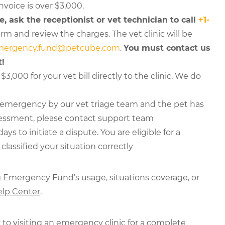
invoice is over $3,000.
e, ask the receptionist or vet technician to call
+1-
rm and review the charges. The vet clinic will be
mergency.fund@petcube.com
.
You must contact us
t!
$3,000 for your vet bill directly to the clinic. We do
n emergency by our vet triage team and the pet has
sessment, please contact support team
 to initiate a dispute. You are eligible for a
lassified your situation correctly
g Emergency Fund’s usage, situations coverage, or
lp Center
.
 to visiting an emergency clinic for a complete