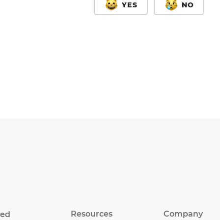
YES
NO
Resources
Company
eed