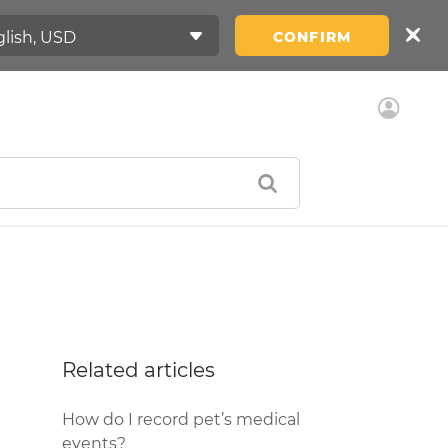
CONFIRM
Related articles
How do I record pet’s medical
events?