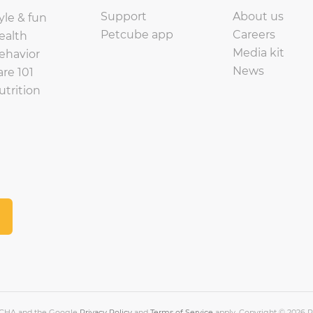
Support
About us
yle & fun
Petcube app
Careers
ealth
Media kit
ehavior
News
are 101
utrition
PTCHA and the Google
Privacy Policy
and
Terms of Service
apply. Copyright © 2026 Pe