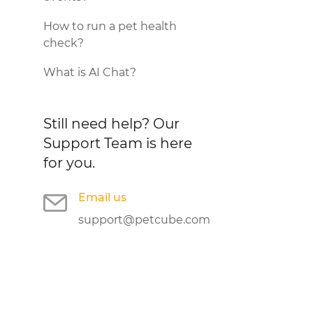
How to run a pet health
check?
What is AI Chat?
Still need help?
Our
Support Team is here
for you.
Email us
support@petcube.com