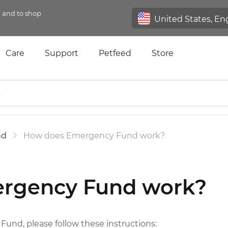
n and to shop
Care
Support
Petfeed
Store
nd
How does Emergency Fund work?
rgency Fund work?
und, please follow these instructions: