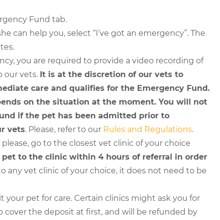
ergency Fund tab.
he can help you, select “I’ve got an emergency”. The
tes.
cy, you are required to provide a video recording of
o our vets.
It is at the discretion of our vets to
ediate care and qualifies for the Emergency Fund.
nds on the situation at the moment. You will not
nd if the pet has been admitted prior to
r vets
. Please, refer to our
Rules and Regulations
.
lease, go to the closest vet clinic of your choice
et to the clinic within 4 hours of referral in order
o any vet clinic of your choice, it does not need to be
t your pet for care. Certain clinics might ask you for
o cover the deposit at first, and will be refunded by