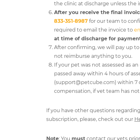
the clinic at discharge unless the 
After you receive the final invoic
833-351-8987
for our team to confi
required to email the invoice to
e
at time of discharge for paymen
After confirming, we will pay up to 
not reimburse anything to you.
If your pet was not assessed as a
passed away within 4 hours of as
(support@petcube.com) within 7 days
compensation, if vet team has not c
If you have other questions regardin
subscription, please, check out our
He
Note
: You
must
contact our vets prior