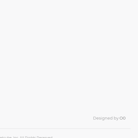
Designed by
O0
tcube, Inc. All Rights Reserved.