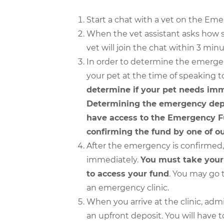
Start a chat with a vet on the Em
When the vet assistant asks how s
vet will join the chat within 3 minu
In order to determine the emergen
your pet at the time of speaking t
determine if your pet needs imm
Determining the emergency depe
have access to the Emergency Fu
confirming the fund by one of ou
After the emergency is confirmed, p
immediately.
You must take your p
to access your fund
. You may go t
an emergency clinic.
When you arrive at the clinic, admi
an upfront deposit. You will have t