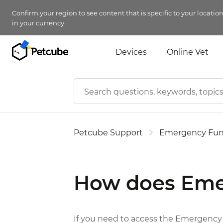
Confirm your region to see content that is specific to your locatio
in your currency.
Devices
Online Vet
Petcube Support
Emergency Fu
How does Eme
If you need to access the Emergency F