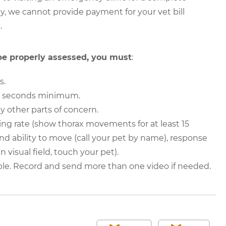
y, we cannot provide payment for your vet bill
.
 be properly assessed, you must
:
s.
30 seconds minimum.
y other parts of concern.
ing rate (show thorax movements for at least 15
nd ability to move (call your pet by name), response
n visual field, touch your pet).
ble. Record and send more than one video if needed.