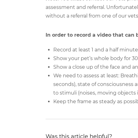
assessment and referral. Unfortunatel
without a referral from one of our vets
In order to record a video that can
Record at least 1 and a half minute
Show your pet’s whole body for 
Show a close up of the face and an
We need to assess at least: Breath
seconds), state of consciousness a
to stimuli (noises, moving objects i
Keep the frame as steady as possi
Was this article helpful?