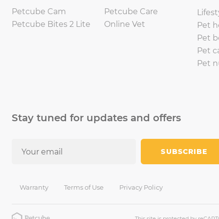
Petcube Cam
Petcube Care
Lifest
Petcube Bites 2 Lite
Online Vet
Pet h
Pet b
Pet c
Pet n
Stay tuned for updates and offers
SUBSCRIBE
Warranty
Terms of Use
Privacy Policy
This site is protected by reCA