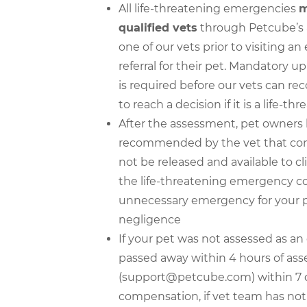
All life-threatening emergencies
m
qualified vets
through Petcube’s ap
one of our vets prior to visiting 
referral for their pet. Mandatory u
is required before our vets can re
to reach a decision if it is a life-
After the assessment, pet owners
recommended by the vet that conf
not be released and available to cl
the life-threatening emergency con
unnecessary emergency for your p
negligence
If your pet was not assessed as a
passed away within 4 hours of as
(support@petcube.com) within 7 days
compensation, if vet team has not c