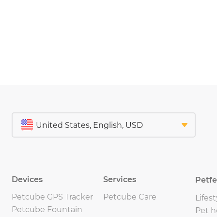
Devices
Services
Petf
Petcube GPS Tracker
Petcube Care
Lifest
Petcube Fountain
Pet h