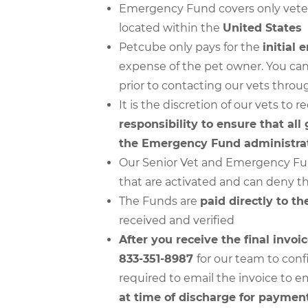
Emergency Fund covers only veteri
located within the
United States
Petcube only pays for the
initial
expense of the pet owner. You can
prior to contacting our vets thro
It is the discretion of our vets t
responsibility to ensure that all
the Emergency Fund administrat
Our Senior Vet and Emergency Fund
that are activated and can deny th
The Funds are
paid directly to the
received and verified
After you receive the final invoic
833-351-8987
for our team to conf
required to email the invoice t
at time of discharge for paymen