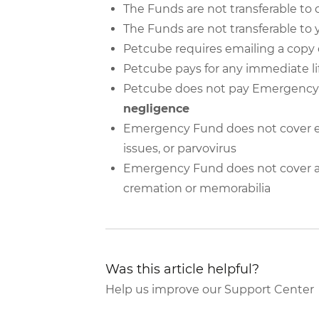
The Funds are not transferable to 
The Funds are not transferable to 
Petcube requires emailing a copy o
Petcube pays for any immediate l
Petcube does not pay Emergency
negligence
Emergency Fund does not cover e
issues, or parvovirus
Emergency Fund does not cover add
cremation or memorabilia
Was this article helpful?
Help us improve our Support Center