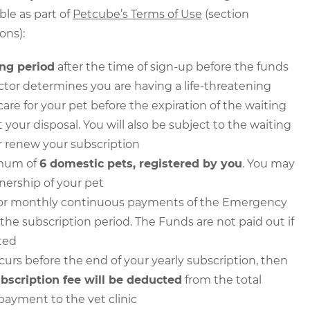
le as part of
Petcube’s Terms of Use
(section
ons):
ing period
after the time of sign-up before the funds
octor determines you are having a life-threatening
 for your pet before the expiration of the waiting
t your disposal. You will also be subject to the waiting
er renew your subscription
imum of
6 domestic pets, registered by you
. You may
nership of your pet
ull or monthly continuous payments of the Emergency
the subscription period. The Funds are not paid out if
ted
curs before the end of your yearly subscription, then
ubscription fee will be deducted
from the total
payment to the vet clinic