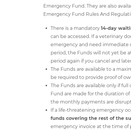
Emergency Fund. They are also availab
Emergency Fund Rules And Regulati
There is a mandatory
14-day wait
can be accessed. If a veterinary d
emergency and need immediate care
period, the Funds will not yet be a
period again if you cancel and lat
The Funds are available to a max
be required to provide proof of ow
The Funds are available only if f
Fund are made for the duration of 
the monthly payments are disrup
If a life-threatening emergency oc
funds covering the rest of the s
emergency invoice at the time of 