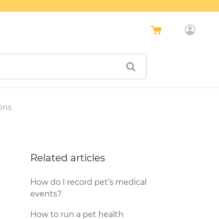
ons
Related articles
How do I record pet’s medical
events?
How to run a pet health