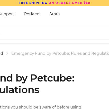
SAVE UP TO
15%
ON PETCUBE DEVICES
Support
Petfeed
Store
nd
Emergency Fund by Petcube: Rules and Regulati
nd by Petcube:
ulations
itions you should be aware of before using