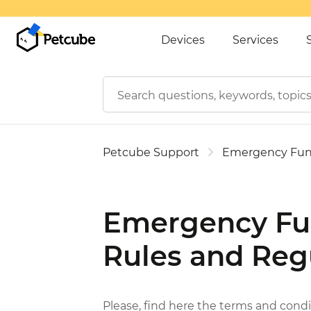
Devices
Services
Petcube Support
Emergency Fu
Emergency Fu
Rules and Reg
Please, find here the terms and cond