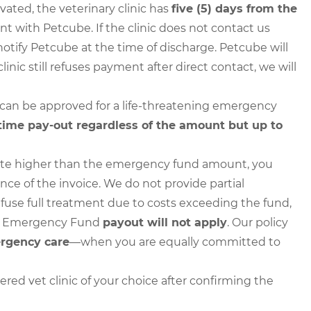
ted, the veterinary clinic has
five (5) days from the
 with Petcube. If the clinic does not contact us
to notify Petcube at the time of discharge. Petcube will
clinic still refuses payment after direct contact, we will
 can be approved for a life-threatening emergency
time pay-out regardless of the amount but up to
 quote higher than the emergency fund amount, you
nce of the invoice. We do not provide partial
refuse full treatment due to costs exceeding the fund,
e Emergency Fund
payout will not apply
. Our policy
ergency care
—when you are equally committed to
ered vet clinic of your choice after confirming the