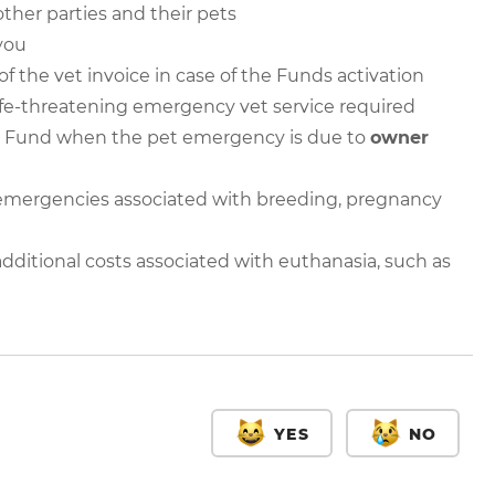
other parties and their pets
you
f the vet invoice in case of the Funds activation
ife-threatening emergency vet service required
 Fund when the pet emergency is due to
owner
mergencies associated with breeding, pregnancy
itional costs associated with euthanasia, such as
YES
NO