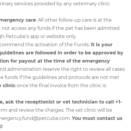
nary services provided by any veterinary clinic
 emergency care
. All other follow-up care is at the
 not access any funds if the pet has been admitted
ugh Petcube’s app or website only
o recommend the activation of the Funds.
It is your
 guidelines are followed in order to be approved by
ion for payout at the time of the emergency
 administration reserve the right to review all cases
e funds if the guidelines and protocols are not met
 clinic
once the final invoice from the clinic is
e, ask the receptionist or vet technician to call +1-
irm and review the charges. The vet clinic will be
o emergency.fund@petcube.com.
You must contact us
t!