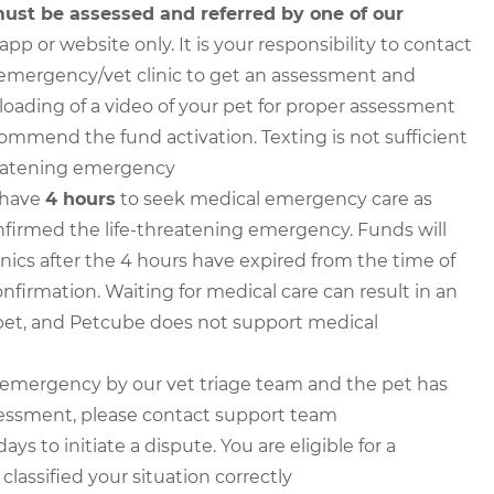
ust be assessed and referred by one of our
p or website only. It is your responsibility to contact
an emergency/vet clinic to get an assessment and
ploading of a video of your pet for proper assessment
commend the fund activation. Texting is not sufficient
threatening emergency
 have
4 hours
to seek medical emergency care as
irmed the life-threatening emergency. Funds will
inics after the 4 hours have expired from the time of
firmation. Waiting for medical care can result in an
et, and Petcube does not support medical
n emergency by our vet triage team and the pet has
sessment, please contact support team
 to initiate a dispute. You are eligible for a
lassified your situation correctly