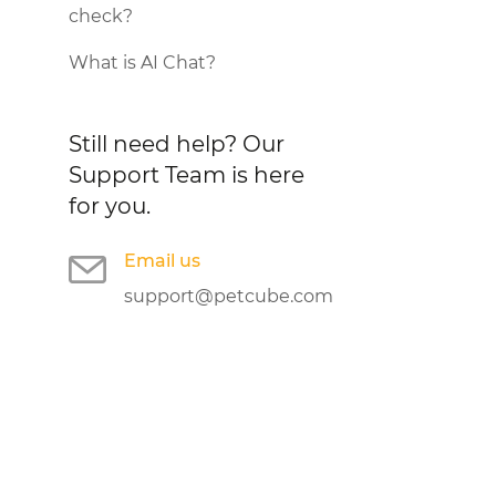
check?
What is AI Chat?
Still need help?
Our
Support Team is here
for you.
Email us
support@petcube.com