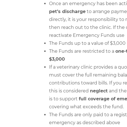
Once an emergency has been activa
pet’s discharge
to arrange payment
directly, it is your responsibility 
then reach out to the clinic. If the 
reactivate Emergency Funds use
The Funds up to a value of $3,000
The Funds are restricted to a
one-
$3,000
If a veterinary clinic provides a
must cover the full remaining bala
contributions toward bills. If you 
this is considered
neglect
and th
is to support
full coverage of em
covering what exceeds the fund.
The Funds are only paid to a regist
emergency as described above