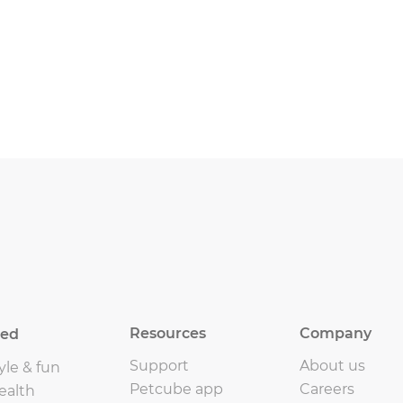
Resources
Company
eed
Support
About us
yle & fun
Petcube app
Careers
ealth