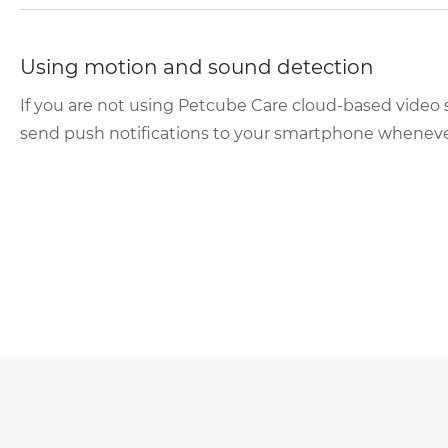
Using motion and sound detection
If you are not using Petcube Care cloud-based video 
send push notifications to your smartphone whenever