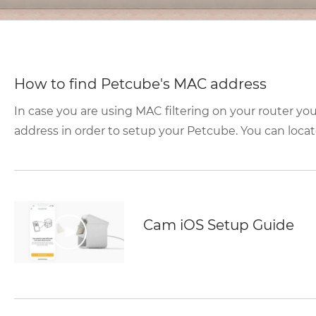
How to find Petcube's MAC address
In case you are using MAC filtering on your router yo
address in order to setup your Petcube. You can locate
Cam iOS Setup Guide