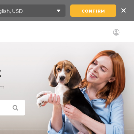
CONFIRM
t
am