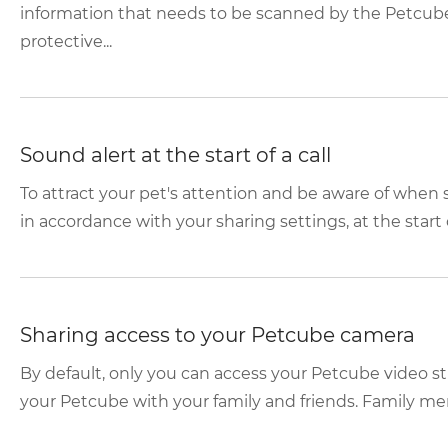
information that needs to be scanned by the Petcube
protective...
Sound alert at the start of a call
To attract your pet's attention and be aware of whe
in accordance with your sharing settings, at the start o
Sharing access to your Petcube camera
By default, only you can access your Petcube video s
your Petcube with your family and friends. Family mem