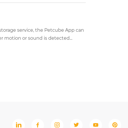
storage service, the Petcube App can
 motion or sound is detected...