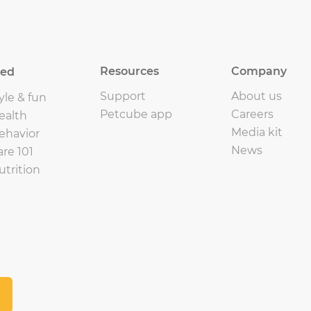
Resources
Company
eed
Support
About us
yle & fun
Petcube app
Careers
ealth
Media kit
ehavior
News
are 101
utrition