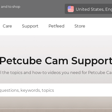
n and to shop
Care
Support
Petfeed
Store
Petcube Cam Suppor
ll the topics and how-to videos you need for Petcube C