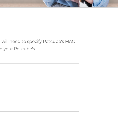
u will need to specify Petcube's MAC
 your Petcube's...