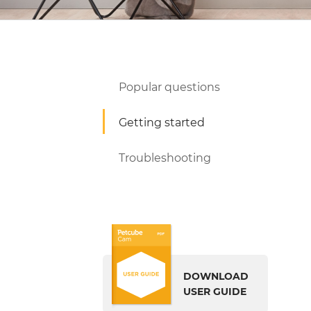
Popular questions
Getting started
Troubleshooting
DOWNLOAD
USER GUIDE