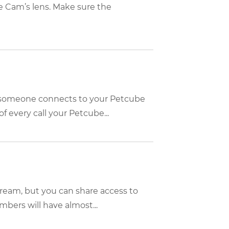
 Cam’s lens. Make sure the
n someone connects to your Petcube
f every call your Petcube...
tream, but you can share access to
bers will have almost...