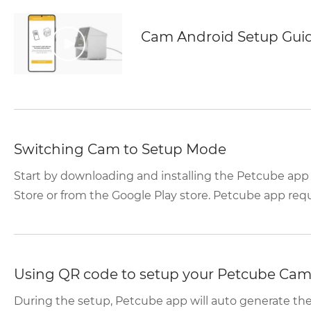
Cam Android Setup Gui
Switching Cam to Setup Mode
Start by downloading and installing the Petcube app
Store or from the Google Play store. Petcube app requir
Using QR code to setup your Petcube Ca
During the setup, Petcube app will auto generate t