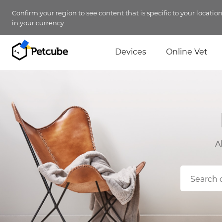
Confirm your region to see content that is specific to your locatio
in your currency.
Devices
Online Vet
A