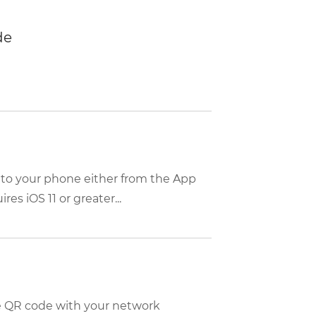
de
 to your phone either from the App
es iOS 11 or greater...
m
he QR code with your network