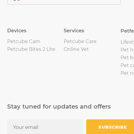
Devices
Services
Petf
Petcube Cam
Petcube Care
Lifest
Petcube Bites 2 Lite
Online Vet
Pet h
Pet b
Pet c
Pet n
Stay tuned for updates and offers
SUBSCRIBE