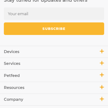
Stay tuned for updates and offers
SUBSCRIBE
Devices
Services
Petfeed
Resources
Company