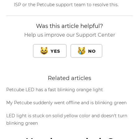
ISP or the Petcube support team to resolve this.
Was this article helpful?
Help us improve our Support Center
YES
NO
Related articles
Petcube LED has a fast blinking orange light
My Petcube suddenly went offline and is blinking green
LED light is stuck on solid yellow color and doesn't turn
blinking green