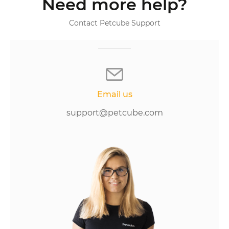
Need more help?
Contact Petcube Support
Email us
support@petcube.com