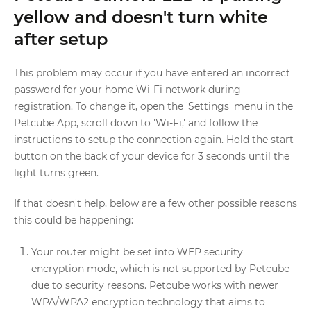
yellow and doesn't turn white
after setup
This problem may occur if you have entered an incorrect
password for your home Wi-Fi network during
registration. To change it, open the 'Settings' menu in the
Petcube App, scroll down to 'Wi-Fi,' and follow the
instructions to setup the connection again. Hold the start
button on the back of your device for 3 seconds until the
light turns green.
If that doesn't help, below are a few other possible reasons
this could be happening:
Your router might be set into WEP security
encryption mode, which is not supported by Petcube
due to security reasons. Petcube works with newer
WPA/WPA2 encryption technology that aims to