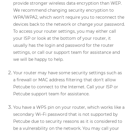
provide stronger wireless data encryption than WEP.
We recommend changing security encryption to
WPA/WPA2, which won't require you to reconnect the
devices back to the network or change your password.
To access your router settings, you may either call
your ISP or look at the bottom of your router, it
usually has the login and password for the router
settings, or call our support team for assistance and
we will be happy to help.
Your router may have some security settings such as
a firewall or MAC address filtering that don't allow
Petcube to connect to the Internet. Call your ISP or
Petcube support team for assistance.
You have a WPS pin on your router, which works like a
secondary Wi-Fi password that is not supported by
Petcube due to security reasons as it is considered to
be a vulnerability on the network. You may call your