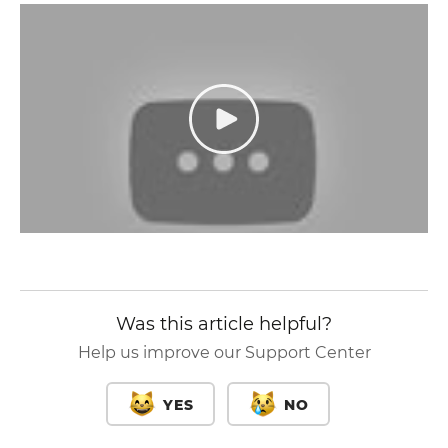
Was this article helpful?
Help us improve our Support Center
YES
NO