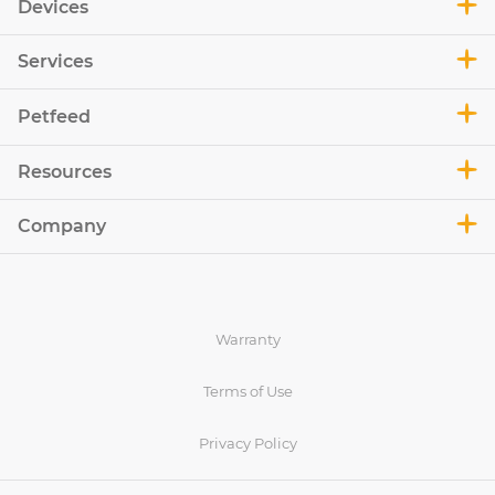
Devices
Services
Petfeed
Resources
Company
Warranty
Terms of Use
Privacy Policy