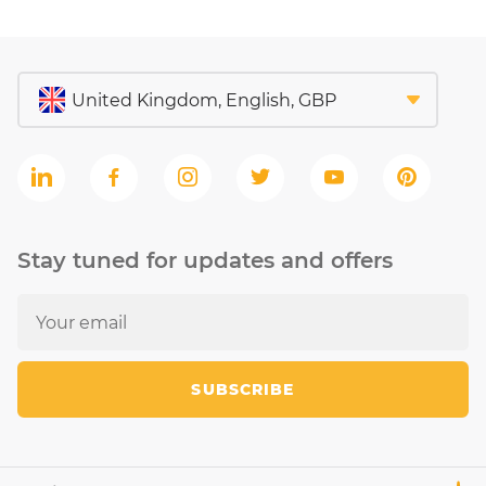
Stay tuned for updates and offers
SUBSCRIBE