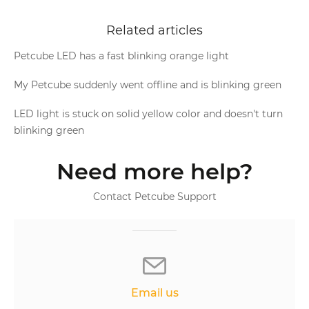
Related articles
Petcube LED has a fast blinking orange light
My Petcube suddenly went offline and is blinking green
LED light is stuck on solid yellow color and doesn't turn
blinking green
Need more help?
Contact Petcube Support
Email us