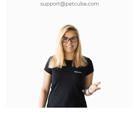
support@petcube.com