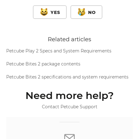
YES
NO
Related articles
Petcube Play 2 Specs and System Requirements
Petcube Bites 2 package contents
Petcube Bites 2 specifications and system requirements
Need more help?
Contact Petcube Support