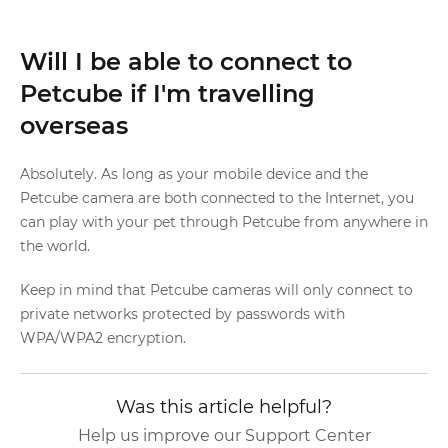
Will I be able to connect to
Petcube if I'm travelling
overseas
Absolutely. As long as your mobile device and the
Petcube camera are both connected to the Internet, you
can play with your pet through Petcube from anywhere in
the world.
Keep in mind that Petcube cameras will only connect to
private networks protected by passwords with
WPA/WPA2 encryption.
Was this article helpful?
Help us improve our Support Center