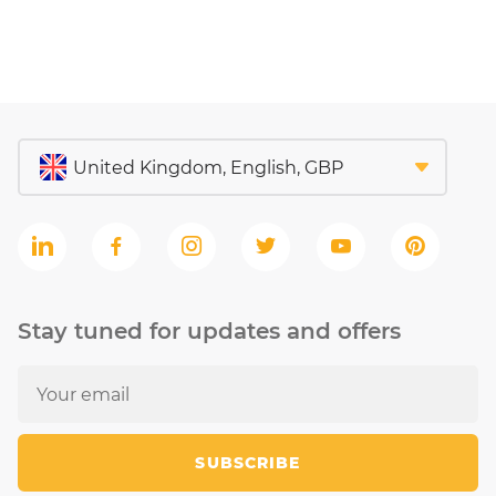
Stay tuned for updates and offers
SUBSCRIBE