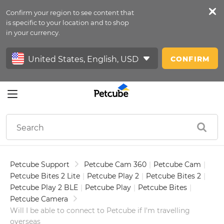
Confirm your region to see content that
Petfeed
is specific to your location and to shop
in your currency.
Sign In
CONFIRM
Petcube Support
Petcube Cam 360
|
Petcube Cam
|
Petcube Bites 2 Lite
|
Petcube Play 2
|
Petcube Bites 2
|
Petcube Play 2 BLE
|
Petcube Play
|
Petcube Bites
|
Petcube Camera
Will I be able to connect to Petcube if I'm travelling
overseas