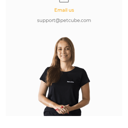
Email us
support@petcube.com