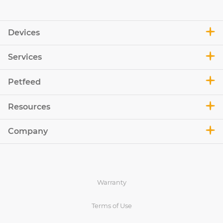
Devices
Services
Petfeed
Resources
Company
Warranty
Terms of Use