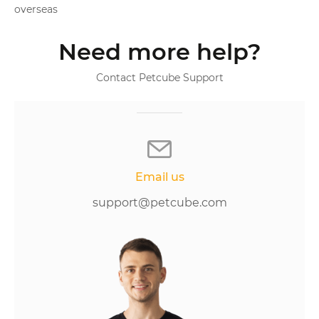
overseas
Need more help?
Contact Petcube Support
Email us
support@petcube.com