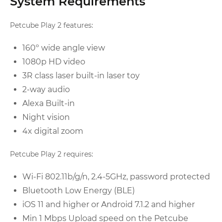
System Requirements
Petcube Play 2 features:
160º wide angle view
1080p HD video
3R class laser built-in laser toy
2-way audio
Alexa Built-in
Night vision
4x digital zoom
Petcube Play 2 requires:
Wi-Fi 802.11b/g/n, 2.4-5GHz, password protected
Bluetooth Low Energy (BLE)
iOS 11 and higher or Android 7.1.2 and higher
Min 1 Mbps Upload speed on the Petcube