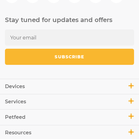
Stay tuned for updates and offers
SUBSCRIBE
Devices
Services
Petfeed
Resources