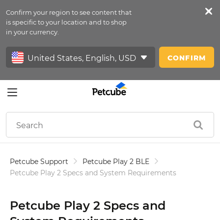
Confirm your region to see content that
Petfeed
is specific to your location and to shop
in your currency.
Sign In
CONFIRM
Petcube Support
Petcube Play 2 BLE
Petcube Play 2 Specs and System Requirements
Petcube Play 2 Specs and