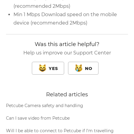
(recommended 2Mbps)
Min 1 Mbps Download speed on the mobile
device (recommended 2Mbps)
Was this article helpful?
Help us improve our Support Center
YES
NO
Related articles
Petcube Camera safety and handling
Can I save video from Petcube
Will I be able to connect to Petcube if I'm travelling