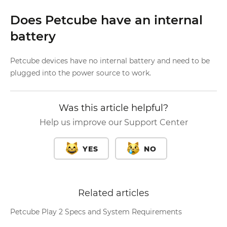
Does Petcube have an internal
battery
Petcube devices have no internal battery and need to be
plugged into the power source to work.
Was this article helpful?
Help us improve our Support Center
YES
NO
Related articles
Petcube Play 2 Specs and System Requirements