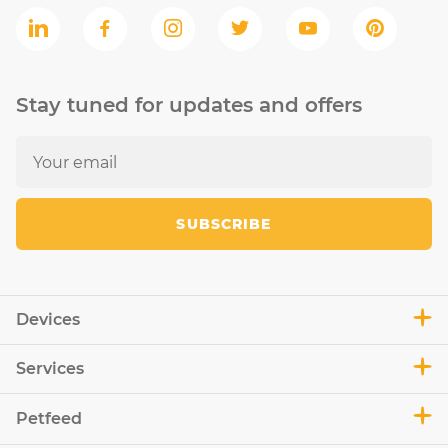
Stay tuned for updates and offers
SUBSCRIBE
Devices
Services
Petfeed