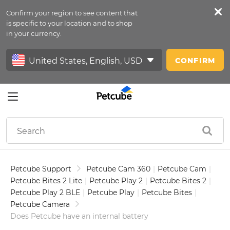
Confirm your region to see content that
Petfeed
is specific to your location and to shop
in your currency.
Sign In
CONFIRM
Petcube Support
Petcube Cam 360
|
Petcube Cam
|
Petcube Bites 2 Lite
|
Petcube Play 2
|
Petcube Bites 2
|
Petcube Play 2 BLE
|
Petcube Play
|
Petcube Bites
|
Petcube Camera
Does Petcube have an internal battery