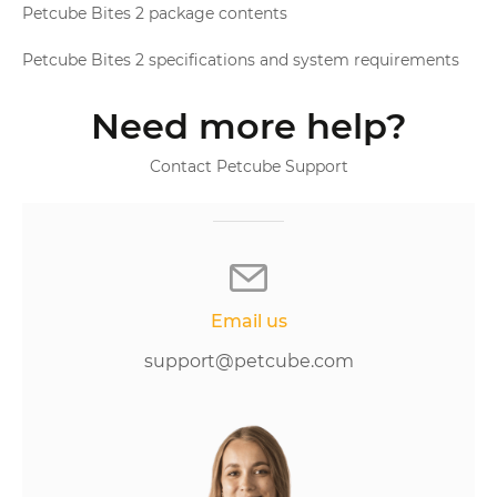
Petcube Bites 2 package contents
Petcube Bites 2 specifications and system requirements
Need more help?
Contact Petcube Support
Email us
support@petcube.com