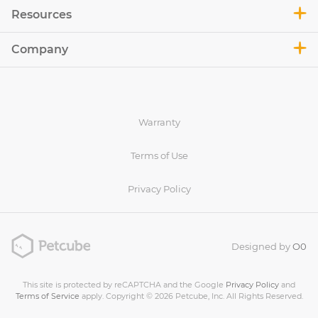
Resources
Company
Warranty
Terms of Use
Privacy Policy
Designed by
O0
This site is protected by reCAPTCHA and the Google
Privacy Policy
and
Terms of Service
apply. Copyright © 2026 Petcube, Inc. All Rights Reserved.