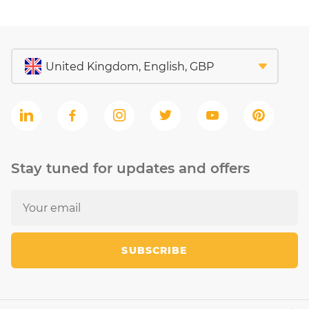
Stay tuned for updates and offers
SUBSCRIBE