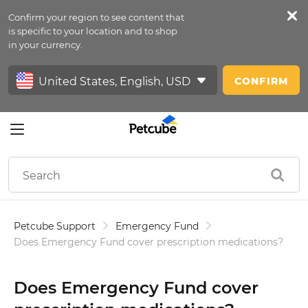
Confirm your region to see content that
Petfeed
is specific to your location and to shop
in your currency.
Sign In
CONFIRM
Petcube Support
Emergency Fund
Does Emergency Fund cover prescription medications?
Does Emergency Fund cover