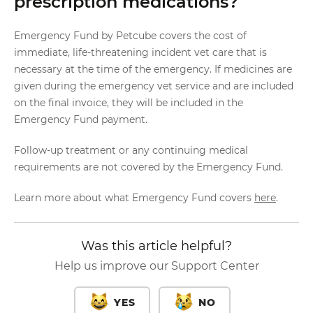
prescription medications?
Emergency Fund by Petcube covers the cost of
immediate, life-threatening incident vet care that is
necessary at the time of the emergency. If medicines are
given during the emergency vet service and are included
on the final invoice, they will be included in the
Emergency Fund payment.
Follow-up treatment or any continuing medical
requirements are not covered by the Emergency Fund.
Learn more about what Emergency Fund covers
here
.
Was this article helpful?
Help us improve our Support Center
YES
NO