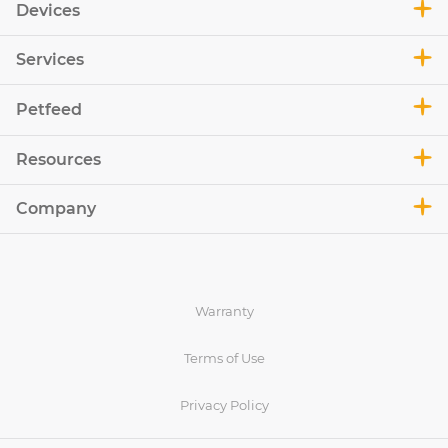
Devices
Services
Petfeed
Resources
Company
Warranty
Terms of Use
Privacy Policy