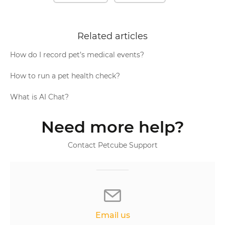
Related articles
How do I record pet’s medical events?
How to run a pet health check?
What is AI Chat?
Need more help?
Contact Petcube Support
Email us