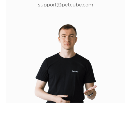
support@petcube.com