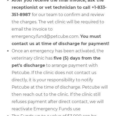
After you receive the final invoice, ask the
receptionist or vet technician to call +1-833-
351-8987
for our team to confirm and review
the charges. The vet clinic will be required to
email the invoice to
emergency.fund@petcube.com.
You must
contact us at time of discharge for payment!
Once an emergency has been activated, the
veterinary clinic has
five (5) days from the
pet’s discharge
to arrange payment with
Petcube. If the clinic does not contact us
directly, it is your responsibility to notify
Petcube at the time of discharge. Petcube will
then reach out to the clinic. If the clinic still
refuses payment after direct contact, we will
reactivate Emergency Funds use