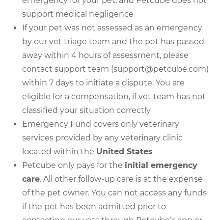
emergency for your pet, and Petcube does not
support medical negligence
If your pet was not assessed as an emergency
by our vet triage team and the pet has passed
away within 4 hours of assessment, please
contact support team (support@petcube.com)
within 7 days to initiate a dispute. You are
eligible for a compensation, if vet team has not
classified your situation correctly
Emergency Fund covers only veterinary
services provided by any veterinary clinic
located within the
United States
Petcube only pays for the
initial emergency
care
. All other follow-up care is at the expense
of the pet owner. You can not access any funds
if the pet has been admitted prior to