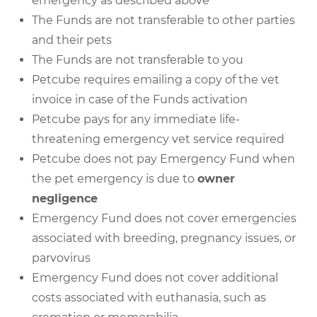
emergency as described above
The Funds are not transferable to other parties
and their pets
The Funds are not transferable to you
Petcube requires emailing a copy of the vet
invoice in case of the Funds activation
Petcube pays for any immediate life-
threatening emergency vet service required
Petcube does not pay Emergency Fund when
the pet emergency is due to
owner
negligence
Emergency Fund does not cover emergencies
associated with breeding, pregnancy issues, or
parvovirus
Emergency Fund does not cover additional
costs associated with euthanasia, such as