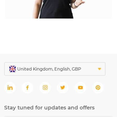
Stay tuned for updates and offers