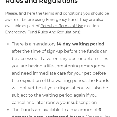
Rules and Regulations
Please, find here the terms and conditions you should be
aware of before using Emergency Fund. They are also
available as part of
Petcube’s Terms of Use
(section
Emergency Fund Rules And Regulations):
There is a mandatory
14-day waiting period
after the time of sign-up before the funds can
be accessed. If a veterinary doctor determines
you are having a life-threatening emergency
and need immediate care for your pet before
the expiration of the waiting period, the Funds
will not yet be at your disposal. You will also be
subject to the waiting period again if you
cancel and later renew your subscription
The Funds are available to a maximum of
6