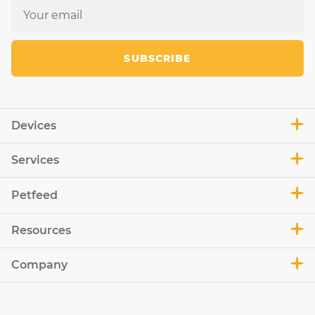
SUBSCRIBE
Devices
Services
Petfeed
Resources
Company