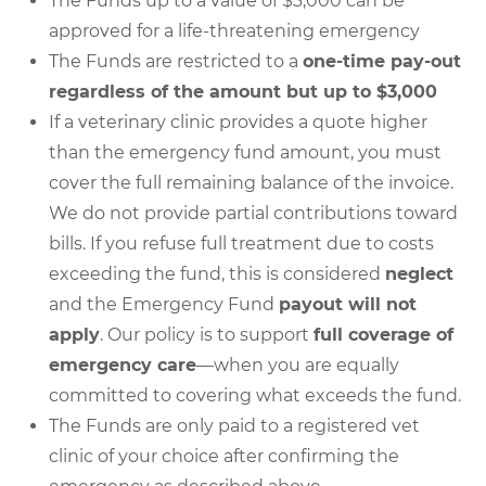
The Funds up to a value of $3,000 can be
approved for a life-threatening emergency
The Funds are restricted to a
one-time pay-out
regardless of the amount but up to $3,000
If a veterinary clinic provides a quote higher
than the emergency fund amount, you must
cover the full remaining balance of the invoice.
We do not provide partial contributions toward
bills. If you refuse full treatment due to costs
exceeding the fund, this is considered
neglect
and the Emergency Fund
payout will not
apply
. Our policy is to support
full coverage of
emergency care
—when you are equally
committed to covering what exceeds the fund.
The Funds are only paid to a registered vet
clinic of your choice after confirming the