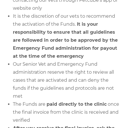
contacting our vets through Petcube’s app or
website only
It is the discretion of our vets to recommend
the activation of the Funds.
It is your
responsibility to ensure that all guidelines
are followed in order to be approved by the
Emergency Fund administration for payout
at the time of the emergency
Our Senior Vet and Emergency Fund
administration reserve the right to review all
cases that are activated and can deny the
funds if the guidelines and protocols are not
met
The Funds are
paid directly to the clinic
once
the final invoice from the clinic is received and
verified