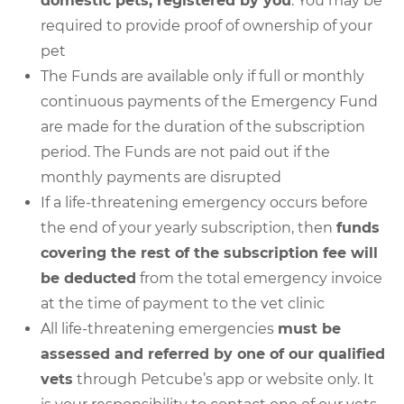
domestic pets, registered by you
. You may be
required to provide proof of ownership of your
pet
The Funds are available only if full or monthly
continuous payments of the Emergency Fund
are made for the duration of the subscription
period. The Funds are not paid out if the
monthly payments are disrupted
If a life-threatening emergency occurs before
the end of your yearly subscription, then
funds
covering the rest of the subscription fee will
be deducted
from the total emergency invoice
at the time of payment to the vet clinic
All life-threatening emergencies
must be
assessed and referred by one of our qualified
vets
through Petcube’s app or website only. It