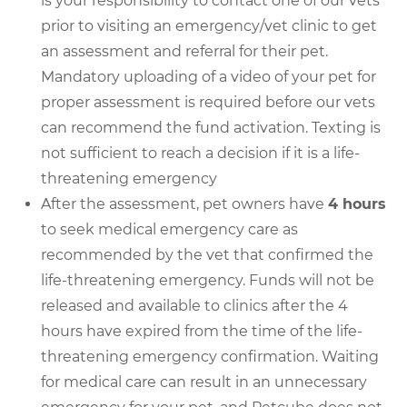
is your responsibility to contact one of our vets
prior to visiting an emergency/vet clinic to get
an assessment and referral for their pet.
Mandatory uploading of a video of your pet for
proper assessment is required before our vets
can recommend the fund activation. Texting is
not sufficient to reach a decision if it is a life-
threatening emergency
After the assessment, pet owners have
4 hours
to seek medical emergency care as
recommended by the vet that confirmed the
life-threatening emergency. Funds will not be
released and available to clinics after the 4
hours have expired from the time of the life-
threatening emergency confirmation. Waiting
for medical care can result in an unnecessary