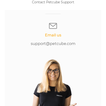
Contact Petcube Support
Email us
support@petcube.com