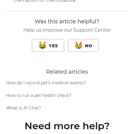
cremation or memorabilia
Was this article helpful?
Help us improve our Support Center
YES
NO
Related articles
How do I record pet’s medical events?
How to run a pet health check?
What is AI Chat?
Need more help?