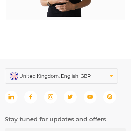
Stay tuned for updates and offers