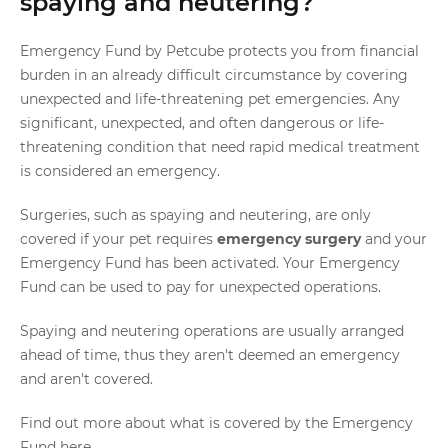
spaying and neutering?
Emergency Fund by Petcube protects you from financial
burden in an already difficult circumstance by covering
unexpected and life-threatening pet emergencies. Any
significant, unexpected, and often dangerous or life-
threatening condition that need rapid medical treatment
is considered an emergency.
Surgeries, such as spaying and neutering, are only
covered if your pet requires
emergency surgery
and your
Emergency Fund has been activated. Your Emergency
Fund can be used to pay for unexpected operations.
Spaying and neutering operations are usually arranged
ahead of time, thus they aren't deemed an emergency
and aren't covered.
Find out more about what is covered by the Emergency
Fund
here
.