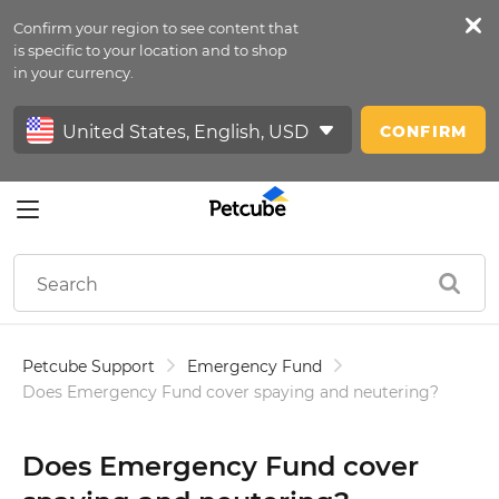
Confirm your region to see content that
Petfeed
is specific to your location and to shop
in your currency.
Sign In
CONFIRM
Petcube Support
Emergency Fund
Does Emergency Fund cover spaying and neutering?
Does Emergency Fund cover