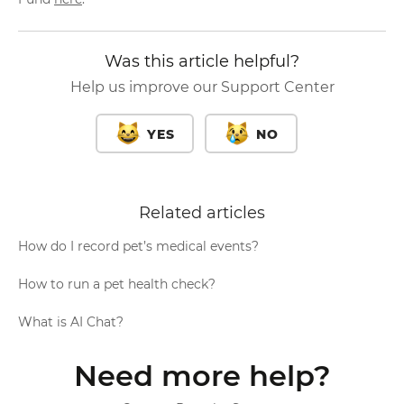
Was this article helpful?
Help us improve our Support Center
YES
NO
Related articles
How do I record pet’s medical events?
How to run a pet health check?
What is AI Chat?
Need more help?