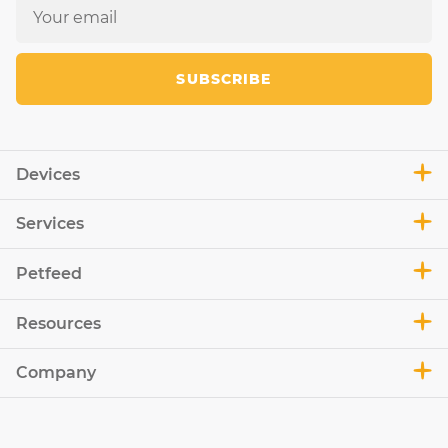
SUBSCRIBE
Devices
Services
Petfeed
Resources
Company