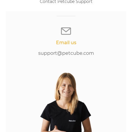
Contact Petcube Support
Email us
support@petcube.com