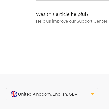
Was this article helpful?
Help us improve our Support Center