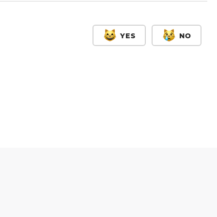
YES
NO