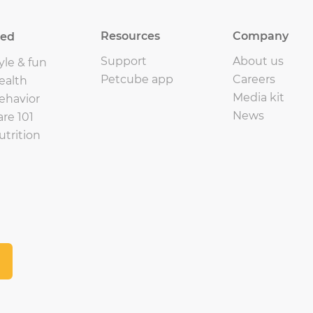
Resources
Company
eed
Support
About us
yle & fun
Petcube app
Careers
ealth
Media kit
ehavior
News
are 101
utrition