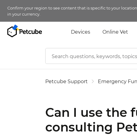
Confirm your region to see content that is specific to your locatio
in your currency.
Devices
Online Vet
Petcube Support
Emergency Fu
Can I use the 
consulting Pet