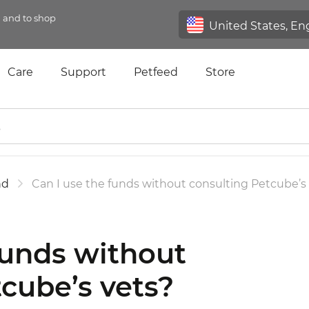
n and to shop
Care
Support
Petfeed
Store
nd
Can I use the funds without consulting Petcube’s
funds without
cube’s vets?