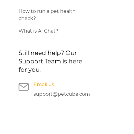
How to run a pet health
check?
What is AI Chat?
Still need help?
Our
Support Team is here
for you.
Email us
support@petcube.com