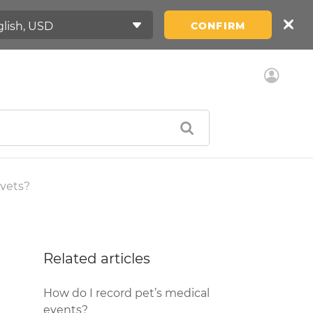
CONFIRM
 vets?
Related articles
How do I record pet’s medical
events?