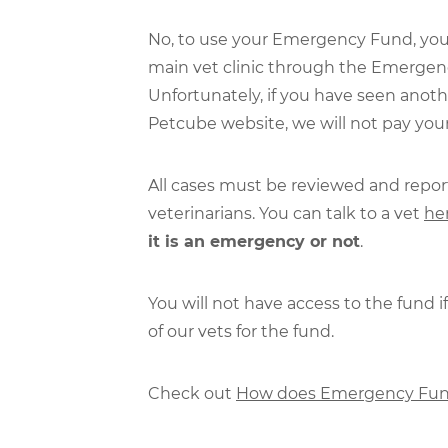
No, to use your Emergency Fund, yo
main vet clinic through the Emergenc
Unfortunately, if you have seen anoth
Petcube website, we will not pay yo
All cases must be reviewed and repo
veterinarians. You can talk to a vet
he
it is an emergency or not
.
You will not have access to the fund 
of our vets for the fund.
Check out
How does Emergency Fun