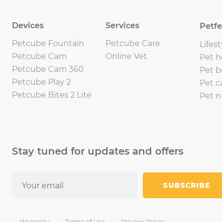
Devices
Services
Petf
Petcube Fountain
Petcube Care
Lifest
Petcube Cam
Online Vet
Pet h
Petcube Cam 360
Pet b
Petcube Play 2
Pet c
Petcube Bites 2 Lite
Pet n
Stay tuned for updates and offers
SUBSCRIBE
Warranty
Terms of Use
Privacy Policy