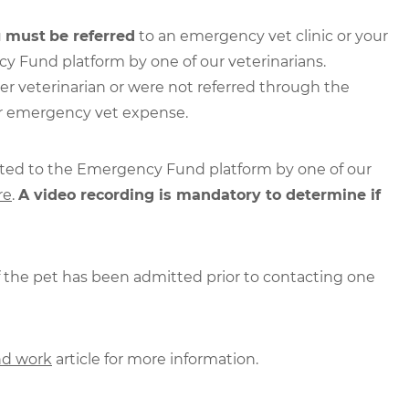
u
must
be referred
to an emergency vet clinic or your
y Fund platform by one of our veterinarians.
er veterinarian or were not referred through the
ur emergency vet expense.
rted to the Emergency Fund platform by one of our
re
.
A video recording is mandatory to determine if
if the pet has been admitted prior to contacting one
d work
article for more information.