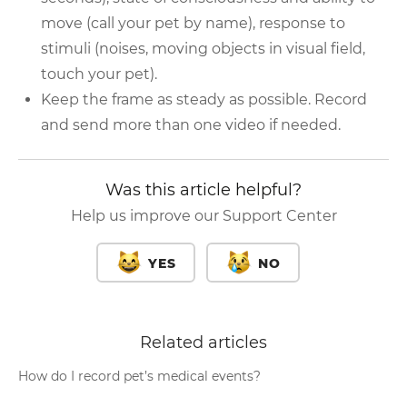
move (call your pet by name), response to
stimuli (noises, moving objects in visual field,
touch your pet).
Keep the frame as steady as possible. Record
and send more than one video if needed.
Was this article helpful?
Help us improve our Support Center
YES
NO
Related articles
How do I record pet’s medical events?