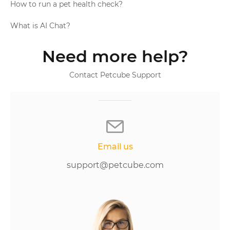
How to run a pet health check?
What is AI Chat?
Need more help?
Contact Petcube Support
Email us
support@petcube.com