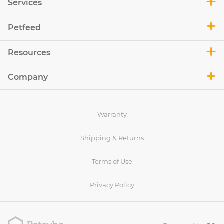
Services
Petfeed
Resources
Company
Warranty
Shipping & Returns
Terms of Use
Privacy Policy