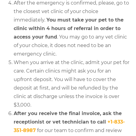
After the emergency is confirmed, please, go to
the closest vet clinic of your choice
immediately.
You must take your pet to the
clinic within 4 hours of referral in order to
access your fund
. You may go to any vet clinic
of your choice, it does not need to be an
emergency clinic.
When you arrive at the clinic, admit your pet for
care. Certain clinics might ask you for an
upfront deposit. You will have to cover the
deposit at first, and will be refunded by the
clinic at discharge unless the invoice is over
$3,000.
After you receive the final invoice, ask the
receptionist or vet technician to call
+1-833-
351-8987
for our team to confirm and review