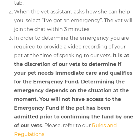
tab.
When the vet assistant asks how she can help
you, select “I’ve got an emergency”. The vet will
join the chat within 3 minutes.
In order to determine the emergency, you are
required to provide a video recording of your
pet at the time of speaking to our vets.
It is at
the discretion of our vets to determine if
your pet needs immediate care and qualifies
for the Emergency Fund. Determining the
emergency depends on the situation at the
moment. You will not have access to the
Emergency Fund if the pet has been
admitted prior to confirming the fund by one
of our vets
. Please, refer to our
Rules and
Regulations
.