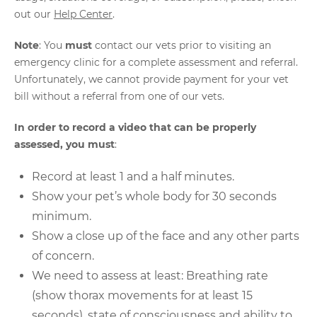
out our
Help Center
.
Note
: You
must
contact our vets prior to visiting an
emergency clinic for a complete assessment and referral.
Unfortunately, we cannot provide payment for your vet
bill without a referral from one of our vets.
In order to record a video that can be properly
assessed, you must
:
Record at least 1 and a half minutes.
Show your pet’s whole body for 30 seconds
minimum.
Show a close up of the face and any other parts
of concern.
We need to assess at least: Breathing rate
(show thorax movements for at least 15
seconds), state of consciousness and ability to