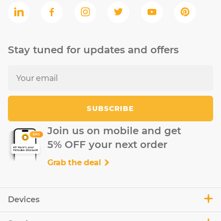
Stay tuned for updates and offers
SUBSCRIBE
Join us on mobile and get
5% OFF your next order
Grab the deal
Devices