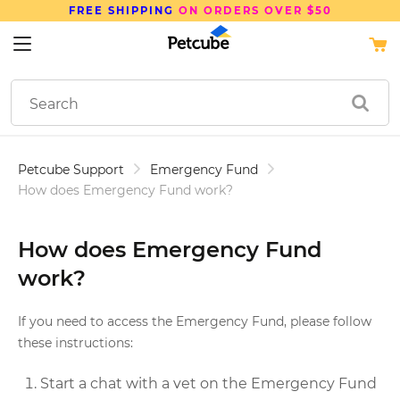
DERS OVER $50
SAVE UP TO
15%
ON PE
Petcube Support
Emergency Fund
How does Emergency Fund work?
How does Emergency Fund
work?
If you need to access the Emergency Fund, please follow
these instructions:
Start a chat with a vet on the Emergency Fund