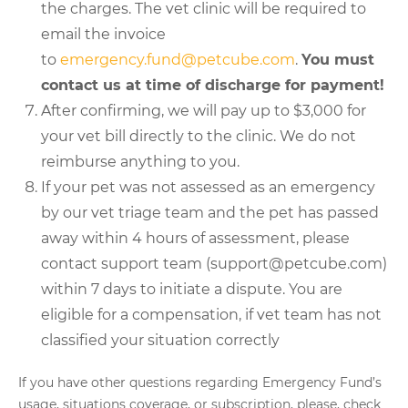
the charges. The vet clinic will be required to
email the invoice
to
emergency.fund@petcube.com
.
You must
contact us at time of discharge for payment!
After confirming, we will pay up to $3,000 for
your vet bill directly to the clinic. We do not
reimburse anything to you.
If your pet was not assessed as an emergency
by our vet triage team and the pet has passed
away within 4 hours of assessment, please
contact support team (support@petcube.com)
within 7 days to initiate a dispute. You are
eligible for a compensation, if vet team has not
classified your situation correctly
If you have other questions regarding Emergency Fund’s
usage, situations coverage, or subscription, please, check