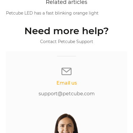
Related articles
Petcube LED has a fast blinking orange light
Need more help?
Contact Petcube Support
Email us
support@petcube.com