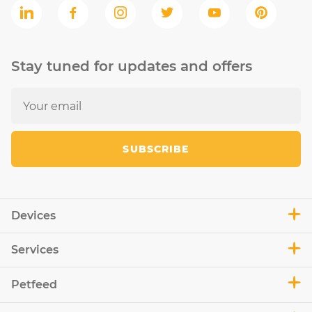
Stay tuned for updates and offers
SUBSCRIBE
Devices
Services
Petfeed