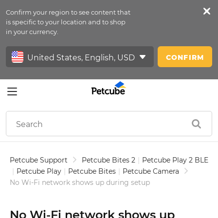
Confirm your region to see content that
Petfeed
is specific to your location and to shop
in your currency.
Sign In
CONFIRM
Petcube Support
Petcube Bites 2
|
Petcube Play 2 BLE
|
Petcube Play
|
Petcube Bites
|
Petcube Camera
No Wi-Fi network shows up during setup
No Wi-Fi network shows up