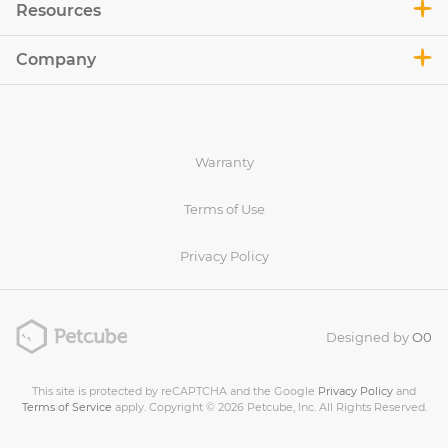
Resources
Company
Warranty
Terms of Use
Privacy Policy
Designed by
O0
This site is protected by reCAPTCHA and the Google
Privacy Policy
and
Terms of Service
apply. Copyright © 2026 Petcube, Inc. All Rights Reserved.