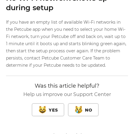
during setup
If you have an empty list of available Wi-Fi networks in
the Petcube app when you need to select your home Wi-
Fi network, turn your Petcube off and back on, wait up to
1 minute until it boots up and starts blinking green again,
then start the setup process over again. If the problem
persists, contact Petcube Customer Care Team to
determine if your Petcube needs to be updated.
Was this article helpful?
Help us improve our Support Center
YES
NO