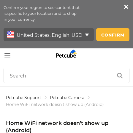
Confirm your region to see content that
Petfeed
is specific to your location and to shop
in your currency.
Sign In
CONFIRM
Petcube Support
Petcube Camera
Home Wi­Fi network doesn’t show up (Android)
Home Wi­Fi network doesn’t show up
(Android)