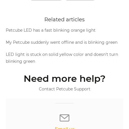
Related articles
Petcube LED has a fast blinking orange light
My Petcube suddenly went offline and is blinking green
LED light is stuck on solid yellow color and doesn't turn
blinking green
Need more help?
Contact Petcube Support