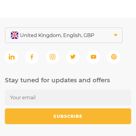
Stay tuned for updates and offers
SUBSCRIBE