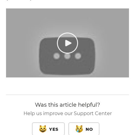
Was this article helpful?
Help us improve our Support Center
YES
NO