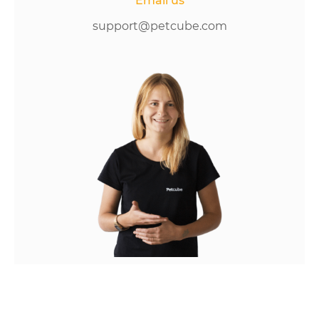
Email us
support@petcube.com