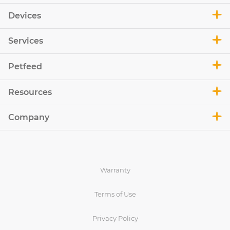
Devices
Services
Petfeed
Resources
Company
Warranty
Terms of Use
Privacy Policy